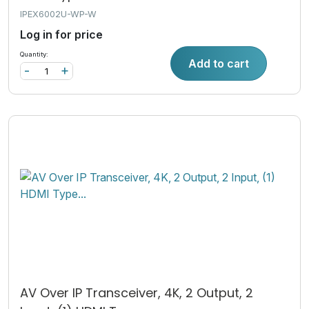
IPEX6002U-WP-W
Log in for price
Quantity:
Add to cart
-
+
AV Over IP Transceiver, 4K, 2 Output, 2