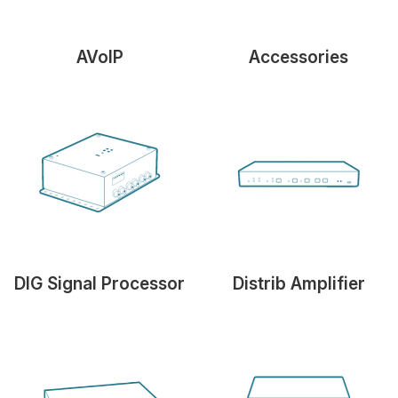
AVoIP
Accessories
DIG Signal Processor
Distrib Amplifier