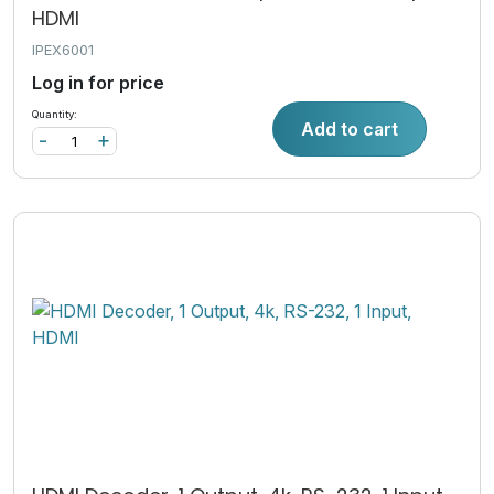
HDMI
IPEX6001
Log in for price
Quantity:
Add to cart
-
+