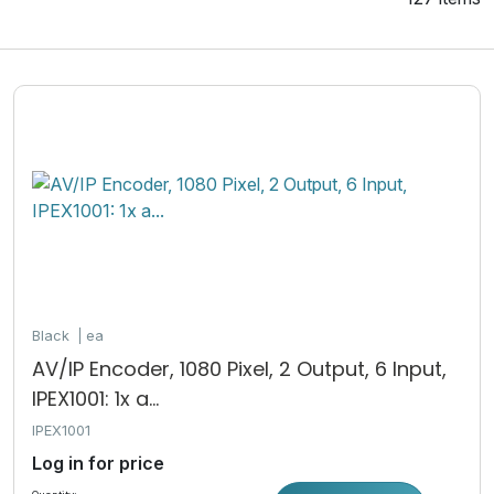
Black
ea
AV/IP Encoder, 1080 Pixel, 2 Output, 6 Input,
IPEX1001: 1x a...
IPEX1001
Log in for price