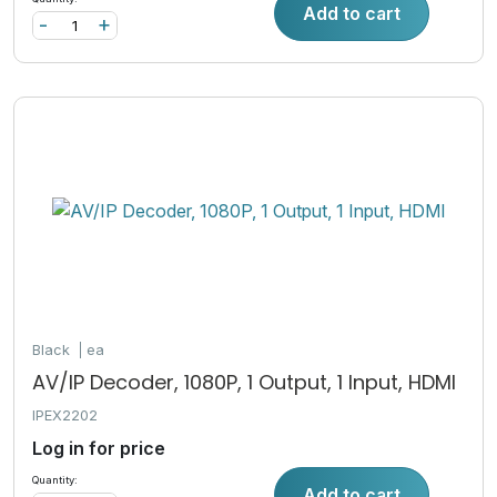
Add to cart
-
+
Black
ea
AV/IP Decoder, 1080P, 1 Output, 1 Input, HDMI
IPEX2202
Log in for price
Quantity:
Add to cart