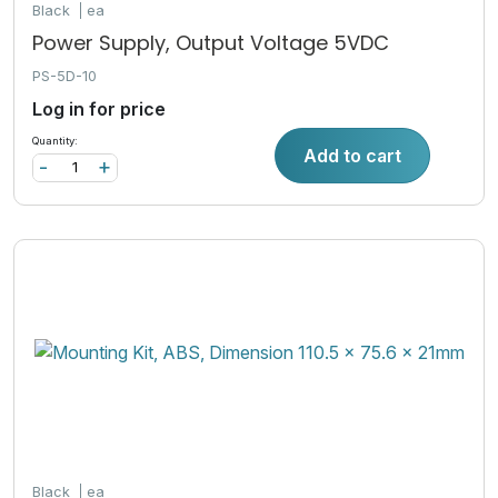
Black
ea
Power Supply, Output Voltage 5VDC
PS-5D-10
Log in for price
Quantity:
Add to cart
-
+
Black
ea