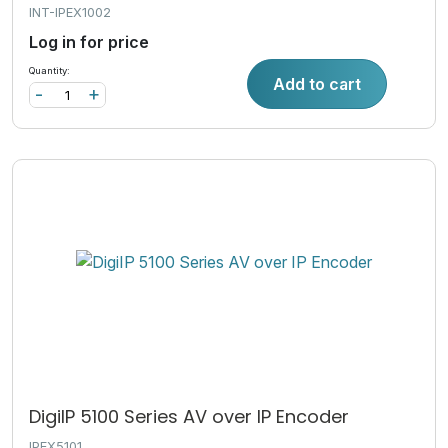
INT-IPEX1002
Log in for price
Quantity:
Add to cart
-
+
DigiIP 5100 Series AV over IP Encoder
IPEX5101