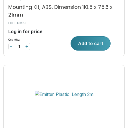
Mounting Kit, ABS, Dimension 110.5 x 75.6 x
21mm
DIGI-PMK1
Log in for price
Quantity:
Add to cart
-
+