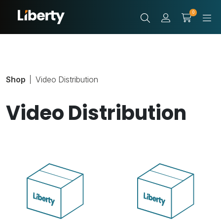
0
Shop
Video Distribution
Video Distribution