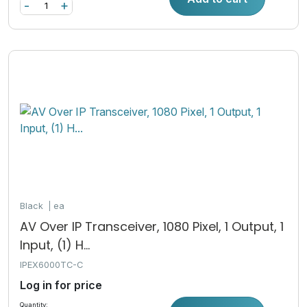
-
+
Black
ea
AV Over IP Transceiver, 1080 Pixel, 1 Output, 1
Input, (1) H...
IPEX6000TC-C
Log in for price
Quantity: