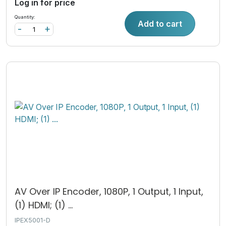
Log in for price
Quantity:
Add to cart
-
+
AV Over IP Encoder, 1080P, 1 Output, 1 Input,
(1) HDMI; (1) ...
IPEX5001-D