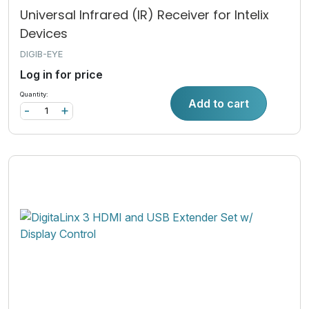
Universal Infrared (IR) Receiver for Intelix
Devices
DIGIB-EYE
Log in for price
Quantity:
Add to cart
-
+