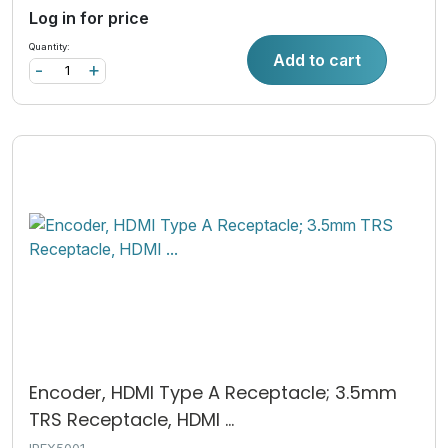
Log in for price
Quantity:
Add to cart
-
+
Encoder, HDMI Type A Receptacle; 3.5mm
TRS Receptacle, HDMI ...