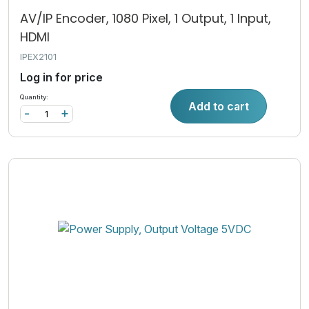
AV/IP Encoder, 1080 Pixel, 1 Output, 1 Input,
HDMI
IPEX2101
Log in for price
Quantity:
Add to cart
-
+