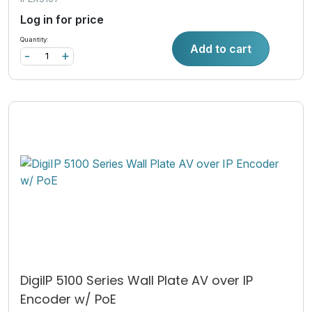
Log in for price
Quantity:
Add to cart
-
+
DigiIP 5100 Series Wall Plate AV over IP
Encoder w/ PoE