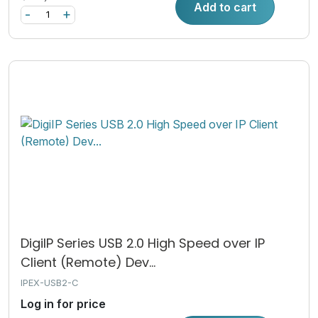
Add to cart
-
+
DigiIP Series USB 2.0 High Speed over IP
Client (Remote) Dev...
IPEX-USB2-C
Log in for price