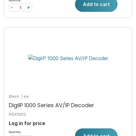
Quantity:
Add to cart
-
+
Black
ea
DigiIP 1000 Series AV/IP Decoder
IPEX1002
Log in for price
Quantity:
Add to cart