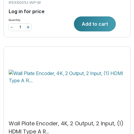
IPEX6001U-WP-W
Log in for price
Quantity:
Add to cart
-
+
Wall Plate Encoder, 4K, 2 Output, 2 Input, (1)
HDMI Type A R...