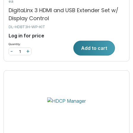
ea
DigitaLinx 3 HDMI and USB Extender Set w/
Display Control
DL-HDBT3H-WP-KIT
Log in for price
Quantity:
Add to cart
-
+