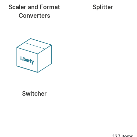
Scaler and Format
Splitter
Converters
Switcher
127 items