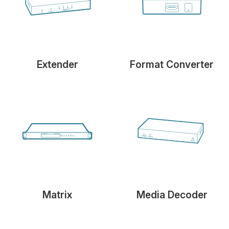
Extender
Format Converter
Matrix
Media Decoder