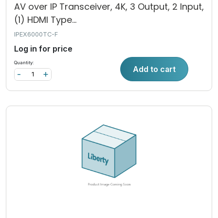
AV over IP Transceiver, 4K, 3 Output, 2 Input,
(1) HDMI Type...
IPEX6000TC-F
Log in for price
Quantity:
Add to cart
-
+