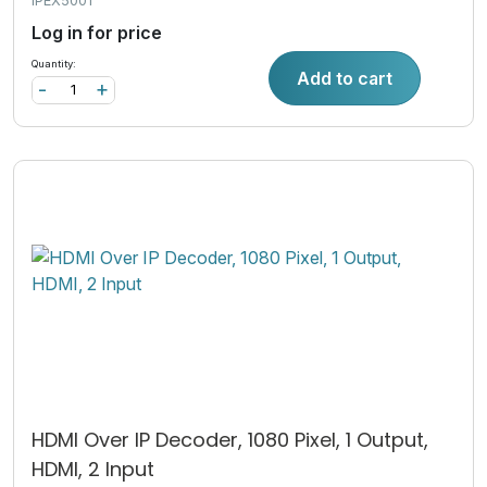
IPEX5001
Log in for price
Quantity:
Add to cart
-
+
HDMI Over IP Decoder, 1080 Pixel, 1 Output,
HDMI, 2 Input