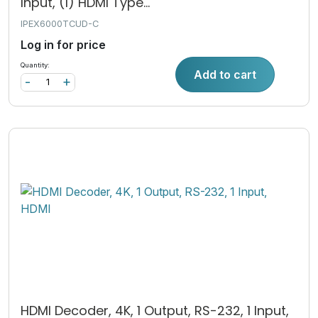
Input, (1) HDMI Type...
IPEX6000TCUD-C
Log in for price
Quantity:
Add to cart
-
+
HDMI Decoder, 4K, 1 Output, RS-232, 1 Input,