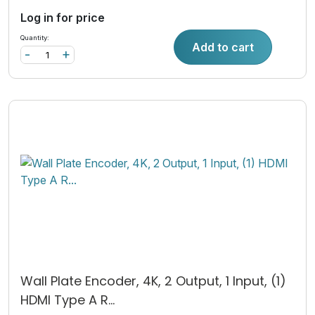
Log in for price
Quantity:
Add to cart
-
+
Wall Plate Encoder, 4K, 2 Output, 1 Input, (1)
HDMI Type A R...