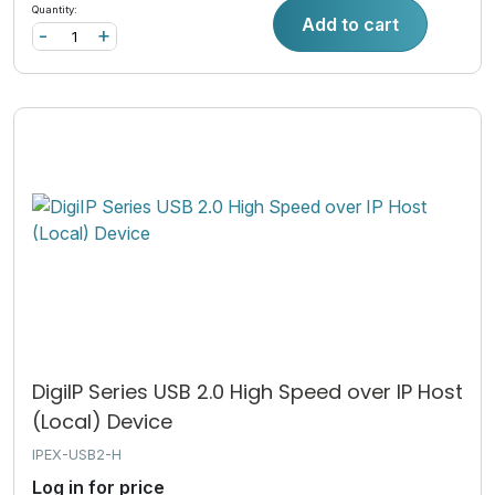
Quantity:
Add to cart
-
+
DigiIP Series USB 2.0 High Speed over IP Host
(Local) Device
IPEX-USB2-H
Log in for price