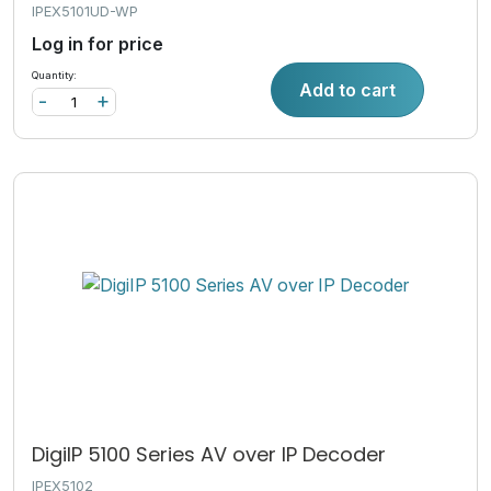
IPEX5101UD-WP
Log in for price
Quantity:
Add to cart
-
+
DigiIP 5100 Series AV over IP Decoder
IPEX5102