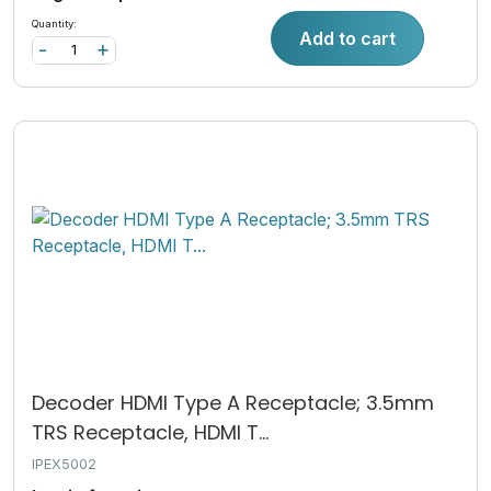
Quantity:
Add to cart
-
+
Decoder HDMI Type A Receptacle; 3.5mm
TRS Receptacle, HDMI T...
IPEX5002