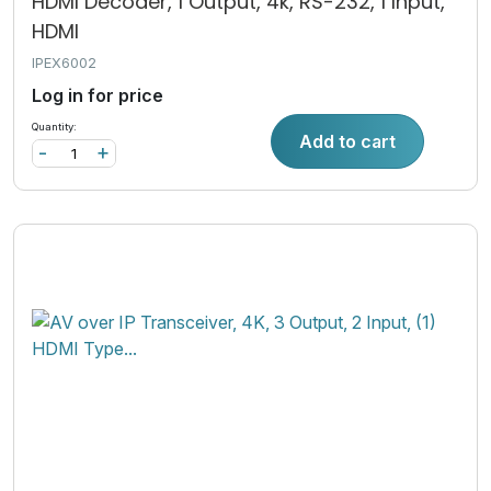
HDMI Decoder, 1 Output, 4k, RS-232, 1 Input,
HDMI
IPEX6002
Log in for price
Quantity:
Add to cart
-
+