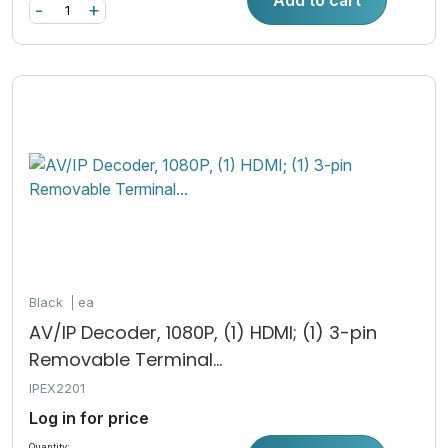
-
+
Black
ea
AV/IP Decoder, 1080P, (1) HDMI; (1) 3-pin
Removable Terminal...
IPEX2201
Log in for price
Quantity: