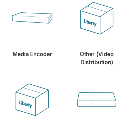
Media Encoder
Other (Video
Distribution)