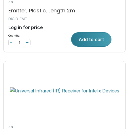
ea
Emitter, Plastic, Length 2m
DIGIB-EMT
Log in for price
Quantity:
Add to cart
-
+
ea