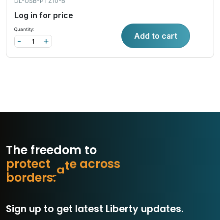
DL-USB-PTZ10-B
Log in for price
Quantity:
Add to cart
-
+
The freedom to
p
r
o
t
e
c
t
w
h
r
o
s
s
c
a
e
b
o
r
d
e
r
s
.
Sign up to get latest Liberty updates.