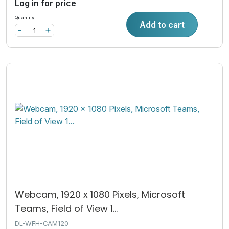
Log in for price
Quantity:
Add to cart
-
+
Webcam, 1920 x 1080 Pixels, Microsoft
Teams, Field of View 1...
DL-WFH-CAM120