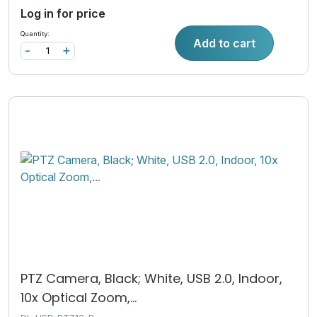
Log in for price
Quantity:
Add to cart
-
+
PTZ Camera, Black; White, USB 2.0, Indoor,
10x Optical Zoom,...