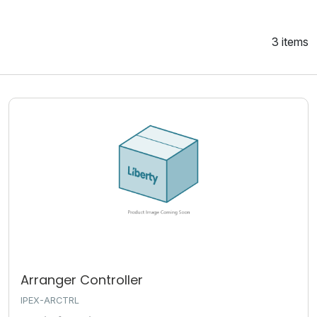
3 items
Arranger Controller
IPEX-ARCTRL