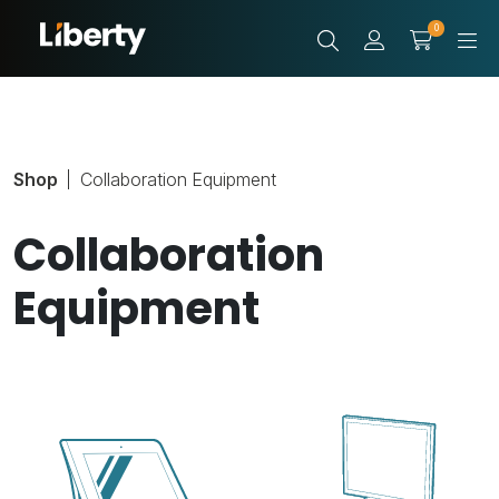
0
Shop
Collaboration Equipment
Collaboration
Equipment