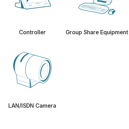
Controller
Group Share Equipment
LAN/ISDN Camera