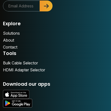
Explore
Solutions
About
Contact
Tools
Bulk Cable Selector
HDMI Adapter Selector
Download our apps