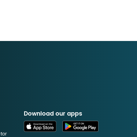
Download our apps
tor