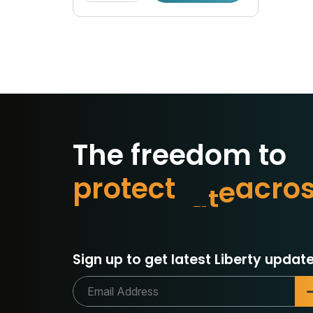
The freedom to
p
r
o
t
e
c
t
w
h
a
t
m
a
Sign up to get latest Liberty update