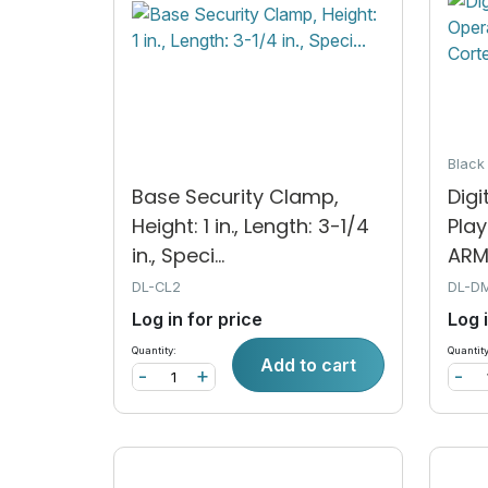
Blac
Base Security Clamp,
Digi
Height: 1 in., Length: 3-1/4
Play
in., Speci...
ARM®
DL-CL2
DL-D
Log in for price
Log 
Quantity:
Quantity
Add to cart
-
+
-