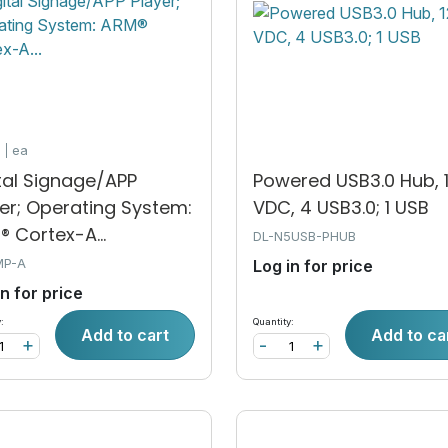
k
ea
tal Signage/APP
Powered USB3.0 Hub, 
er; Operating System:
VDC, 4 USB3.0; 1 USB
 Cortex-A...
DL-N5USB-PHUB
MP-A
Log in for price
in for price
:
Quantity:
Add to cart
Add to ca
+
-
+