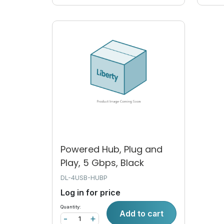
Powered Hub, Plug and
Play, 5 Gbps, Black
DL-4USB-HUBP
Log in for price
Quantity:
Add to cart
-
+