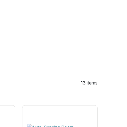
13 items