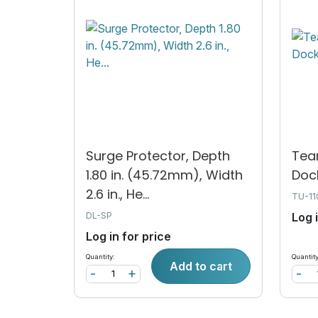
Surge Protector, Depth
Tea
1.80 in. (45.72mm), Width
Doc
2.6 in., He...
TU-1
DL-SP
Log 
Log in for price
Quantity:
Quantity
Add to cart
-
+
-