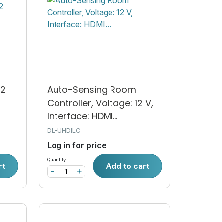
12
Auto-Sensing Room
Controller, Voltage: 12 V,
Interface: HDMI...
DL-UHDILC
Log in for price
Quantity:
rt
Add to cart
-
+