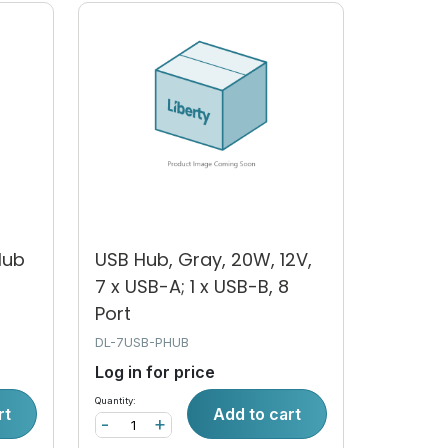
Hub
USB Hub, Gray, 20W, 12V,
7 x USB-A; 1 x USB-B, 8
Port
DL-7USB-PHUB
Log in for price
Quantity:
rt
Add to cart
-
+