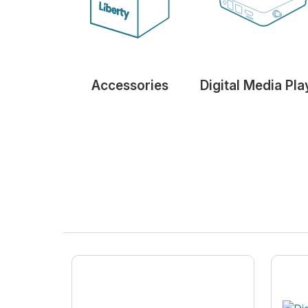
Accessories
Digital Media Pla