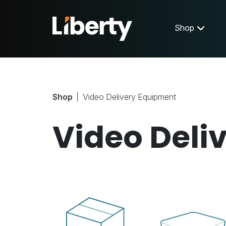
Shop
Shop
Video Delivery Equipment
Video Deli