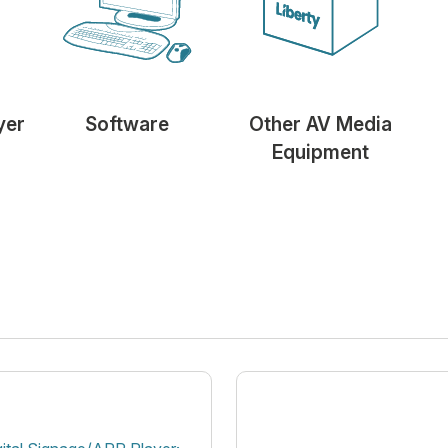
yer
Software
Other AV Media
Equipment