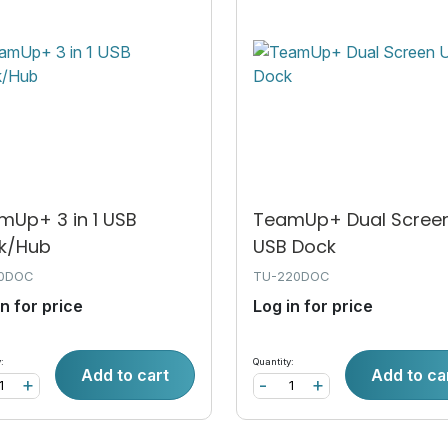
mUp+ 3 in 1 USB
TeamUp+ Dual Scree
k/Hub
USB Dock
10DOC
TU-220DOC
in for price
Log in for price
:
Quantity:
Add to cart
Add to ca
+
-
+