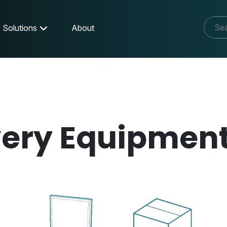
Solutions
About
very Equipmen