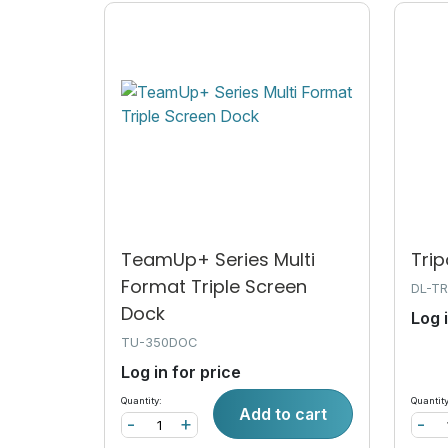
TeamUp+ Series Multi
Trip
Format Triple Screen
DL-TR
Dock
Log 
TU-350DOC
Log in for price
Quantity:
Quantity
Add to cart
-
+
-