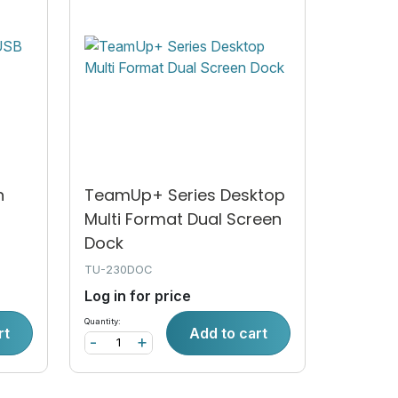
n
TeamUp+ Series Desktop
Multi Format Dual Screen
Dock
TU-230DOC
Log in for price
Quantity:
rt
Add to cart
-
+