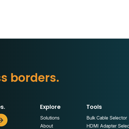
t
t
e
d
e
r
s
.
r
o
b
s.
Explore
Tools
Solutions
Bulk Cable Selector
About
HDMI Adapter Selec