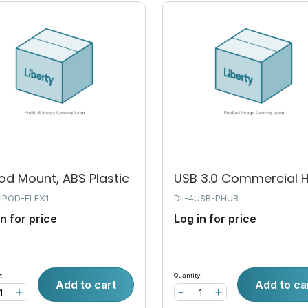
od Mount, ABS Plastic
USB 3.0 Commercial 
IPOD-FLEX1
DL-4USB-PHUB
in for price
Log in for price
:
Quantity:
Add to cart
Add to ca
+
-
+