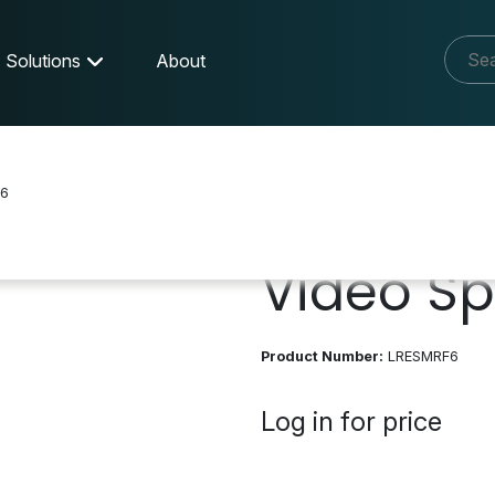
Solutions
About
6
Video Spl
Product Number:
LRESMRF6
Log in for price