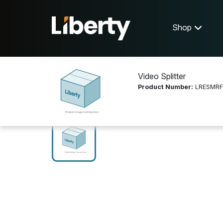
Shop
Video Splitter
Product Number:
LRESMRF
Shop
Video Distribution
LRESMRF6