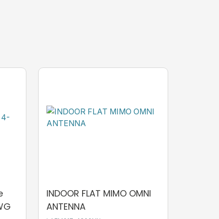
e
INDOOR FLAT MIMO OMNI
AWG
ANTENNA