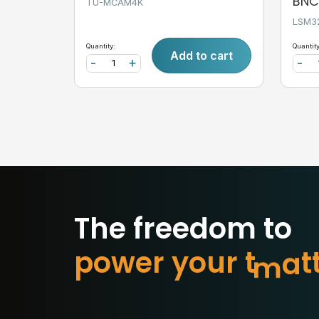
BNC,
TU-MCAM4K
LSM3
Quantity:
Quantity
Add to cart
-
+
-
The freedom to
p
o
w
e
r
y
o
u
r
t
o
m