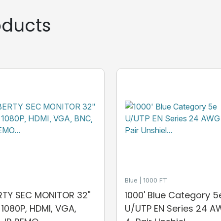
ducts
Blue
1000 FT
ERTY SEC MONITOR 32"
1000' Blue Category 5
, 1080P, HDMI, VGA,
U/UTP EN Series 24 