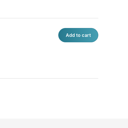
Add to cart