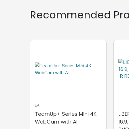
Recommended Pro
EA
TeamUp+ Series Mini 4K
LIB
WebCam with AI
16:9