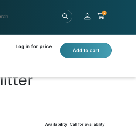
0
Log in for price
Add to cart
itter
Availability:
Call for availability