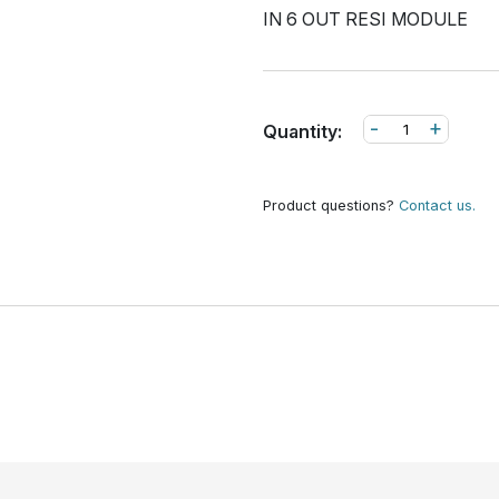
IN 6 OUT RESI MODULE
-
+
Quantity:
Product questions?
Contact us.