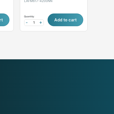
LAFM617-4200NN
Quantity:
rt
Add to cart
-
+