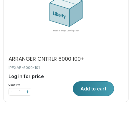
ARRANGER CNTRLR 6000 100+
IPEXAR-6000-101
Log in for price
Quantity:
Add to cart
-
+