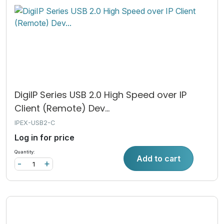
DigiIP Series USB 2.0 High Speed over IP
Client (Remote) Dev...
IPEX-USB2-C
Log in for price
Quantity:
Add to cart
-
+