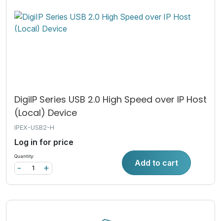
DigiIP Series USB 2.0 High Speed over IP Host
(Local) Device
IPEX-USB2-H
Log in for price
Quantity:
Add to cart
-
+