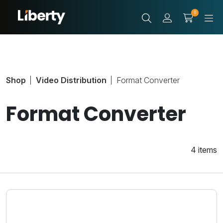
0
Shop
Video Distribution
Format Converter
Format Converter
4 items