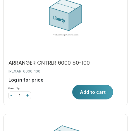
ARRANGER CNTRLR 6000 50-100
IPEXAR-6000-100
Log in for price
Quantity:
Add to cart
-
+