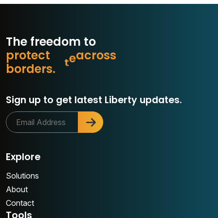
The freedom to
p
r
o
t
e
c
t
w
h
a
o
s
s
r
c
a
b
o
r
d
e
r
s
.
Sign up to get latest Liberty updates.
Explore
Solutions
About
Contact
Tools