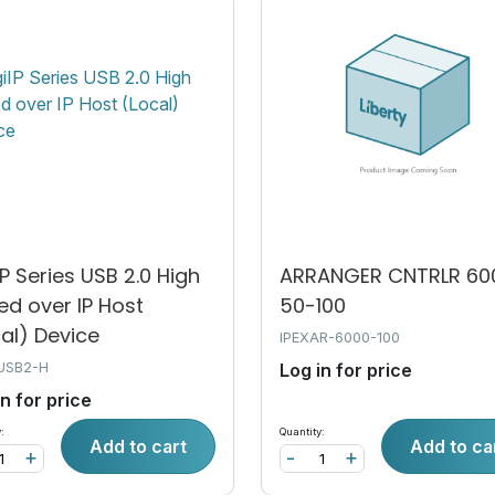
IP Series USB 2.0 High
ARRANGER CNTRLR 60
ed over IP Host
50-100
al) Device
IPEXAR-6000-100
USB2-H
Log in for price
in for price
:
Quantity:
Add to cart
Add to ca
+
-
+