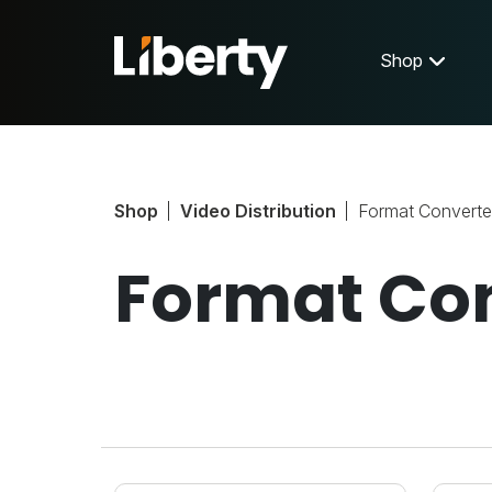
Shop
Shop
Video Distribution
Format Converte
Format Co