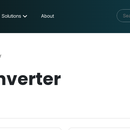
Solutions
About
r
nverter