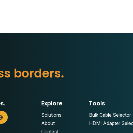
s
s
b
o
r
d
e
r
s
.
s.
Explore
Tools
Solutions
Bulk Cable Selector
About
HDMI Adapter Selec
Contact