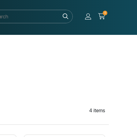
0
4 items