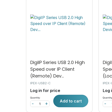
DigiIP Series USB 2.0 High
Digi
Speed over IP Client
Spe
(Remote) Dev...
(Loc
IPEX-USB2-C
IPEX-
Log in for price
Log 
Quantity:
Quantity
Add to cart
-
+
-