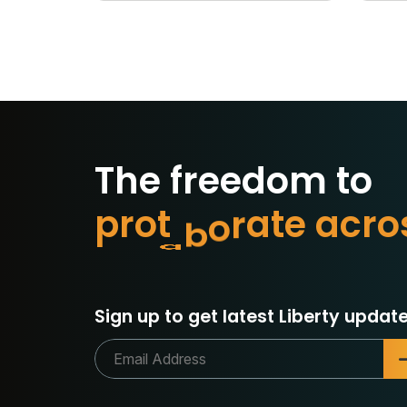
The freedom to
p
r
o
t
e
c
t
w
c
r
o
a
e
t
Sign up to get latest Liberty update