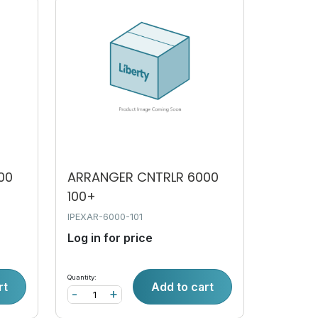
00
ARRANGER CNTRLR 6000
100+
IPEXAR-6000-101
Log in for price
Quantity:
rt
Add to cart
-
+