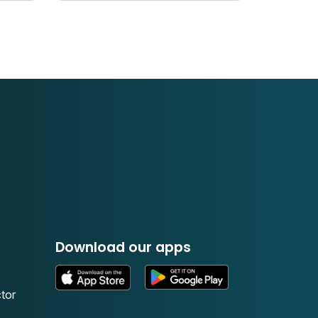
Download our apps
tor