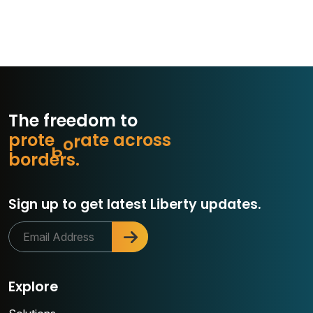
The freedom to
p
r
o
t
e
c
e
a
c
r
o
s
s
t
a
r
b
o
r
d
e
r
s
.
o
Sign up to get latest Liberty updates.
Explore