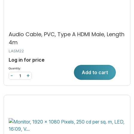
Audio Cable, PVC, Type A HDMI Male, Length
4m
LASM22
Log in for price
Quantity:
Add to cart
-
+