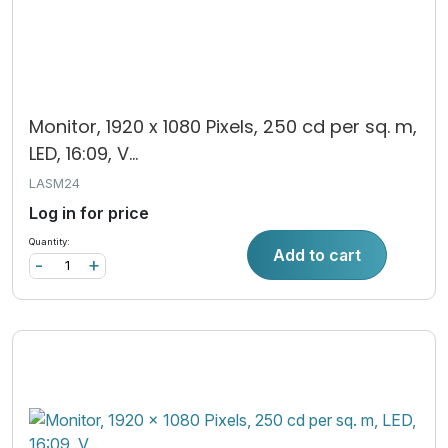
Monitor, 1920 x 1080 Pixels, 250 cd per sq. m,
LED, 16:09, V...
LASM24
Log in for price
Quantity:
Add to cart
-
+