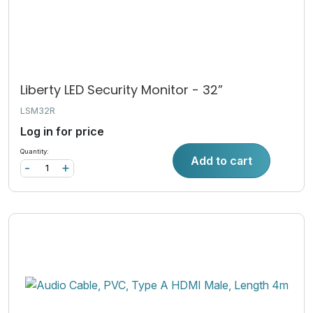
Liberty LED Security Monitor - 32”
LSM32R
Log in for price
Quantity:
Add to cart
-
+