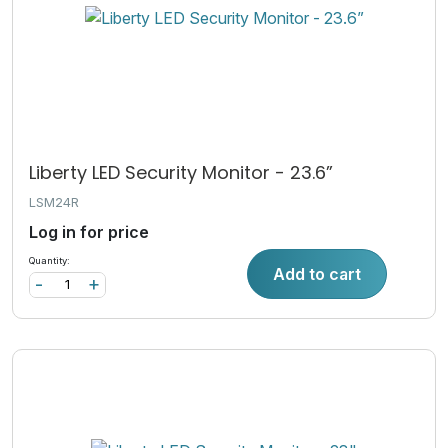
Liberty LED Security Monitor - 23.6”
LSM24R
Log in for price
Quantity:
Add to cart
-
+