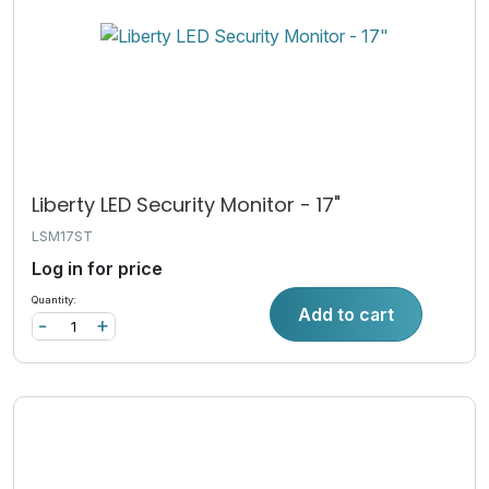
Liberty LED Security Monitor - 17"
LSM17ST
Log in for price
Quantity:
Add to cart
-
+