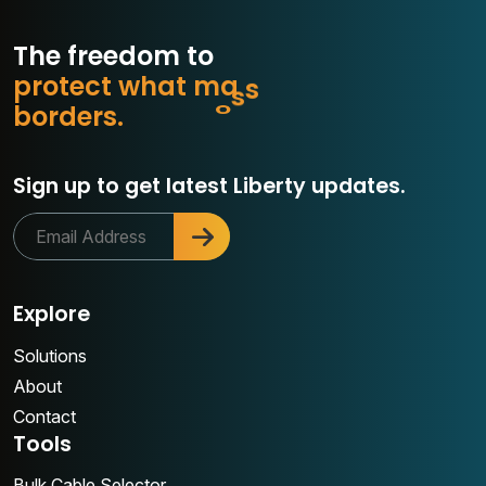
The freedom to
p
r
o
t
e
c
t
w
h
a
t
m
a
t
t
e
r
s
r
e
d
r
s
.
o
Sign up to get latest Liberty updates.
Explore
Solutions
About
Contact
Tools
Bulk Cable Selector