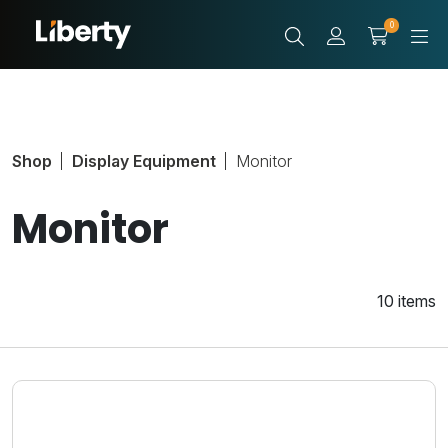
0
Shop
Display Equipment
Monitor
Monitor
10 items