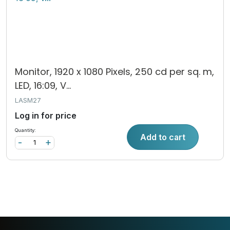
Monitor, 1920 x 1080 Pixels, 250 cd per sq. m,
LED, 16:09, V...
LASM27
Log in for price
Quantity:
Add to cart
-
+