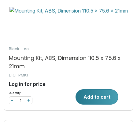
Black
ea
Mounting Kit, ABS, Dimension 110.5 x 75.6 x
21mm
DIGI-PMK1
Log in for price
Quantity:
Add to cart
-
+