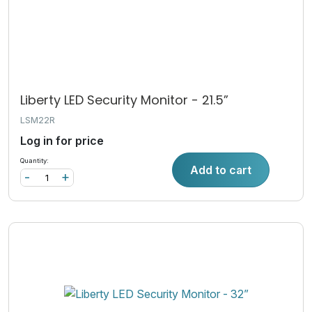
Liberty LED Security Monitor - 21.5”
LSM22R
Log in for price
Quantity:
Add to cart
-
+