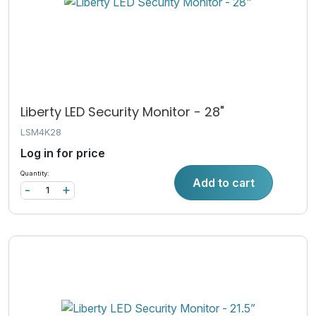
Liberty LED Security Monitor - 28"
LSM4K28
Log in for price
Quantity:
Add to cart
-
+