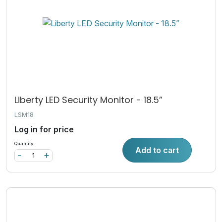
Liberty LED Security Monitor - 18.5”
LSM18
Log in for price
Quantity:
Add to cart
-
+