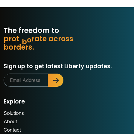
The freedom to
p
r
o
t
e
c
e
a
c
r
o
s
s
t
a
r
b
o
r
d
e
r
s
.
o
Sign up to get latest Liberty updates.
Explore
Solutions
About
Contact