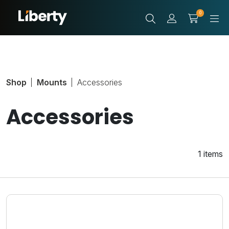
0
Shop
Mounts
Accessories
Accessories
1 items