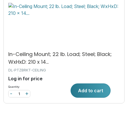
In-Ceiling Mount; 22 lb. Load; Steel; Black;
WxHxD: 210 x 14...
DL-PTZBRKT-CEILING
Log in for price
Quantity:
Add to cart
-
+