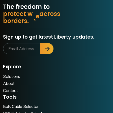
The freedom to
p
r
o
t
e
c
t
w
h
a
t
s
s
o
r
c
b
o
r
d
e
r
s
.
a
Sign up to get latest Liberty updates.
Explore
Solutions
About
Contact
Tools
Bulk Cable Selector