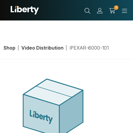
0
Shop
Video Distribution
IPEXAR-6000-101
ARRANGER
CNTRLR 6000
100+