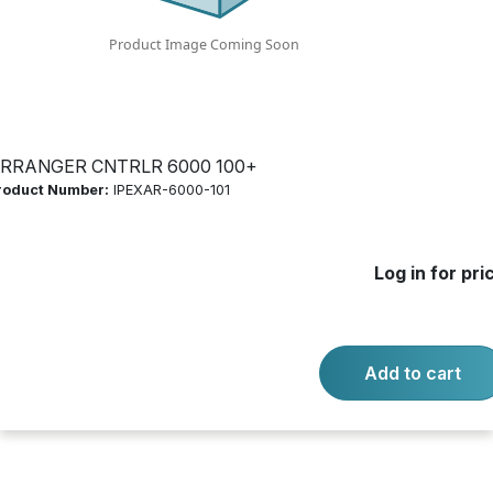
Product Number:
IPEXAR-6000-101
Log in for price
Availability:
Call for availability
RRANGER CNTRLR 6000 100+
roduct Number:
IPEXAR-6000-101
ARRANGER CNTRLR 6000 100+
Log in for pri
-
+
Quantity:
Add to cart
Add to cart
Product questions?
Contact us.