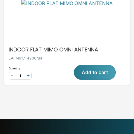
INDOOR FLAT MIMO OMNI ANTENNA
LAFM617-4200NN
Quantity:
Add to cart
-
+