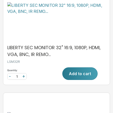
LIBERTY SEC MONITOR 32" 16:9, 1080P, HDMI,
VGA, BNC, IR REMO...
LSM32R
Quantity:
Add to cart
-
+