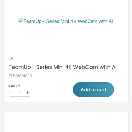
EA
TeamUp+ Series Mini 4K WebCam with AI
TU-MCAM4K
Quantity:
Add to cart
-
+