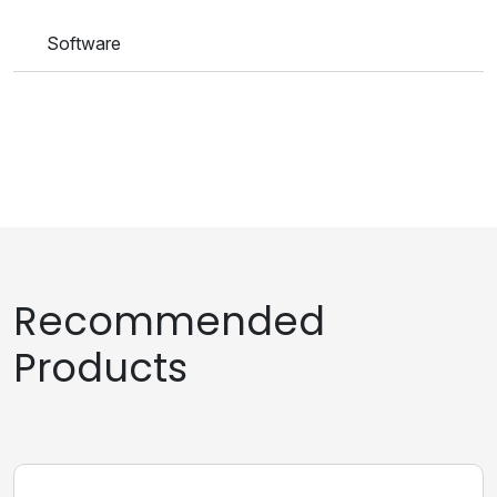
Software
Recommended
Products