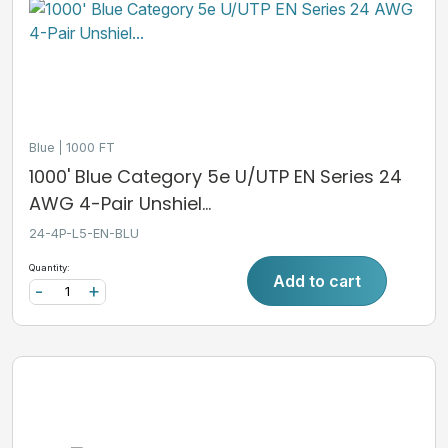
Blue
1000 FT
1000' Blue Category 5e U/UTP EN Series 24
AWG 4-Pair Unshiel...
24-4P-L5-EN-BLU
Quantity:
Add to cart
-
+