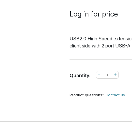
Log in for price
USB2.0 High Speed extension
client side with 2 port USB-A
-
+
Quantity:
Product questions?
Contact us.