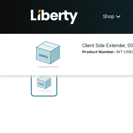
Shop
Client Side Extender, 50
Product Number:
INT-USB
Shop
Video Distribution
INT-USB2-50C