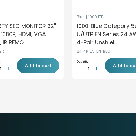
Blue
1000 FT
ERTY SEC MONITOR 32"
1000' Blue Category 5
, 1080P, HDMI, VGA,
U/UTP EN Series 24 
 IR REMO...
4-Pair Unshiel...
2R
24-4P-L5-EN-BLU
:
Quantity:
Add to cart
Add to ca
+
-
+