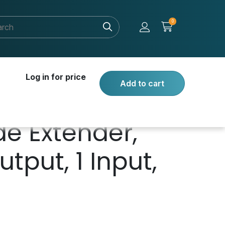
0
Log in for price
Add to cart
de Extender,
tput, 1 Input,