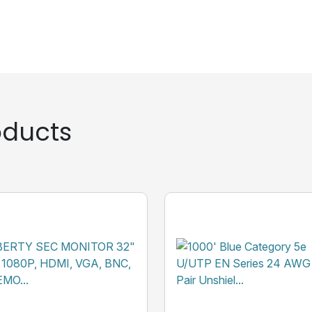
ducts