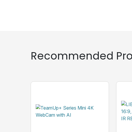
Recommended Pro