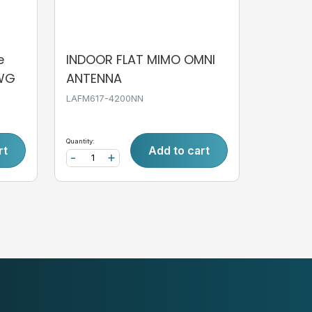
e
INDOOR FLAT MIMO OMNI
AWG
ANTENNA
LAFM617-4200NN
Quantity:
rt
Add to cart
-
+