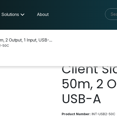
Solutions
About
m, 2 Output, 1 Input, USB-...
2-50C
Client Si
50m, 2 Ou
USB-A
Product Number:
INT-USB2-50C