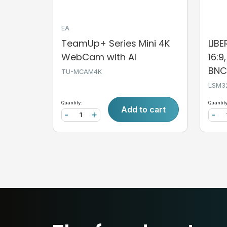
EA
TeamUp+ Series Mini 4K
LIB
WebCam with AI
16:9
BNC,
TU-MCAM4K
LSM3
Quantity:
Quantity
Add to cart
-
+
-