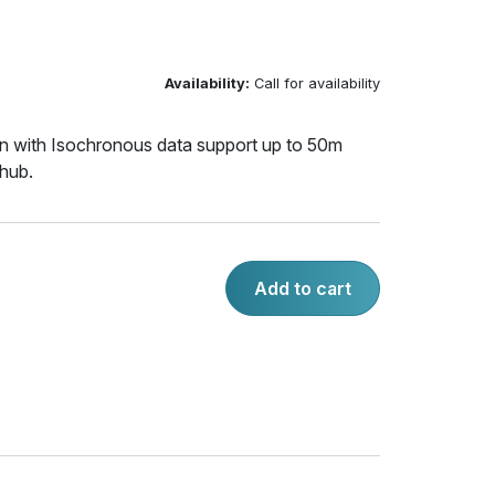
Availability:
Call for availability
 with Isochronous data support up to 50m
 hub.
Add to cart