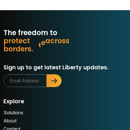
The freedom to
p
r
o
t
e
c
t
w
h
a
o
s
s
r
c
a
b
o
r
d
e
r
s
.
Sign up to get latest Liberty updates.
Explore
Solutions
About
Contact