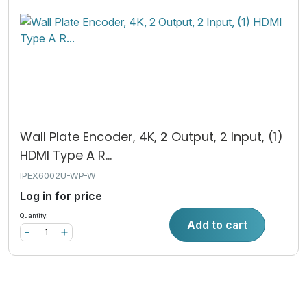
Wall Plate Encoder, 4K, 2 Output, 2 Input, (1)
HDMI Type A R...
IPEX6002U-WP-W
Log in for price
Quantity:
Add to cart
-
+