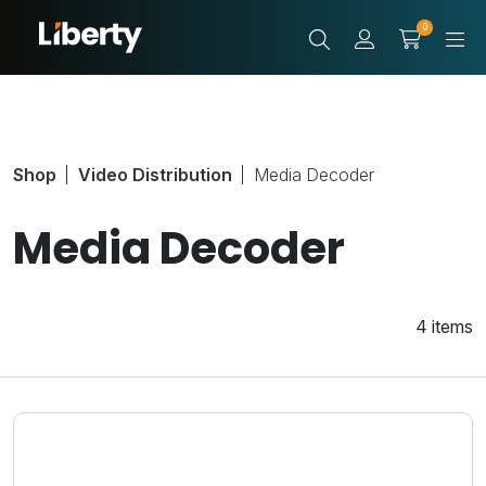
0
Shop
Video Distribution
Media Decoder
Media Decoder
4 items