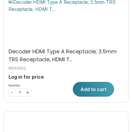
Decoder HDMI Type A Receptacle; 3.5mm
TRS Receptacle, HDMI T...
IPEX5002
Log in for price
Quantity:
Add to cart
-
+