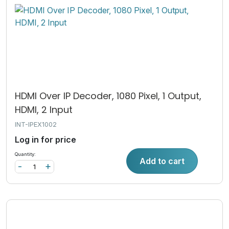
HDMI Over IP Decoder, 1080 Pixel, 1 Output,
HDMI, 2 Input
INT-IPEX1002
Log in for price
Quantity:
Add to cart
-
+