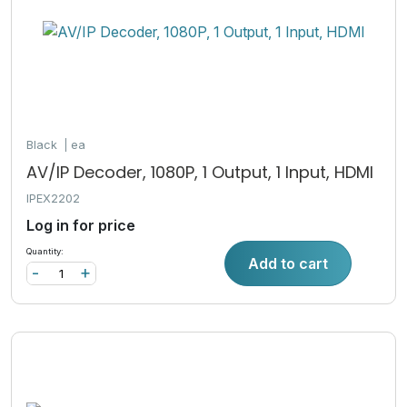
Black
ea
AV/IP Decoder, 1080P, 1 Output, 1 Input, HDMI
IPEX2202
Log in for price
Quantity:
Add to cart
-
+