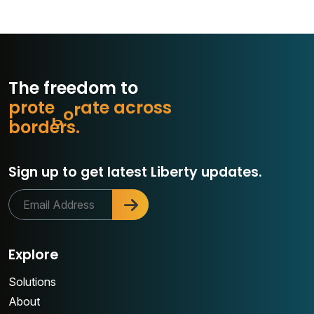
The freedom to
p
r
o
t
e
c
t
e
a
c
r
o
s
s
t
a
r
b
o
r
d
e
r
s
.
Sign up to get latest Liberty updates.
Explore
Solutions
About