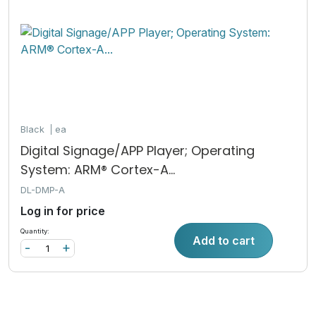
Black
ea
Digital Signage/APP Player; Operating
System: ARM® Cortex-A...
DL-DMP-A
Log in for price
Quantity:
Add to cart
-
+