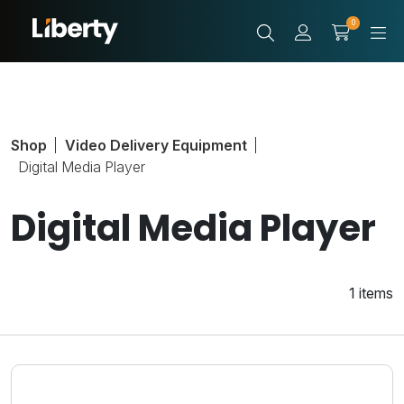
0
Shop
Video Delivery Equipment
Digital Media Player
Digital Media Player
1 items