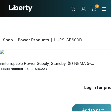
0
Shop
Power Products
LUPS-SB600D
ninterruptible Power Supply, Standby, (8) NEMA 5-...
roduct Number:
LUPS-SB600D
Uninterruptible
Log in for pri
Power Supply,
Standby, (8)
Add to cart