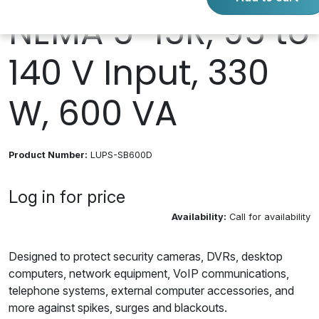
NEMA 5-15R, 95 to
140 V Input, 330
W, 600 VA
Product Number:
LUPS-SB600D
Log in for price
Availability:
Call for availability
Designed to protect security cameras, DVRs, desktop
computers, network equipment, VoIP communications,
telephone systems, external computer accessories, and
more against spikes, surges and blackouts.