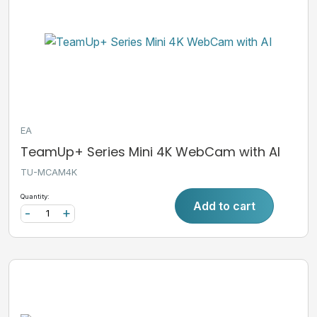
EA
TeamUp+ Series Mini 4K WebCam with AI
TU-MCAM4K
Quantity:
Add to cart
-
+