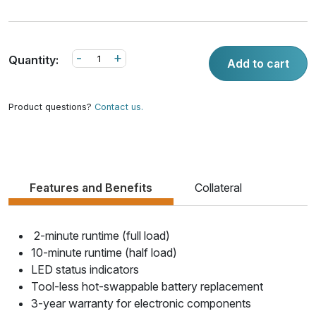
-
+
Quantity:
Add to cart
Product questions?
Contact us.
Features and Benefits
Collateral
2-minute runtime (full load)
10-minute runtime (half load)
LED status indicators
Tool-less hot-swappable battery replacement
3-year warranty for electronic components