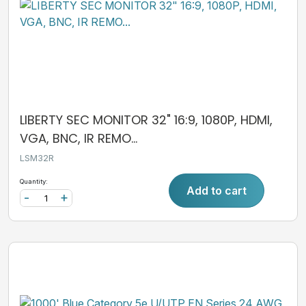
LIBERTY SEC MONITOR 32" 16:9, 1080P, HDMI,
VGA, BNC, IR REMO...
LSM32R
Quantity:
Add to cart
-
+