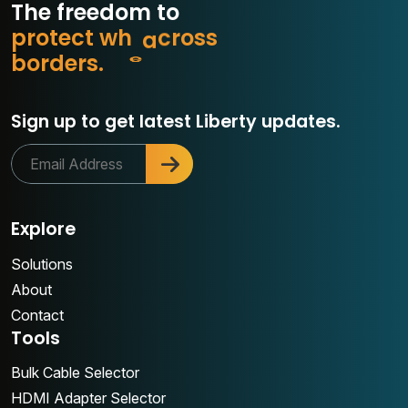
The freedom to
p
r
o
t
e
c
t
w
h
a
t
m
s
s
o
b
o
r
d
e
r
s
.
r
Sign up to get latest Liberty updates.
Explore
Solutions
About
Contact
Tools
Bulk Cable Selector
HDMI Adapter Selector