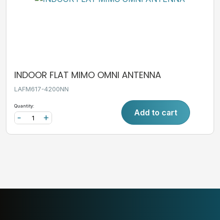
INDOOR FLAT MIMO OMNI ANTENNA
LAFM617-4200NN
Quantity:
Add to cart
-
+