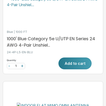
Blue
1000 FT
1000' Blue Category 5e U/UTP EN Series 24
AWG 4-Pair Unshiel...
24-4P-L5-EN-BLU
Quantity:
Add to cart
-
+