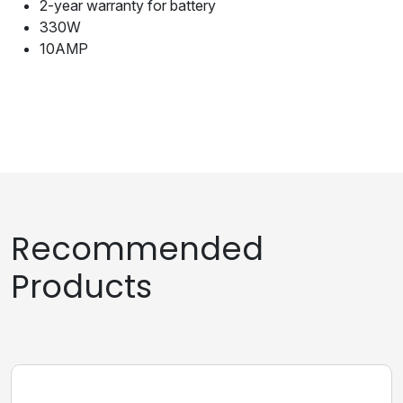
2-year warranty for battery
330W
10AMP
Recommended
Products