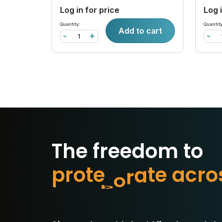
Log in for price
Log 
Quantity:
Quantity
Add to cart
-
+
-
The freedom to
p
r
o
t
e
c
t
w
h
a
t
o
r
c