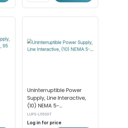
Uninterruptible Power
Supply, Line Interactive,
(10) NEMA 5-...
LUPS-LI1500T
Log in for price