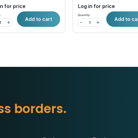
in for price
Log in for price
:
Quantity:
Add to cart
Add to ca
+
-
+
s
b
o
r
d
e
r
s
.
s