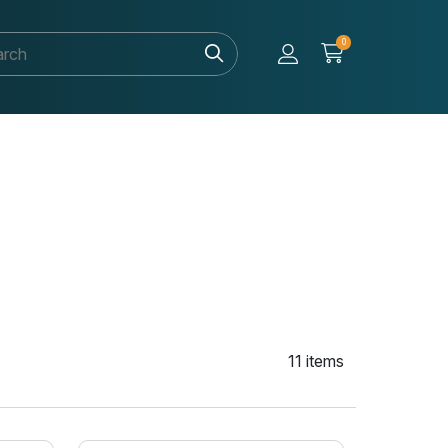
0
11 items