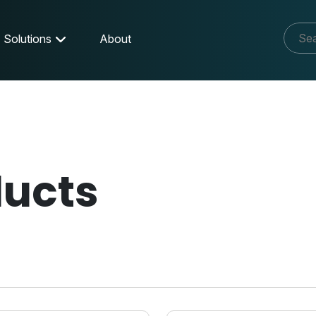
Solutions
About
ducts