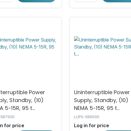
terruptible Power
Uninterruptible Power
ly, Standby, (10)
Supply, Standby, (10)
 5-15R, 95 t...
NEMA 5-15R, 95 t...
-SB750D
LUPS-SB900D
in for price
Log in for price