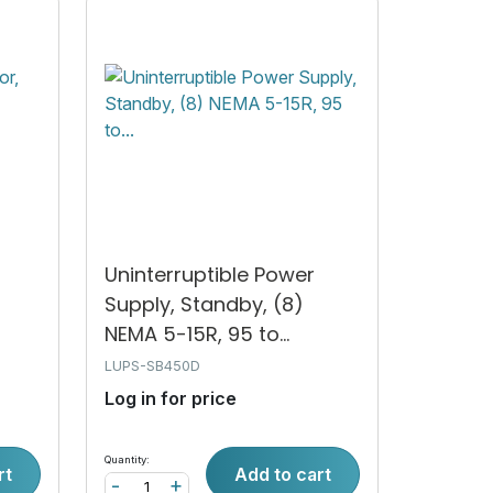
Uninterruptible Power
2
Supply, Standby, (8)
NEMA 5-15R, 95 to...
LUPS-SB450D
Log in for price
Quantity:
rt
Add to cart
-
+