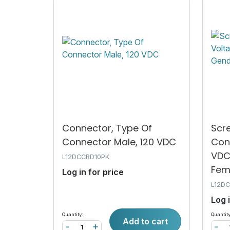
Connector, Type Of
Scr
Connector Male, 120 VDC
Con
VDC
L12DCCRD10PK
Fem.
Log in for price
L12D
Log 
Quantity:
Quantity
Add to cart
-
+
-