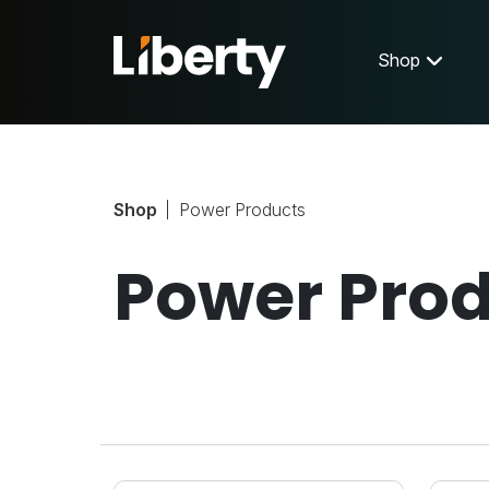
Shop
Shop
Power Products
Power Pro