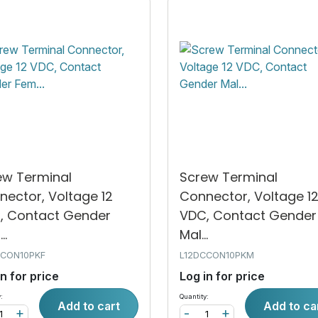
ew Terminal
Screw Terminal
nector, Voltage 12
Connector, Voltage 1
, Contact Gender
VDC, Contact Gender
..
Mal...
CCON10PKF
L12DCCON10PKM
in for price
Log in for price
:
Quantity:
Add to cart
Add to ca
+
-
+