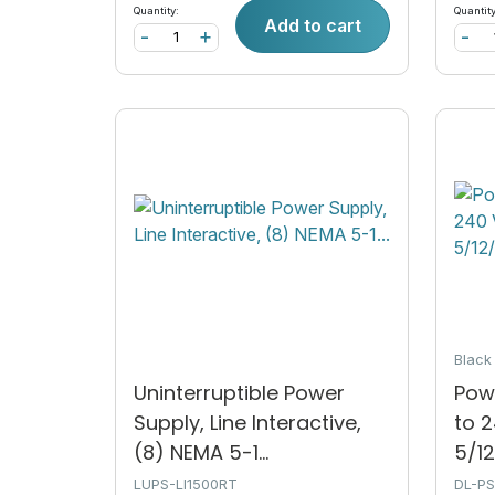
Quantity:
Quantity
Add to cart
-
+
-
Blac
Uninterruptible Power
Powe
Supply, Line Interactive,
to 
(8) NEMA 5-1...
5/12
LUPS-LI1500RT
DL-P