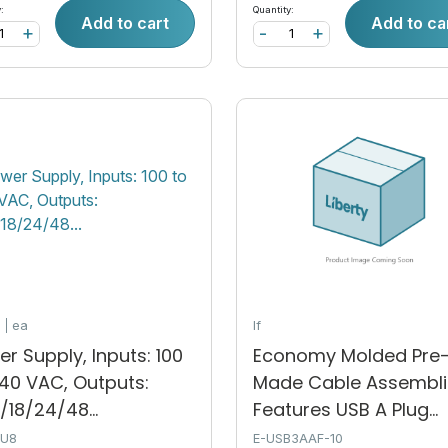
:
Quantity:
Add to cart
Add to ca
+
-
+
k
ea
lf
r Supply, Inputs: 100
Economy Molded Pre
240 VAC, Outputs:
Made Cable Assembli
/18/24/48...
Features USB A Plug...
SU8
E-USB3AAF-10