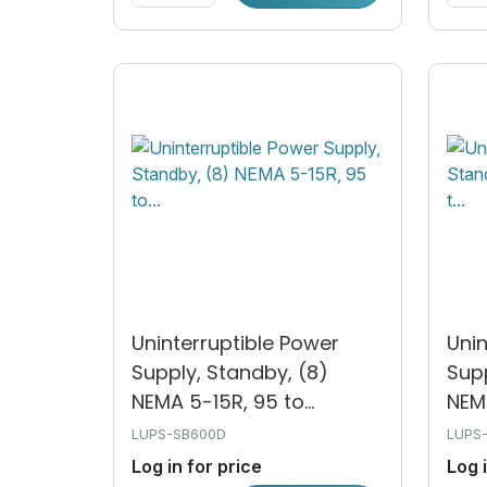
Uninterruptible Power
Unin
Supply, Standby, (8)
Supp
NEMA 5-15R, 95 to...
NEMA
LUPS-SB600D
LUPS
Log in for price
Log 