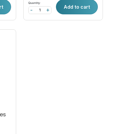
Quantity:
rt
Add to cart
-
+
-
es