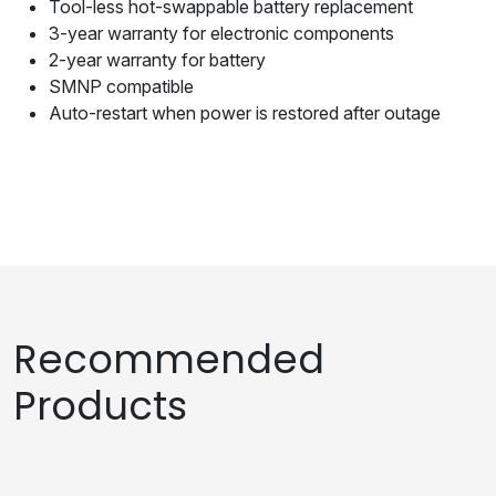
Tool-less hot-swappable battery replacement
3-year warranty for electronic components
2-year warranty for battery
SMNP compatible
Auto-restart when power is restored after outage
Recommended
Products