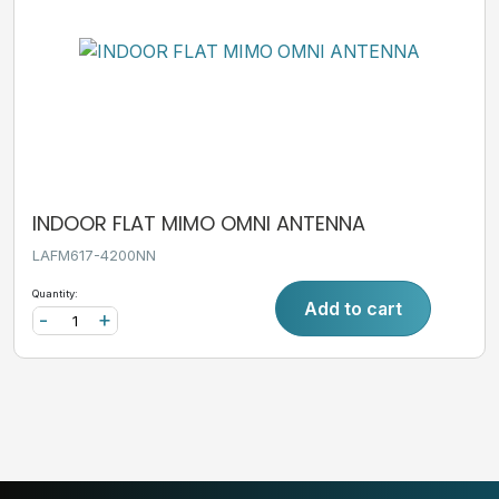
INDOOR FLAT MIMO OMNI ANTENNA
LAFM617-4200NN
Quantity:
Add to cart
-
+