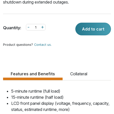
shutdown during extended outages.
-
+
Quantity:
Add to cart
Product questions?
Contact us.
Features and Benefits
Collateral
5-minute runtime (full load)
15-minute runtime (half load)
LCD front panel display (voltage, frequency, capacity,
status, estimated runtime, more)