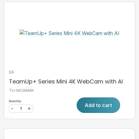
EA
TeamUp+ Series Mini 4K WebCam with AI
TU-MCAM4K
Quantity:
Add to cart
-
+