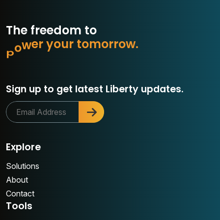
The freedom to
c
o
n
n
u
r
t
o
m
o
r
r
o
w
.
o
y
r
e
Sign up to get latest Liberty updates.
Explore
Solutions
About
Contact
Tools