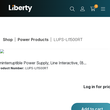
0
Shop
Power Products
LUPS-LI1500RT
ninterruptible Power Supply, Line Interactive, (8...
roduct Number:
LUPS-LI1500RT
Uninterruptible
Log in for pri
Power Supply,
Line Interactive,
Add to cart