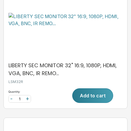
LIBERTY SEC MONITOR 32" 16:9, 1080P, HDMI,
VGA, BNC, IR REMO...
LSM32R
Quantity:
Add to cart
-
+