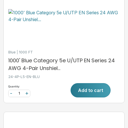
Blue
1000 FT
1000' Blue Category 5e U/UTP EN Series 24
AWG 4-Pair Unshiel...
24-4P-L5-EN-BLU
Quantity:
Add to cart
-
+