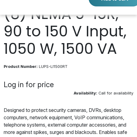
(8) NEMA 5-15R,
90 to 150 V Input,
1050 W, 1500 VA
Product Number:
LUPS-LI1500RT
Log in for price
Availability:
Call for availability
Designed to protect security cameras, DVRs, desktop
computers, network equipment, VoIP communications,
telephone systems, external computer accessories, and
more against spikes, surges and blackouts. Enables safe