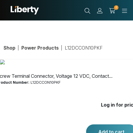
0
Shop
Power Products
L12DCCON10PKF
crew Terminal Connector, Voltage 12 VDC, Contact...
roduct Number:
L12DCCON10PKF
Screw Terminal
Log in for pri
Connector,
Voltage 12 VDC,
Add to cart