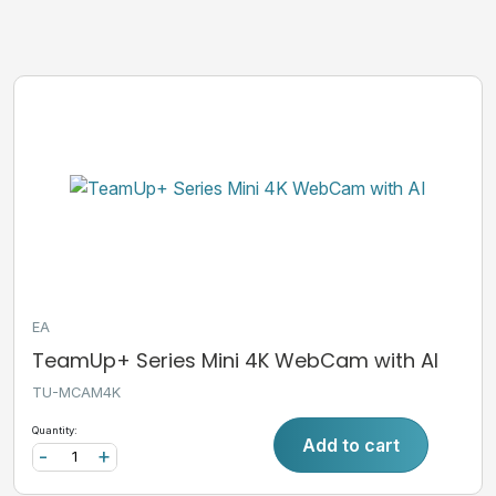
EA
TeamUp+ Series Mini 4K WebCam with AI
TU-MCAM4K
Quantity:
Add to cart
-
+