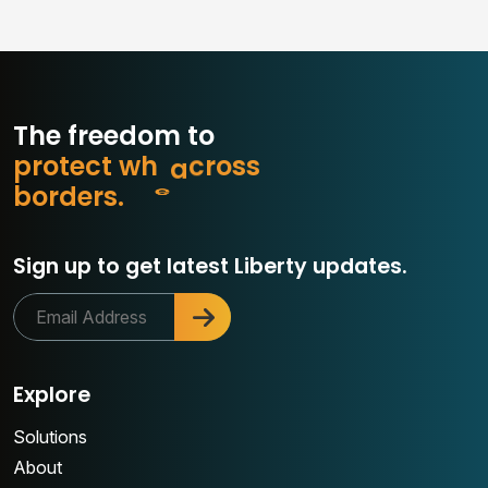
The freedom to
p
r
o
t
e
c
t
w
h
a
t
m
s
s
o
r
b
o
r
d
e
r
s
.
c
Sign up to get latest Liberty updates.
Explore
Solutions
About