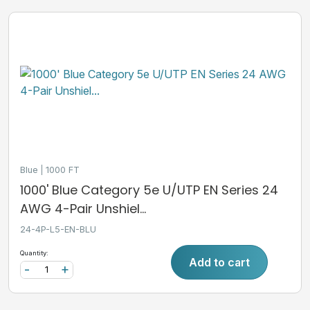
Blue
1000 FT
1000' Blue Category 5e U/UTP EN Series 24
AWG 4-Pair Unshiel...
24-4P-L5-EN-BLU
Quantity:
Add to cart
-
+