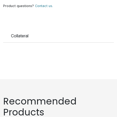
Product questions?
Contact us.
Collateral
Recommended
Products