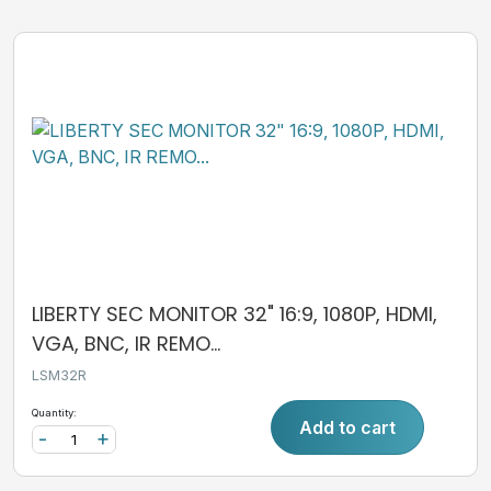
LIBERTY SEC MONITOR 32" 16:9, 1080P, HDMI,
VGA, BNC, IR REMO...
LSM32R
Quantity:
Add to cart
-
+