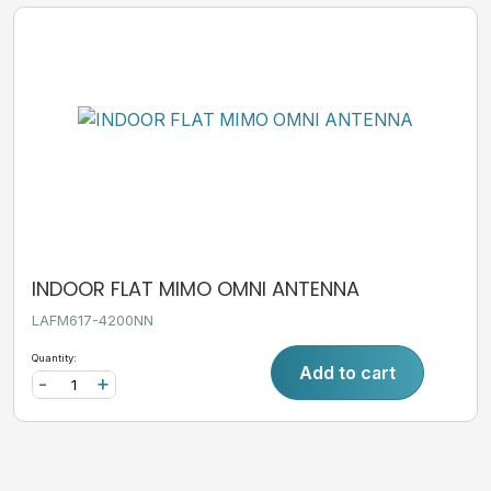
INDOOR FLAT MIMO OMNI ANTENNA
LAFM617-4200NN
Quantity:
Add to cart
-
+