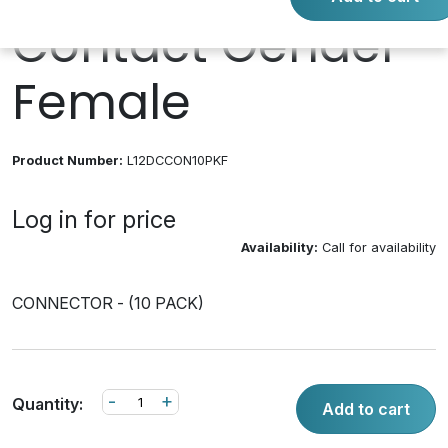
Contact Gender
Female
Product Number:
L12DCCON10PKF
Log in for price
Availability:
Call for availability
CONNECTOR - (10 PACK)
-
+
Quantity:
Add to cart