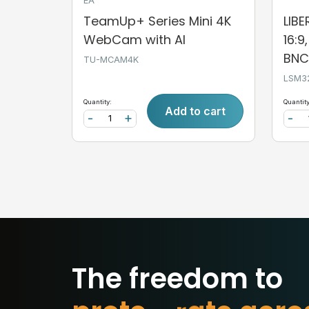
EA
TeamUp+ Series Mini 4K
LIB
WebCam with AI
16:9
BNC,
TU-MCAM4K
LSM3
Quantity:
Quantity
Add to cart
-
+
-
The freedom to