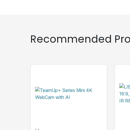
Recommended Pro