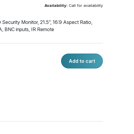
Availability:
Call for availability
Security Monitor, 21.5”, 16:9 Aspect Ratio,
, BNC inputs, IR Remote
Add to cart