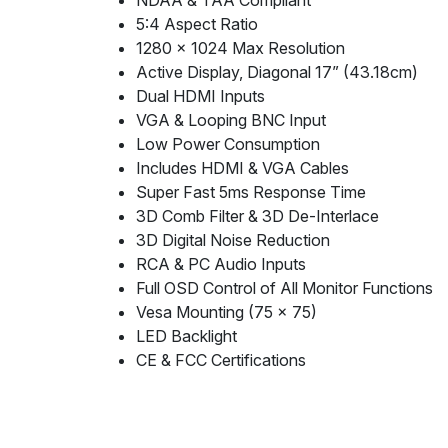
NDAA & TAA Compliant
5:4 Aspect Ratio
1280 x 1024 Max Resolution
Active Display, Diagonal 17” (43.18cm)
Dual HDMI Inputs
VGA & Looping BNC Input
Low Power Consumption
Includes HDMI & VGA Cables
Super Fast 5ms Response Time
3D Comb Filter & 3D De-Interlace
3D Digital Noise Reduction
RCA & PC Audio Inputs
Full OSD Control of All Monitor Functions
Vesa Mounting (75 x 75)
LED Backlight
CE & FCC Certifications