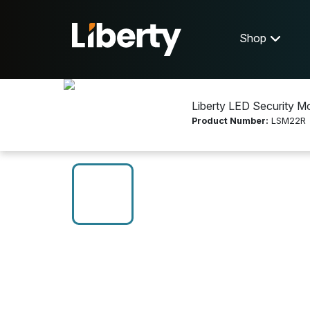
Shop
Liberty LED Security Mo
Product Number:
LSM22R
Shop
Display Equipment
LSM22R