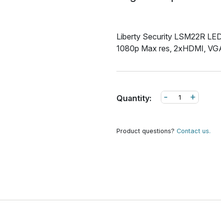
Liberty Security LSM22R LED 
1080p Max res, 2xHDMI, VGA
-
+
Quantity:
Product questions?
Contact us.