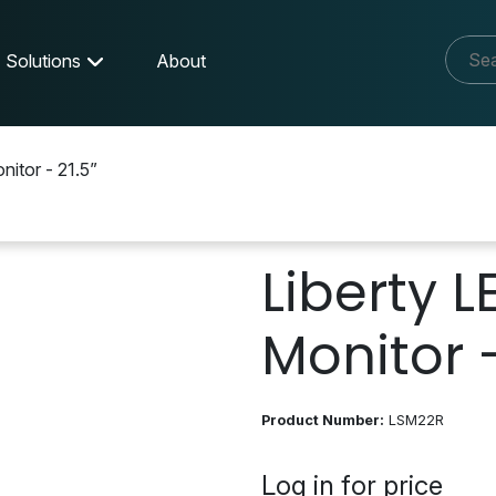
Solutions
About
nitor - 21.5”
Liberty L
Monitor -
Product Number:
LSM22R
Log in for price