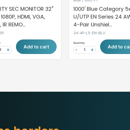
Blue
1000 FT
ERTY SEC MONITOR 32"
1000' Blue Category 5
, 1080P, HDMI, VGA,
U/UTP EN Series 24 
 IR REMO...
4-Pair Unshiel...
2R
24-4P-L5-EN-BLU
:
Quantity:
Add to cart
Add to ca
+
-
+