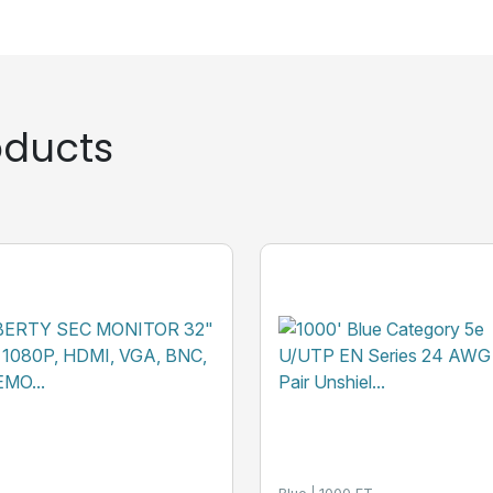
ducts