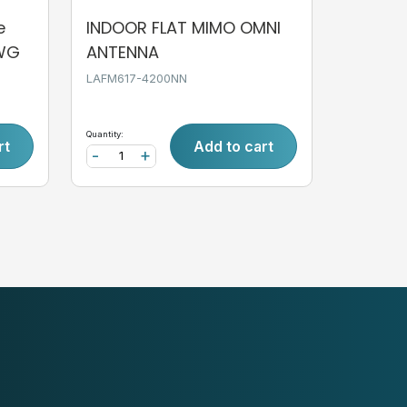
e
INDOOR FLAT MIMO OMNI
AWG
ANTENNA
LAFM617-4200NN
Quantity:
rt
Add to cart
-
+