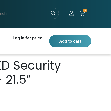
0
Log in for price
Add to cart
ED Security
 21.5”