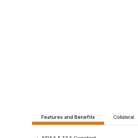
Features and Benefits
Collateral