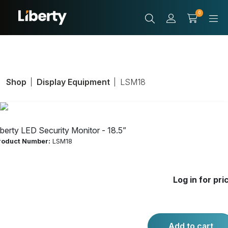
0
Shop
Display Equipment
LSM18
iberty LED Security Monitor - 18.5”
roduct Number:
LSM18
Liberty LED
Log in for pri
Security Monitor
- 18.5”
Add to cart