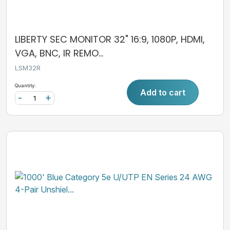
LIBERTY SEC MONITOR 32" 16:9, 1080P, HDMI,
VGA, BNC, IR REMO...
LSM32R
Quantity:
Add to cart
-
+