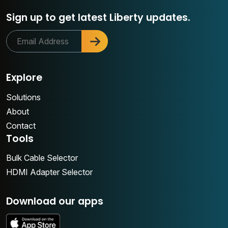
Sign up to get latest Liberty updates.
Explore
Solutions
About
Contact
Tools
Bulk Cable Selector
HDMI Adapter Selector
Download our apps