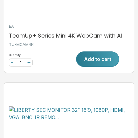
EA
TeamUp+ Series Mini 4K WebCam with AI
TU-MCAM4K
Quantity:
Add to cart
-
+