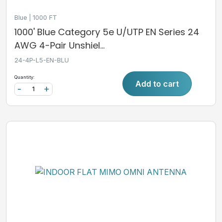
Blue
1000 FT
1000' Blue Category 5e U/UTP EN Series 24
AWG 4-Pair Unshiel...
24-4P-L5-EN-BLU
Quantity:
Add to cart
-
+