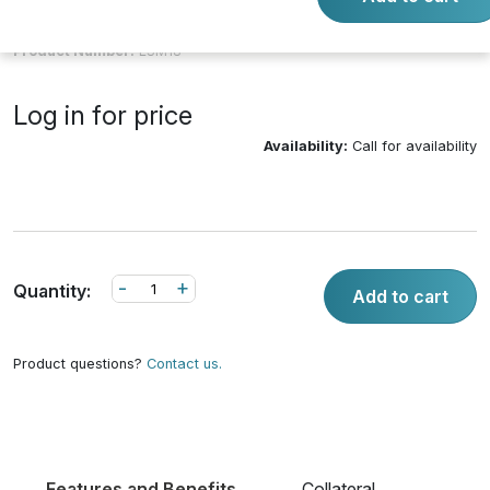
Product Number:
LSM18
Log in for price
Availability:
Call for availability
-
+
Quantity:
Add to cart
Product questions?
Contact us.
Features and Benefits
Collateral