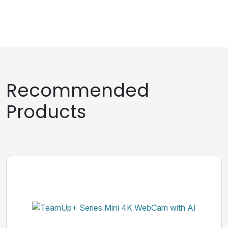
Recommended
Products