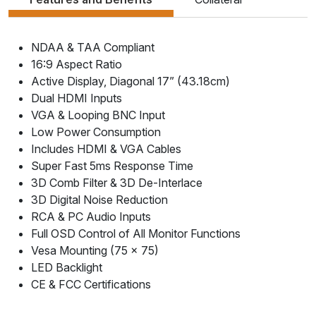
NDAA & TAA Compliant
16:9 Aspect Ratio
Active Display, Diagonal 17” (43.18cm)
Dual HDMI Inputs
VGA & Looping BNC Input
Low Power Consumption
Includes HDMI & VGA Cables
Super Fast 5ms Response Time
3D Comb Filter & 3D De-Interlace
3D Digital Noise Reduction
RCA & PC Audio Inputs
Full OSD Control of All Monitor Functions
Vesa Mounting (75 x 75)
LED Backlight
CE & FCC Certifications