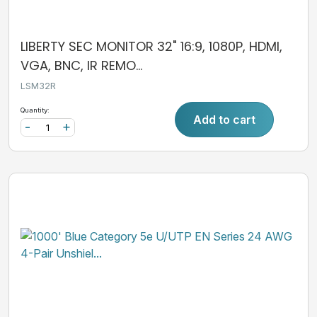
LIBERTY SEC MONITOR 32" 16:9, 1080P, HDMI,
VGA, BNC, IR REMO...
LSM32R
Quantity:
Add to cart
-
+