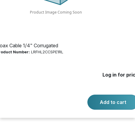
Log in for price
Availability:
Call for availability
Copper Black PE Jacket
oax Cable 1/4" Corrugated
roduct Number:
LRFHL2CCSPE1RL
-
+
Quantity:
Add to cart
Log in for pri
Product questions?
Contact us.
Add to cart