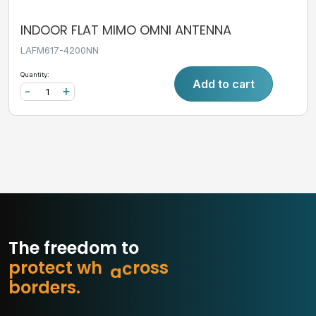
INDOOR FLAT MIMO OMNI ANTENNA
LAFM617-4200NN
Quantity:
Add to cart
-
+
The freedom to
p
r
o
t
e
c
t
w
h
a
t
m
s
s
o
b
o
r
d
e
r
s
.
r