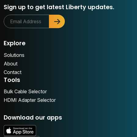
Sign up to get latest Liberty updates.
Explore
Solutions
About
Contact
Tools
Bulk Cable Selector
HDMI Adapter Selector
Download our apps