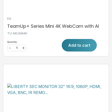
EA
TeamUp+ Series Mini 4K WebCam with AI
TU-MCAM4K
Quantity:
Add to cart
-
+