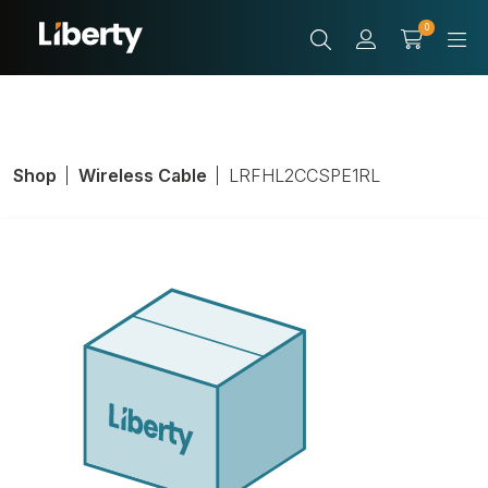
0
Shop
Wireless Cable
LRFHL2CCSPE1RL
Coax Cable 1/4"
Corrugated
Product Number:
LRFHL2CCSPE1RL