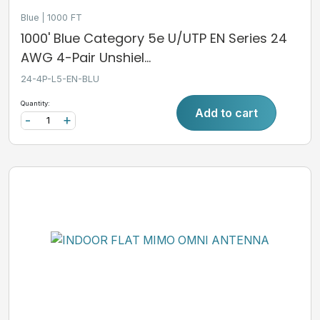
Blue
1000 FT
1000' Blue Category 5e U/UTP EN Series 24
AWG 4-Pair Unshiel...
24-4P-L5-EN-BLU
Quantity:
Add to cart
-
+