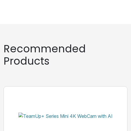
Recommended
Products