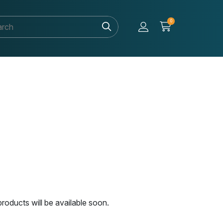
0
roducts will be available soon.