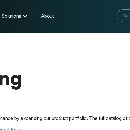
Solutions
About
ing
nce by expanding our product portfolio. The full catalog of p
pport team.