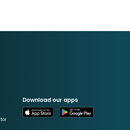
Download our apps
tor