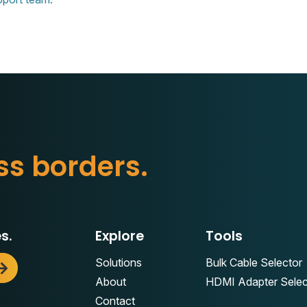
s
s
b
o
r
d
e
r
s
.
s.
Explore
Tools
Solutions
Bulk Cable Selector
About
HDMI Adapter Selec
Contact