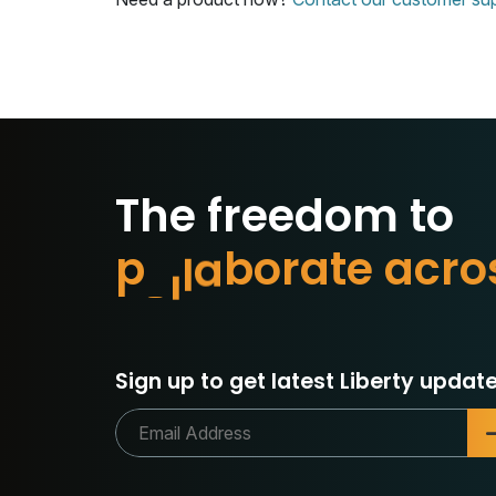
The freedom to
p
r
o
t
e
t
e
a
c
r
o
a
r
o
b
Sign up to get latest Liberty update