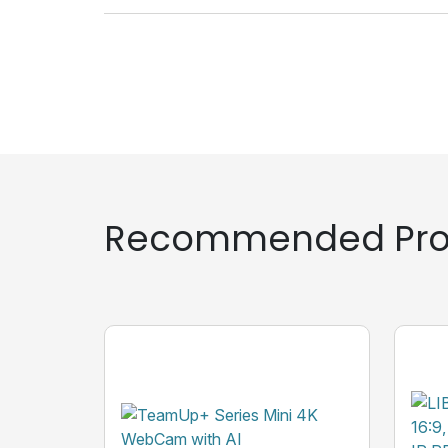
Recommended Pro