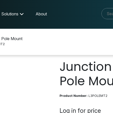
Solutions
About
s Pole Mount
MT2
Junction 
Pole Mo
Product Number:
L3POLEMT2
Log in for price