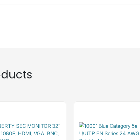
ducts