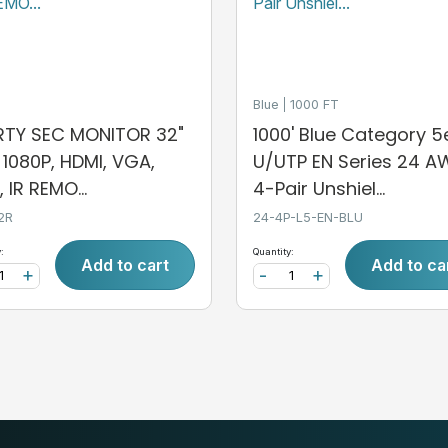
Blue
1000 FT
ERTY SEC MONITOR 32"
1000' Blue Category 5
, 1080P, HDMI, VGA,
U/UTP EN Series 24 
 IR REMO...
4-Pair Unshiel...
2R
24-4P-L5-EN-BLU
:
Quantity:
Add to cart
Add to ca
+
-
+