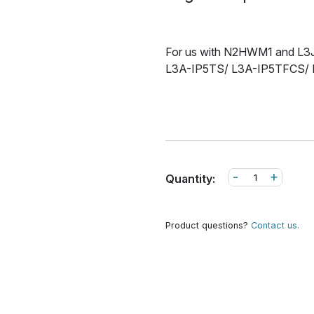
For us with N2HWM1 and L3JB
L3A-IP5TS/ L3A-IP5TFCS/
-
+
Quantity:
Product questions?
Contact us.