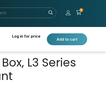
0
Log in for price
Add to cart
Box, L3 Series
unt