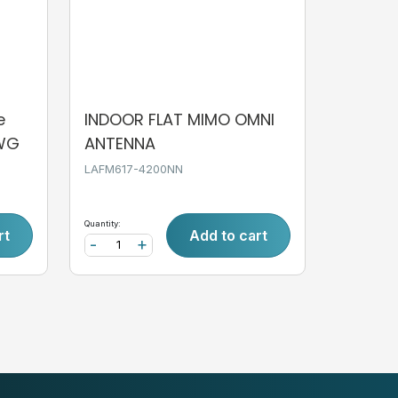
e
INDOOR FLAT MIMO OMNI
AWG
ANTENNA
LAFM617-4200NN
Quantity:
rt
Add to cart
-
+