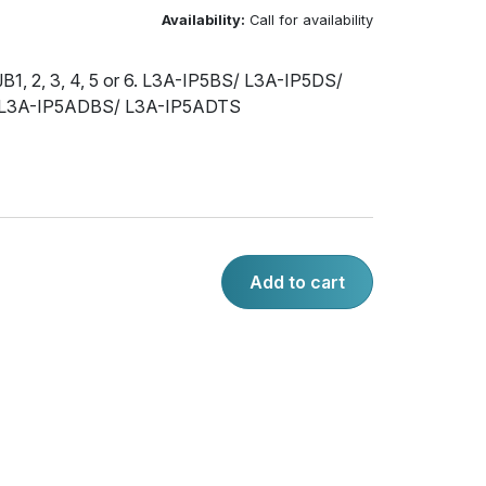
Availability:
Call for availability
1, 2, 3, 4, 5 or 6. L3A-IP5BS/ L3A-IP5DS/
 L3A-IP5ADBS/ L3A-IP5ADTS
Add to cart