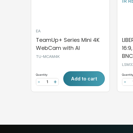
EA
TeamUp+ Series Mini 4K
LIB
WebCam with AI
16:9
BNC,
TU-MCAM4K
LSM3
Quantity:
Quantity
Add to cart
-
+
-