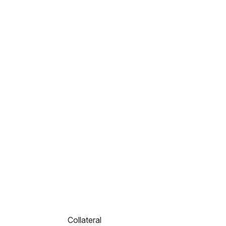
Collateral