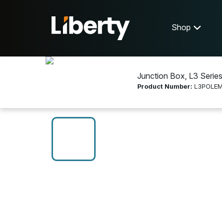
Shop
Junction Box, L3 Serie
Product Number:
L3POLE
Shop
Video Accessories
L3POLEMT2