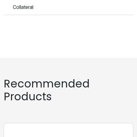
Collateral
Recommended
Products