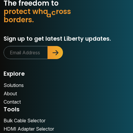
The freedom to
p
r
o
t
e
c
t
w
h
a
t
m
a
s
s
o
b
o
r
d
e
r
s
.
r
Sign up to get latest Liberty updates.
Explore
Solutions
About
Contact
Tools
Bulk Cable Selector
HDMI Adapter Selector