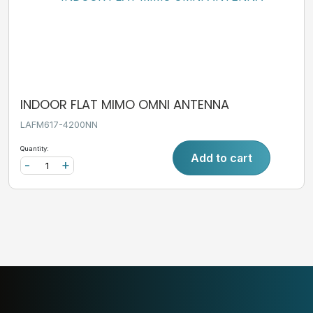
INDOOR FLAT MIMO OMNI ANTENNA
LAFM617-4200NN
Quantity:
Add to cart
-
+