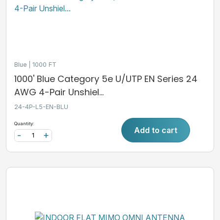
Blue
1000 FT
1000' Blue Category 5e U/UTP EN Series 24
AWG 4-Pair Unshiel...
24-4P-L5-EN-BLU
Quantity:
Add to cart
-
+