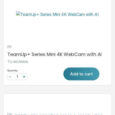
EA
TeamUp+ Series Mini 4K WebCam with AI
TU-MCAM4K
Quantity:
Add to cart
-
+