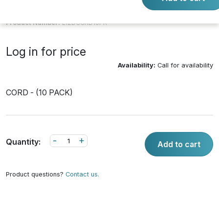
Product Number:
L12DCCRD10PK
Log in for price
Availability:
Call for availability
CORD - (10 PACK)
-
+
Quantity:
Add to cart
Product questions?
Contact us.