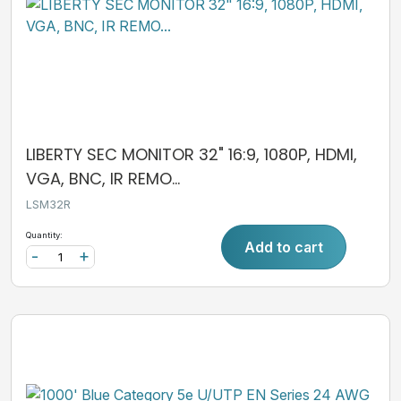
LIBERTY SEC MONITOR 32" 16:9, 1080P, HDMI,
VGA, BNC, IR REMO...
LSM32R
Quantity:
Add to cart
-
+