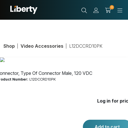
0
Shop
Video Accessories
L12DCCRD10PK
onnector, Type Of Connector Male, 120 VDC
roduct Number:
L12DCCRD10PK
Connector, Type
Log in for pri
Of Connector
Male, 120 VDC
Add to cart