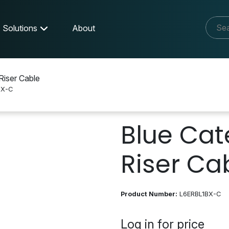
Solutions
About
Riser Cable
BX-C
Blue Cat
Riser Ca
Product Number:
L6ERBL1BX-C
Log in for price