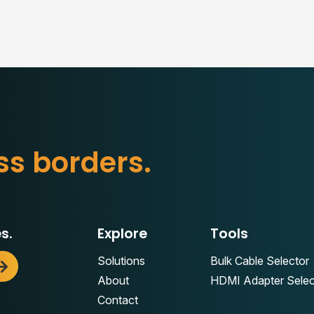
s
b
o
r
d
e
r
s
.
s
s.
Explore
Tools
Solutions
Bulk Cable Selector
About
HDMI Adapter Selec
Contact