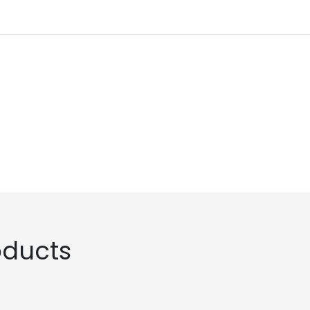
ducts