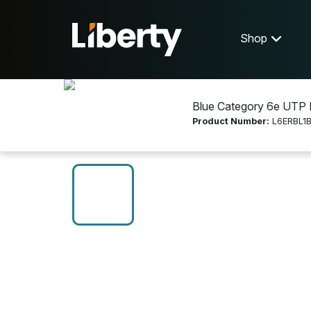
Shop
Blue Category 6e UTP 
Product Number:
L6ERBL1
Shop
Networking
L6ERBL1BX-C