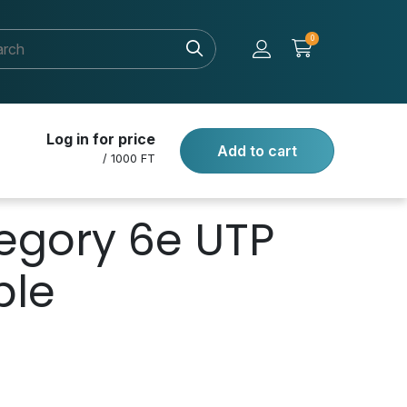
0
Log in for price
Add to cart
/ 1000 FT
egory 6e UTP
ble