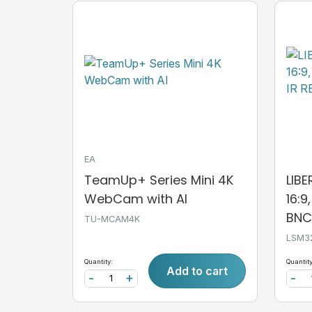
EA
TeamUp+ Series Mini 4K
LIB
WebCam with AI
16:9
BNC,
TU-MCAM4K
LSM3
Quantity:
Quantity
Add to cart
-
+
-