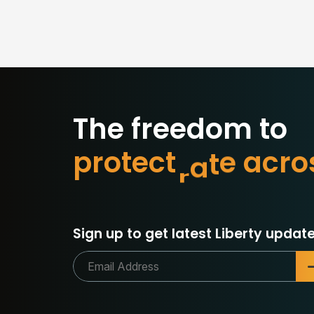
The freedom to
p
r
o
t
e
c
t
w
h
a
t
o
r
c
Sign up to get latest Liberty update