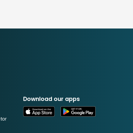
Download our apps
tor