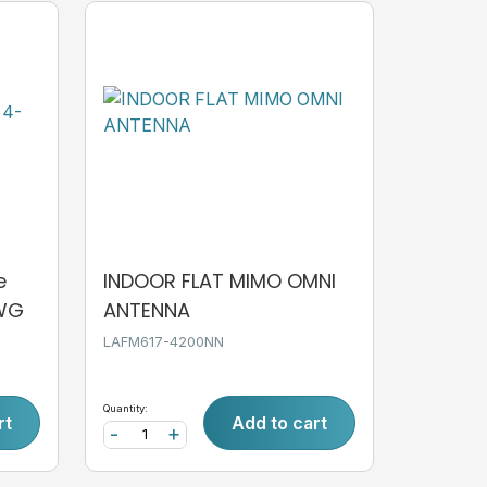
e
INDOOR FLAT MIMO OMNI
AWG
ANTENNA
LAFM617-4200NN
Quantity:
rt
Add to cart
-
+