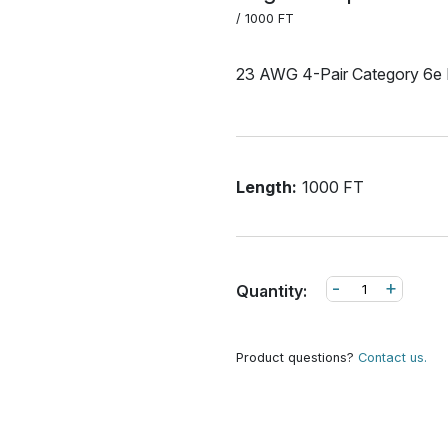
/ 1000 FT
23 AWG 4-Pair Category 6e 
Length:
1000 FT
-
+
Quantity:
Product questions?
Contact us.