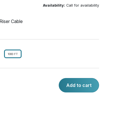
Availability:
Call for availability
Riser Cable
1000 FT
Add to cart