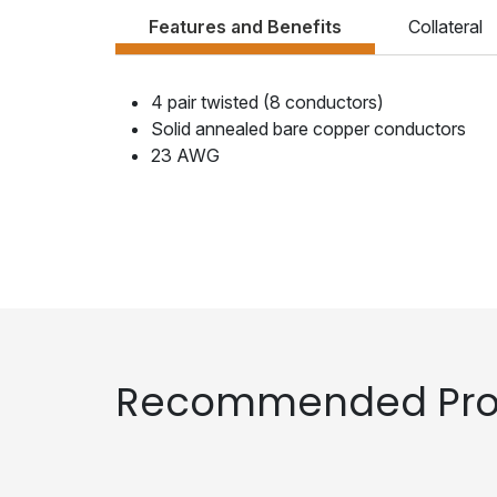
Features and Benefits
Collateral
4 pair twisted (8 conductors)
Solid annealed bare copper conductors
23 AWG
Recommended Pro