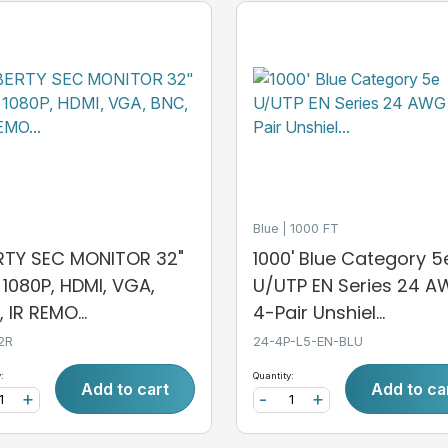
Blue
1000 FT
ERTY SEC MONITOR 32"
1000' Blue Category 5
, 1080P, HDMI, VGA,
U/UTP EN Series 24 
 IR REMO...
4-Pair Unshiel...
2R
24-4P-L5-EN-BLU
:
Quantity:
Add to cart
Add to ca
+
-
+