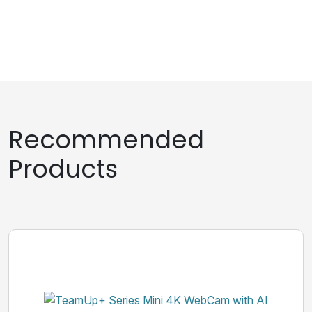
Recommended
Products