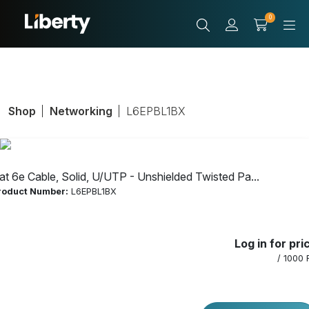
0
Shop
Networking
L6EPBL1BX
at 6e Cable, Solid, U/UTP - Unshielded Twisted Pa...
roduct Number:
L6EPBL1BX
Cat 6e Cable,
Log in for pri
Solid, U/UTP -
/ 1000 
Unshielded