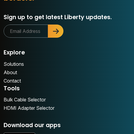
Sign up to get latest Liberty updates.
Explore
Solutions
About
Contact
Tools
Bulk Cable Selector
HDMI Adapter Selector
Download our apps