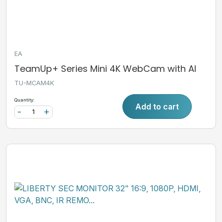
EA
TeamUp+ Series Mini 4K WebCam with AI
TU-MCAM4K
Quantity:
Add to cart
-
+