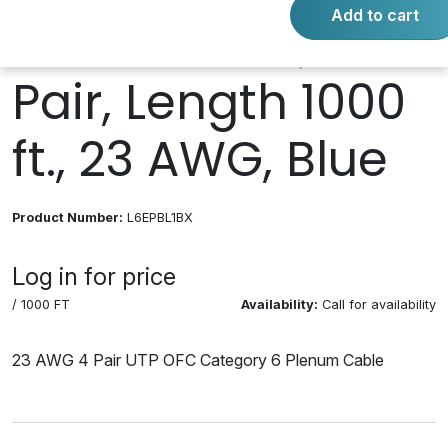
Add to cart
Twisted Pair, 4
Pair, Length 1000
ft., 23 AWG, Blue
Product Number:
L6EPBL1BX
Log in for price
/ 1000 FT
Availability:
Call for availability
23 AWG 4 Pair UTP OFC Category 6 Plenum Cable