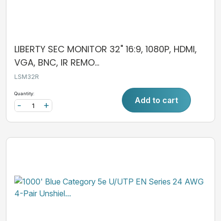
LIBERTY SEC MONITOR 32" 16:9, 1080P, HDMI,
VGA, BNC, IR REMO...
LSM32R
Quantity:
Add to cart
-
+