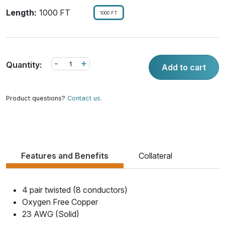
Length:
1000 FT
1000 FT
-
+
Quantity:
Add to cart
Product questions?
Contact us.
Features and Benefits
Collateral
4 pair twisted (8 conductors)
Oxygen Free Copper
23 AWG (Solid)