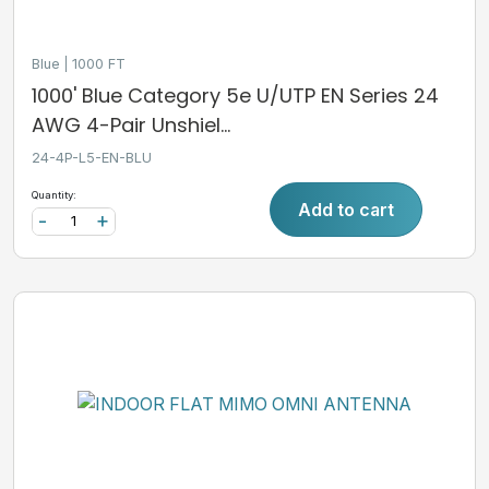
Blue
1000 FT
1000' Blue Category 5e U/UTP EN Series 24
AWG 4-Pair Unshiel...
24-4P-L5-EN-BLU
Quantity:
Add to cart
-
+