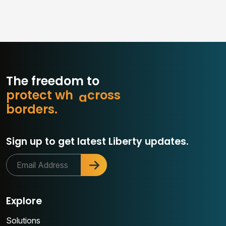
The freedom to
p
r
o
t
e
c
t
w
h
a
t
m
s
s
o
b
o
r
d
e
r
s
.
r
c
Sign up to get latest Liberty updates.
Explore
Solutions