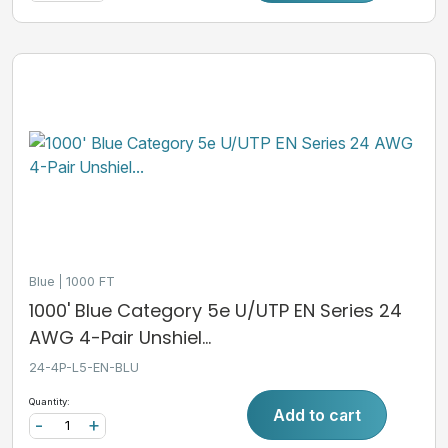
Blue
1000 FT
1000' Blue Category 5e U/UTP EN Series 24
AWG 4-Pair Unshiel...
24-4P-L5-EN-BLU
Quantity:
Add to cart
-
+