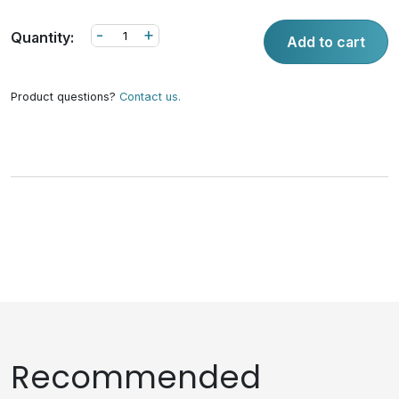
-
+
Quantity:
Add to cart
Product questions?
Contact us.
Recommended