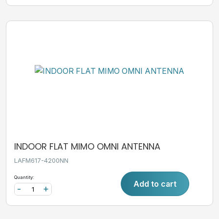
INDOOR FLAT MIMO OMNI ANTENNA
LAFM617-4200NN
Quantity:
Add to cart
-
+