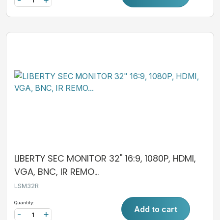
LIBERTY SEC MONITOR 32" 16:9, 1080P, HDMI,
VGA, BNC, IR REMO...
LSM32R
Quantity:
Add to cart
-
+