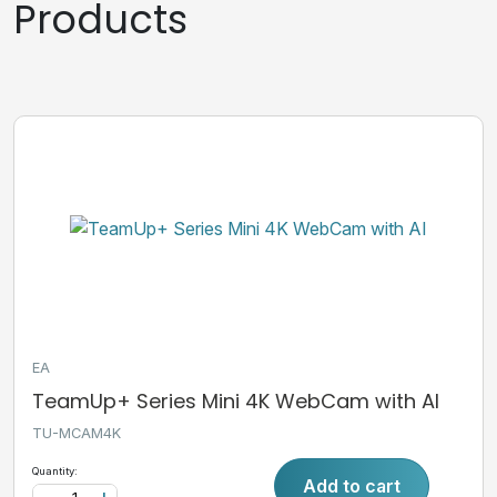
Products
EA
TeamUp+ Series Mini 4K WebCam with AI
TU-MCAM4K
Quantity:
Add to cart
-
+