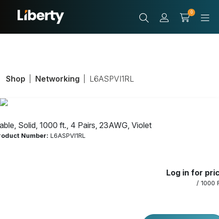
0
Shop
Networking
L6ASPVI1RL
able, Solid, 1000 ft., 4 Pairs, 23AWG, Violet
roduct Number:
L6ASPVI1RL
Cable, Solid, 1000
Log in for pri
ft., 4 Pairs,
/ 1000 
23AWG, Violet