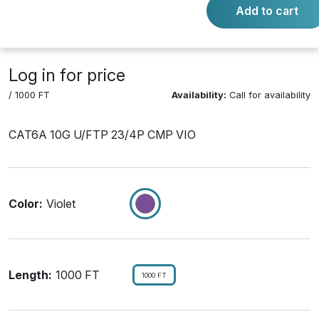
Add to cart
Product Number:
L6ASPVI1RL
Log in for price
/ 1000 FT
Availability:
Call for availability
CAT6A 10G U/FTP 23/4P CMP VIO
Color:
Violet
Length:
1000 FT
1000 FT