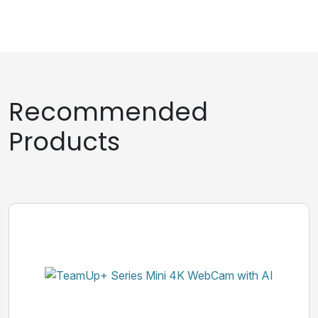
Recommended
Products