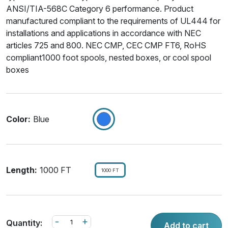
ANSI/TIA-568C Category 6 performance. Product
manufactured compliant to the requirements of UL444 for
installations and applications in accordance with NEC
articles 725 and 800. NEC CMP, CEC CMP FT6, RoHS
compliant1000 foot spools, nested boxes, or cool spool
boxes
Color:
Blue
Length:
1000 FT
1000 FT
-
+
Quantity:
Add to cart