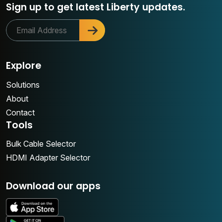
Sign up to get latest Liberty updates.
Explore
Solutions
About
Contact
Tools
Bulk Cable Selector
HDMI Adapter Selector
Download our apps