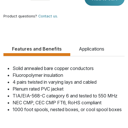
Product questions?
Contact us.
Features and Benefits
Applications
Solid annealed bare copper conductors
Fluoropolymer insulation
4 pairs twisted in varying lays and cabled
Plenum rated PVC jacket
TIA/EIA-568-C category 6 and tested to 550 MHz
NEC CMP, CEC CMP FT6, RoHS compliant
1000 foot spools, nested boxes, or cool spool boxes