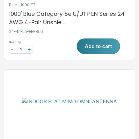
Blue
1000 FT
1000' Blue Category 5e U/UTP EN Series 24
AWG 4-Pair Unshiel...
24-4P-L5-EN-BLU
Quantity:
Add to cart
-
+