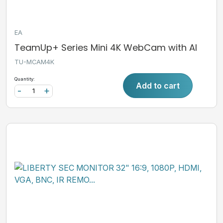
EA
TeamUp+ Series Mini 4K WebCam with AI
TU-MCAM4K
Quantity:
Add to cart
-
+