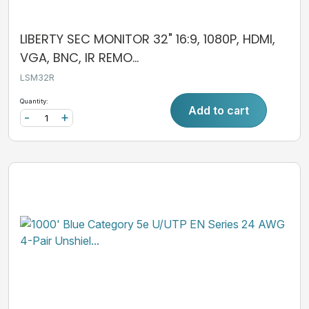
LIBERTY SEC MONITOR 32" 16:9, 1080P, HDMI,
VGA, BNC, IR REMO...
LSM32R
Quantity:
Add to cart
-
+