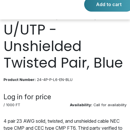
Add to cart
Plenum; CMP,
U/UTP -
Unshielded
Twisted Pair, Blue
Product Number:
24-4P-P-L6-EN-BLU
Log in for price
/ 1000 FT
Availability:
Call for availability
4 pair 23 AWG solid, twisted, and unshielded cable NEC
type CMP and CEC type CMP FT6. Third party verified to