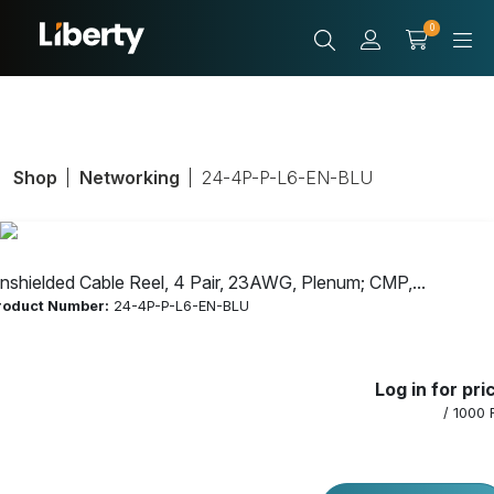
0
Shop
Networking
24-4P-P-L6-EN-BLU
nshielded Cable Reel, 4 Pair, 23AWG, Plenum; CMP,...
roduct Number:
24-4P-P-L6-EN-BLU
Unshielded
Log in for pri
Cable Reel, 4
/ 1000 
Pair, 23AWG,