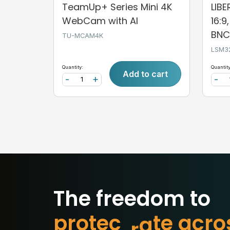
TeamUp+ Series Mini 4K
LIB
WebCam with AI
16:9
BNC,
TU-MCAM4K
LSM3
Quantity:
Quantity
Add to cart
-
+
-
The freedom to
p
r
o
t
e
c
t
w
h
a
t
m
o