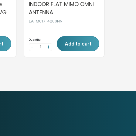
e
INDOOR FLAT MIMO OMNI
AWG
ANTENNA
LAFM617-4200NN
Quantity:
rt
Add to cart
-
+