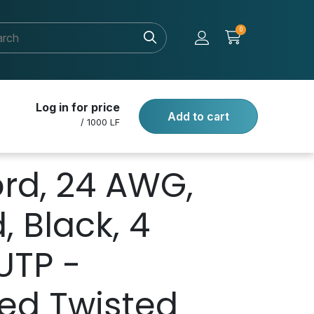
0
Log in for price
Add to cart
/ 1000 LF
rd, 24 AWG,
, Black, 4
UTP -
ed Twisted