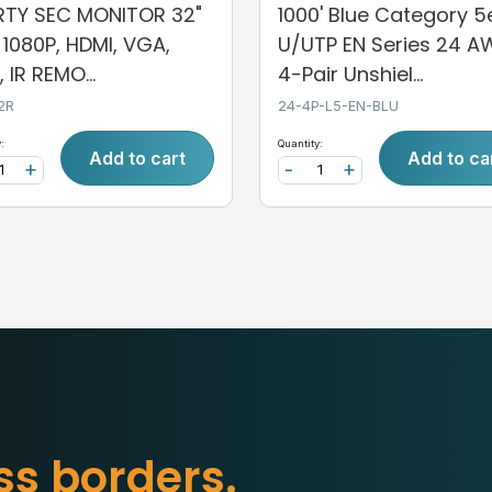
ERTY SEC MONITOR 32"
1000' Blue Category 5
, 1080P, HDMI, VGA,
U/UTP EN Series 24 
 IR REMO...
4-Pair Unshiel...
2R
24-4P-L5-EN-BLU
:
Quantity:
Add to cart
Add to ca
+
-
+
b
o
r
d
e
r
s
.
s
s