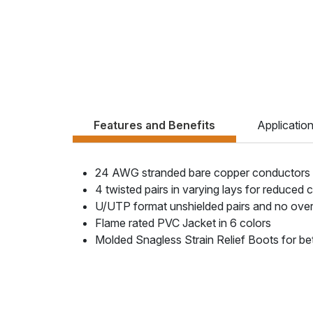
Features and Benefits
Applicatio
24 AWG stranded bare copper conductors
4 twisted pairs in varying lays for reduced 
U/UTP format unshielded pairs and no overa
Flame rated PVC Jacket in 6 colors
Molded Snagless Strain Relief Boots for be