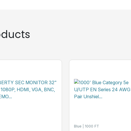
ducts
Blue
1000 FT