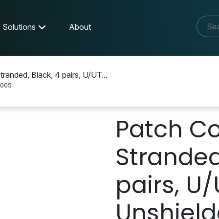
Solutions
About
anded, Black, 4 pairs, U/UT...
005
Patch Co
Stranded
pairs, U/
Unshield