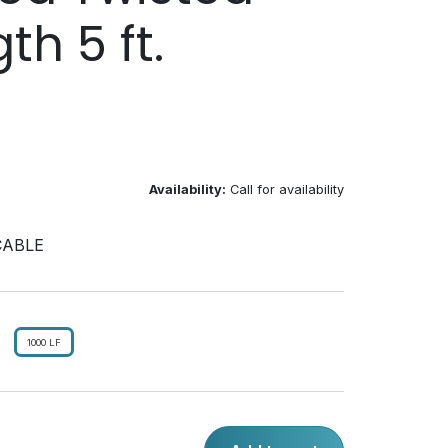
th 5 ft.
Availability:
Call for availability
CABLE
1000 LF