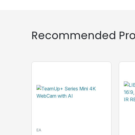
Recommended Pro
EA