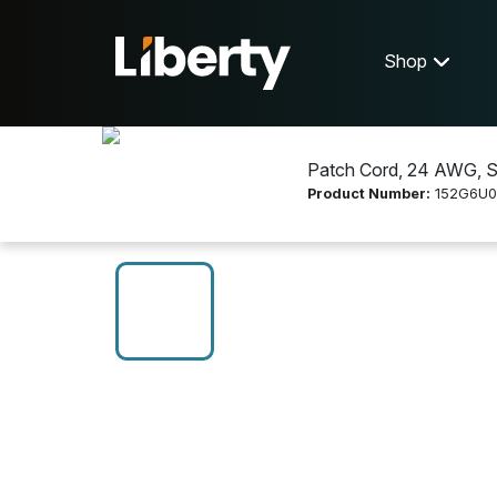
Shop
Patch Cord, 24 AWG, Str
Product Number:
152G6U0
Shop
Networking
152G6U0005