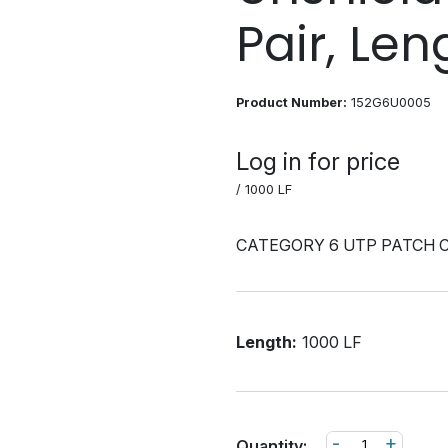
Pair, Leng
Product Number:
152G6U0005
Log in for price
/ 1000 LF
CATEGORY 6 UTP PATCH 
Length:
1000 LF
-
+
Quantity: