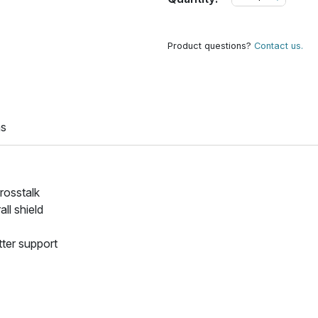
Product questions?
Contact us.
ns
crosstalk
ll shield
tter support