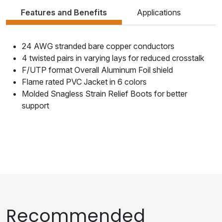
Features and Benefits
Applications
24 AWG stranded bare copper conductors
4 twisted pairs in varying lays for reduced crosstalk
F/UTP format Overall Aluminum Foil shield
Flame rated PVC Jacket in 6 colors
Molded Snagless Strain Relief Boots for better
support
Recommended