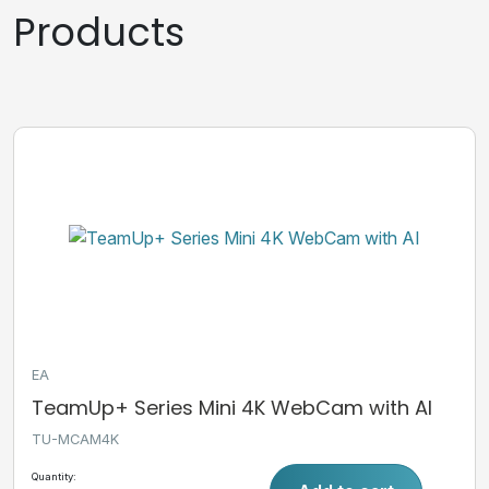
Products
EA
TeamUp+ Series Mini 4K WebCam with AI
TU-MCAM4K
Quantity: