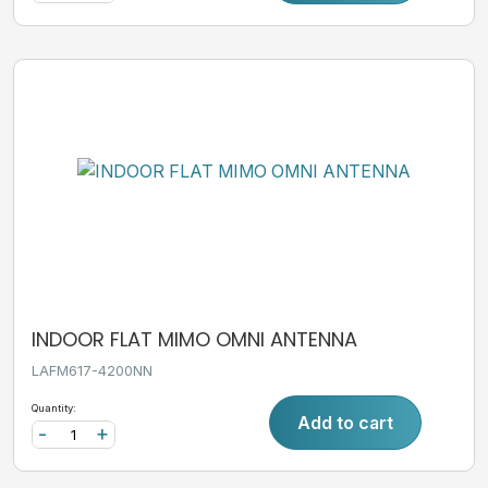
INDOOR FLAT MIMO OMNI ANTENNA
LAFM617-4200NN
Quantity:
Add to cart
-
+