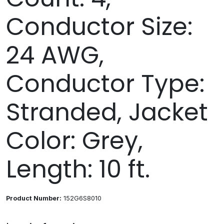
Conductor Size:
24 AWG,
Conductor Type:
Stranded, Jacket
Color: Grey,
Length: 10 ft.
Product Number:
152G6S8010