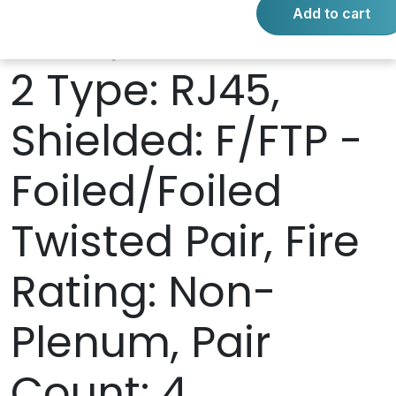
Add to cart
RJ45, Connector
2 Type: RJ45,
Shielded: F/FTP -
Foiled/Foiled
Twisted Pair, Fire
Rating: Non-
Plenum, Pair
Count: 4,