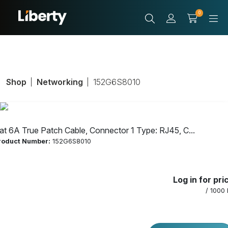
0
Shop
Networking
152G6S8010
at 6A True Patch Cable, Connector 1 Type: RJ45, C...
roduct Number:
152G6S8010
Cat 6A True
Log in for pri
Patch Cable,
/ 1000 
Connector 1 Type: