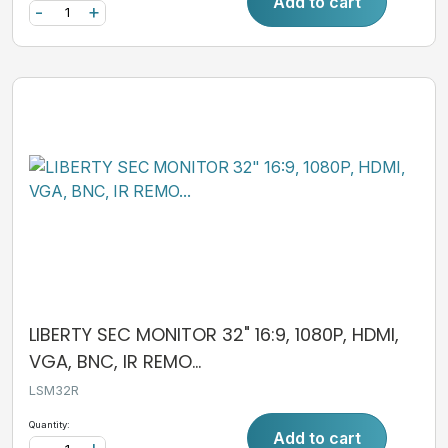
Add to cart
-
+
LIBERTY SEC MONITOR 32" 16:9, 1080P, HDMI,
VGA, BNC, IR REMO...
LSM32R
Quantity:
Add to cart