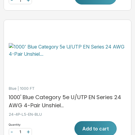
-
+
Blue
1000 FT
1000' Blue Category 5e U/UTP EN Series 24
AWG 4-Pair Unshiel...
24-4P-L5-EN-BLU
Quantity:
Add to cart
-
+