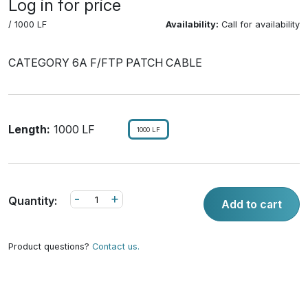
Log in for price
/ 1000 LF
Availability:
Call for availability
CATEGORY 6A F/FTP PATCH CABLE
Length:
1000 LF
1000 LF
-
+
Quantity:
Add to cart
Product questions?
Contact us.