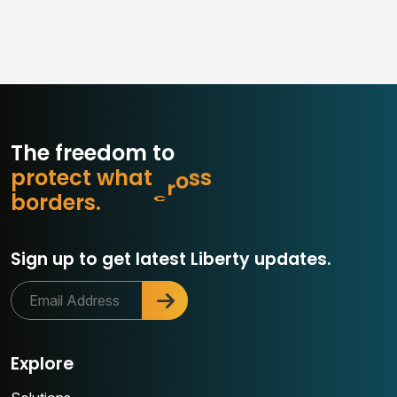
The freedom to
p
r
o
t
e
c
t
w
h
a
t
m
a
t
t
e
r
o
b
d
e
r
s
.
Sign up to get latest Liberty updates.
Explore