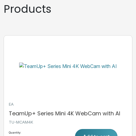
Products
EA
TeamUp+ Series Mini 4K WebCam with AI
TU-MCAM4K
Quantity: