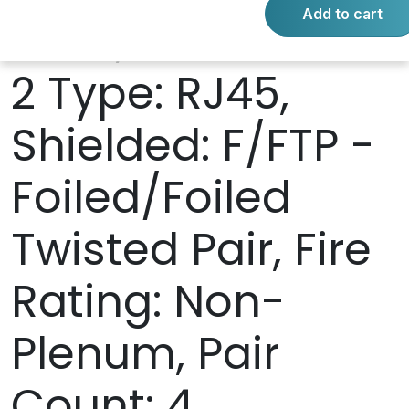
Add to cart
RJ45, Connector
2 Type: RJ45,
Shielded: F/FTP -
Foiled/Foiled
Twisted Pair, Fire
Rating: Non-
Plenum, Pair
Count: 4,