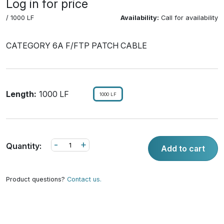
Log in for price
/ 1000 LF
Availability:
Call for availability
CATEGORY 6A F/FTP PATCH CABLE
Length:
1000 LF
1000 LF
-
+
Quantity:
Add to cart
Product questions?
Contact us.