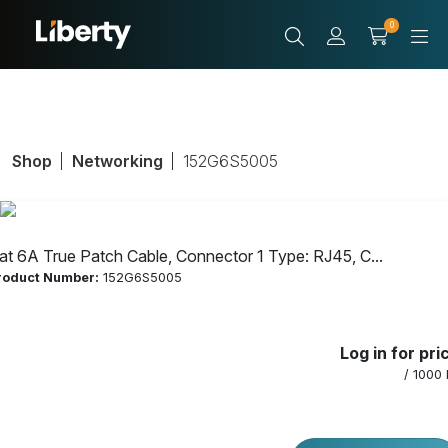
0
Shop
Networking
152G6S5005
at 6A True Patch Cable, Connector 1 Type: RJ45, C...
roduct Number:
152G6S5005
Cat 6A True
Log in for pri
Patch Cable,
/ 1000 
Connector 1 Type: