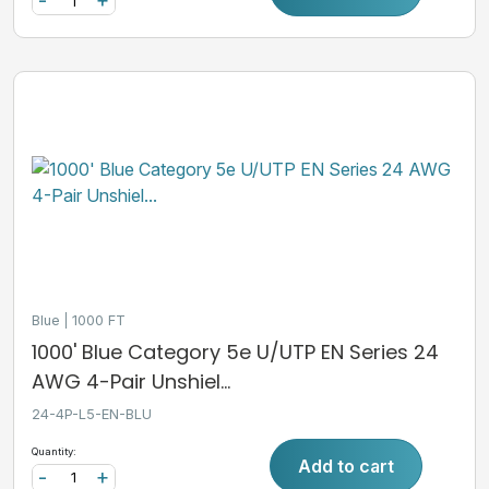
-
+
Blue
1000 FT
1000' Blue Category 5e U/UTP EN Series 24
AWG 4-Pair Unshiel...
24-4P-L5-EN-BLU
Quantity:
Add to cart
-
+