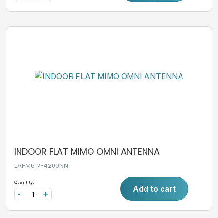
INDOOR FLAT MIMO OMNI ANTENNA
LAFM617-4200NN
Quantity:
Add to cart
-
+