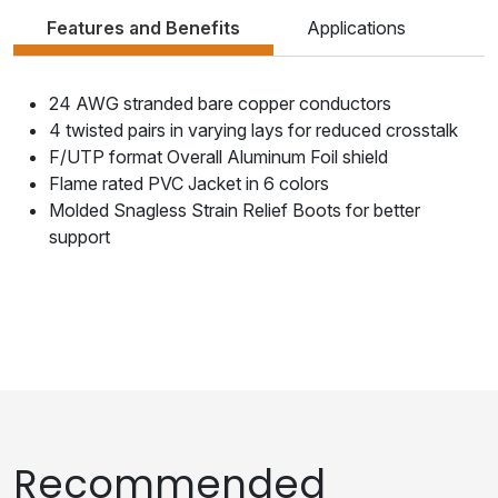
Features and Benefits
Applications
24 AWG stranded bare copper conductors
4 twisted pairs in varying lays for reduced crosstalk
F/UTP format Overall Aluminum Foil shield
Flame rated PVC Jacket in 6 colors
Molded Snagless Strain Relief Boots for better
support
Recommended