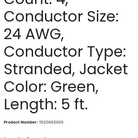
Conductor Size:
24 AWG,
Conductor Type:
Stranded, Jacket
Color: Green,
Length: 5 ft.
Product Number:
152G6S5005