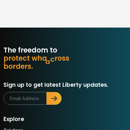
The freedom to
p
r
o
t
e
c
t
w
h
a
t
m
a
t
b
s
o
r
d
e
r
s
.
Sign up to get latest Liberty updates.
Explore