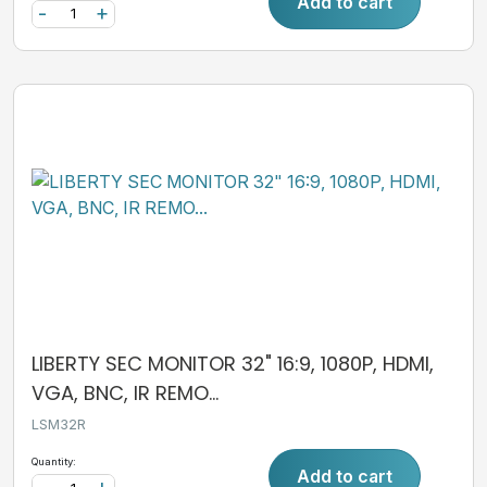
Add to cart
-
+
LIBERTY SEC MONITOR 32" 16:9, 1080P, HDMI,
VGA, BNC, IR REMO...
LSM32R
Quantity:
Add to cart