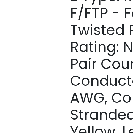
F/FTP - F
Twisted P
Rating: 
Pair Coun
Conducto
AWG, Co
Stranded
Yellow, L