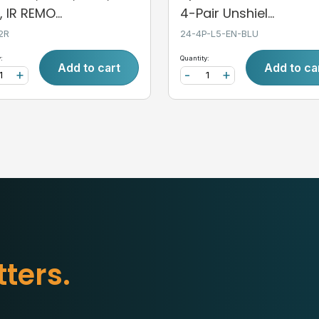
 IR REMO...
4-Pair Unshiel...
2R
24-4P-L5-EN-BLU
:
Quantity:
Add to cart
Add to ca
+
-
+
t
t
e
r
s
.