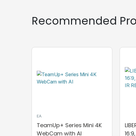
Recommended Pro
EA
TeamUp+ Series Mini 4K
LIB
WebCam with AI
16:9