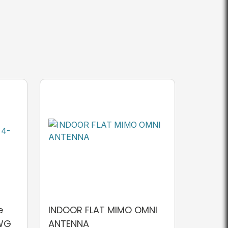
e
INDOOR FLAT MIMO OMNI
AWG
ANTENNA