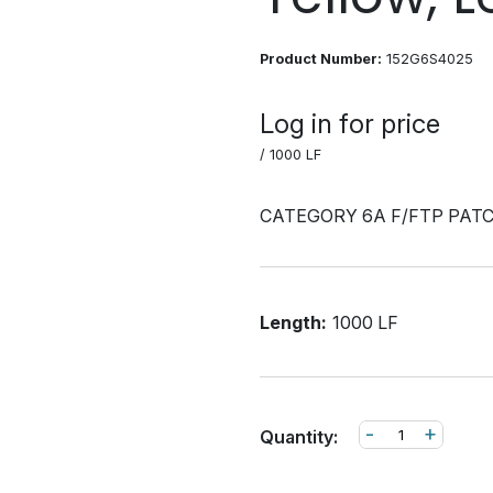
Product Number:
152G6S4025
Log in for price
/ 1000 LF
CATEGORY 6A F/FTP PAT
Length:
1000 LF
-
+
Quantity: