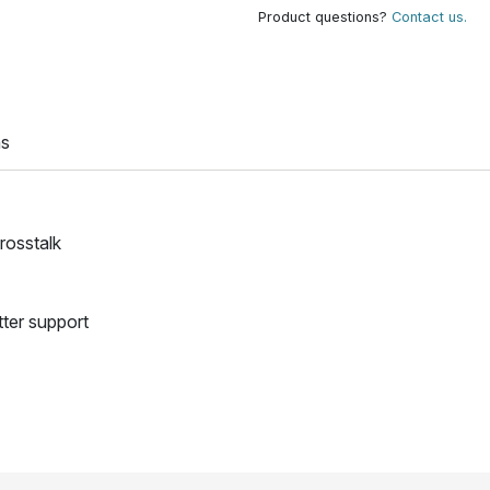
Product questions?
Contact us.
ns
crosstalk
tter support