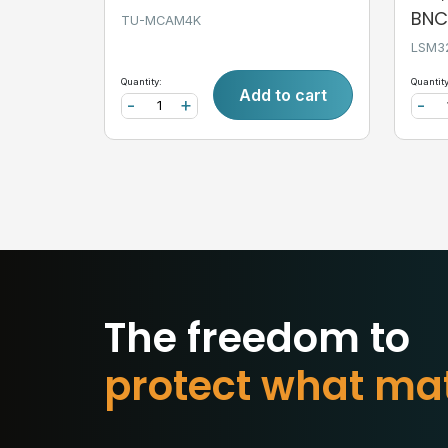
BNC,
TU-MCAM4K
LSM3
Quantity:
Quantity
Add to cart
-
+
-
The freedom to
p
c
t
w
h
a
t
m
a
e
t
o
r