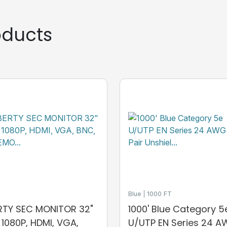
ducts
Blue
1000 FT
ERTY SEC MONITOR 32"
1000' Blue Category 5
, 1080P, HDMI, VGA,
U/UTP EN Series 24 