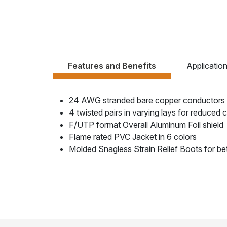
Features and Benefits
Applicatio
24 AWG stranded bare copper conductors
4 twisted pairs in varying lays for reduced 
F/UTP format Overall Aluminum Foil shield
Flame rated PVC Jacket in 6 colors
Molded Snagless Strain Relief Boots for be