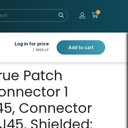
0
Log in for price
Add to cart
/ 1000 LF
rue Patch
onnector 1
45, Connector
J45, Shielded: