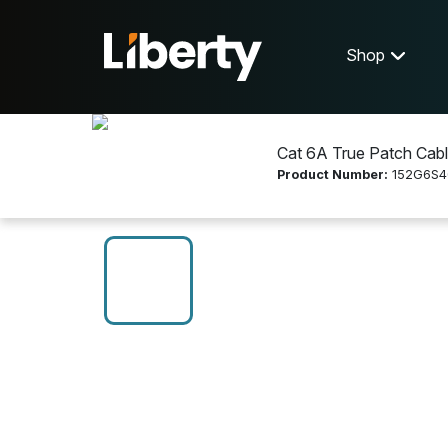
Shop
Cat 6A True Patch Cabl
Product Number:
152G6S4
Shop
Networking
152G6S4025