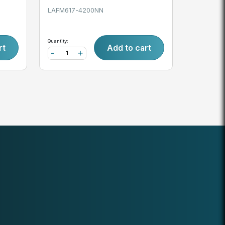
LAFM617-4200NN
Quantity:
rt
Add to cart
-
+