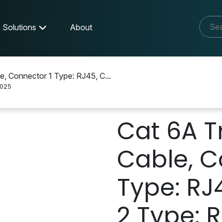
Solutions
About
e, Connector 1 Type: RJ45, C...
025
Cat 6A T
Cable, C
Type: RJ
2 Type: R