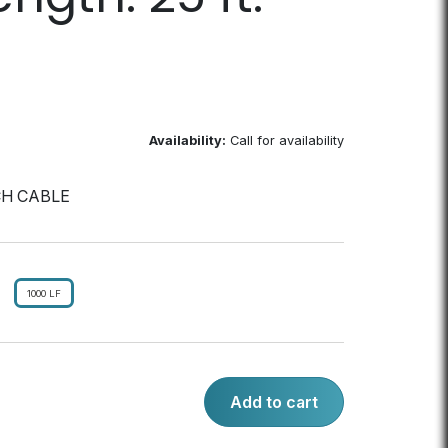
Availability:
Call for availability
CH CABLE
1000 LF
Add to cart