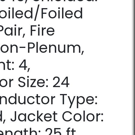
oiled/Foiled
air, Fire
Non-Plenum,
t: 4,
r Size: 24
nductor Type:
, Jacket Color:
ength: 25 ft.