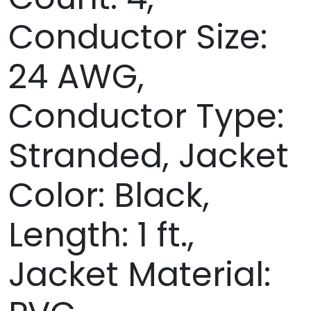
Conductor Size:
24 AWG,
Conductor Type:
Stranded, Jacket
Color: Black,
Length: 1 ft.,
Jacket Material: