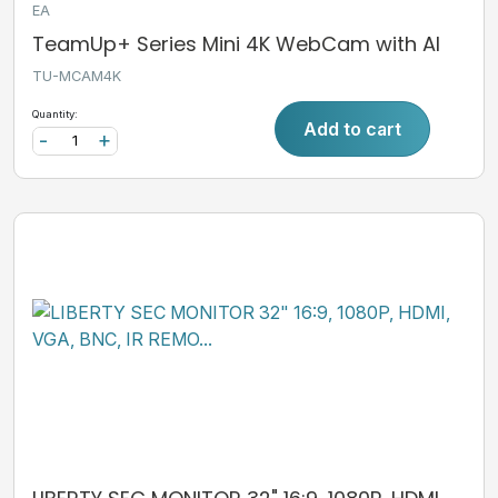
EA
TeamUp+ Series Mini 4K WebCam with AI
TU-MCAM4K
Quantity:
Add to cart
-
+