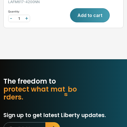
LAFM617-4200NN
Quantity:
Add to cart
-
+
The freedom to
p
r
o
t
e
c
t
w
h
a
t
m
a
t
t
e
r
s
.
r
e
d
r
s
.
Sign up to get latest Liberty updates.