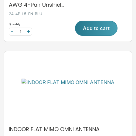
AWG 4-Pair Unshiel...
24-4P-L5-EN-BLU
Quantity:
Add to cart
-
+
INDOOR FLAT MIMO OMNI ANTENNA