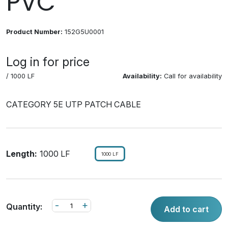
PVC
Product Number:
152G5U0001
Log in for price
/ 1000 LF
Availability:
Call for availability
CATEGORY 5E UTP PATCH CABLE
Length:
1000 LF
1000 LF
-
+
Quantity:
Add to cart