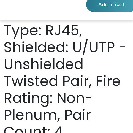
Add to cart
Connector 2
Type: RJ45,
Shielded: U/UTP -
Unshielded
Twisted Pair, Fire
Rating: Non-
Plenum, Pair
Count: 4,