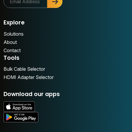
Explore
Solutions
About
Contact
Tools
Bulk Cable Selector
HDMI Adapter Selector
Download our apps