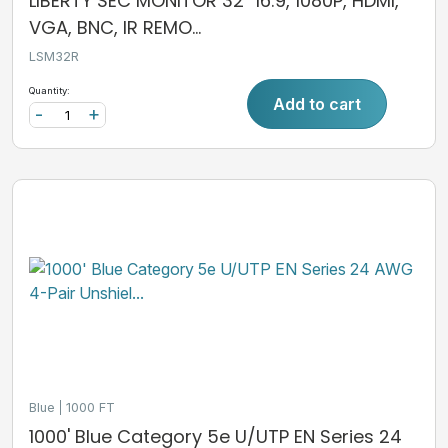
LIBERTY SEC MONITOR 32" 16:9, 1080P, HDMI,
VGA, BNC, IR REMO...
LSM32R
Quantity:
Add to cart
-
+
Blue
1000 FT
1000' Blue Category 5e U/UTP EN Series 24