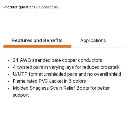
Product questions?
Contact us.
Features and Benefits
Applications
24 AWG stranded bare copper conductors
4 twisted pairs in varying lays for reduced crosstalk
U/UTP format unshielded pairs and no overall shield
Flame rated PVC Jacket in 6 colors
Molded Snagless Strain Relief Boots for better
support