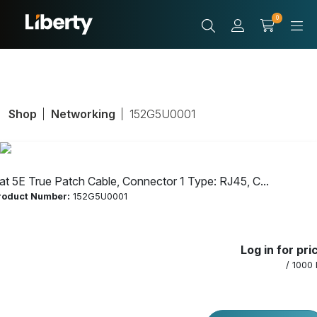
0
Shop
Networking
152G5U0001
at 5E True Patch Cable, Connector 1 Type: RJ45, C...
roduct Number:
152G5U0001
Cat 5E True Patch
Log in for pri
Cable, Connector
/ 1000 
1 Type: RJ45,