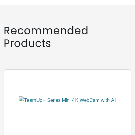
Recommended
Products