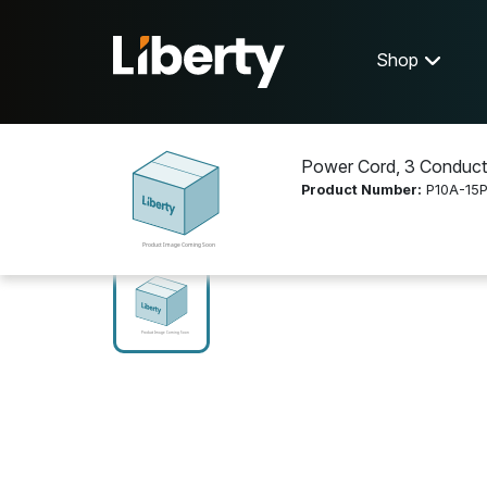
Shop
Power Cord, 3 Conducto
Product Number:
P10A-15P
Shop
Electrical Wire and Cable
Flexible