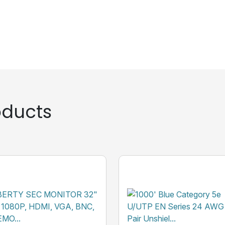
ducts