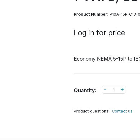
Product Number:
P10A-15P-C13-
Log in for price
Economy NEMA 5-15P to IEC
-
+
Quantity:
Product questions?
Contact us.