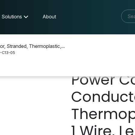
Solutions
About
r, Stranded, Thermoplastic,...
-C13-05
 Cable
P10A-15P-C13-05
Power Co
Conducto
Thermopl
1 Wire, Le