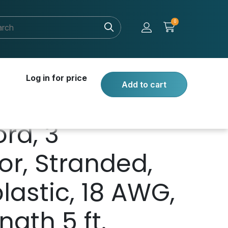
0
Log in for price
Add to cart
rd, 3
r, Stranded,
astic, 18 AWG,
ngth 5 ft.