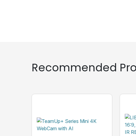
Recommended Pro