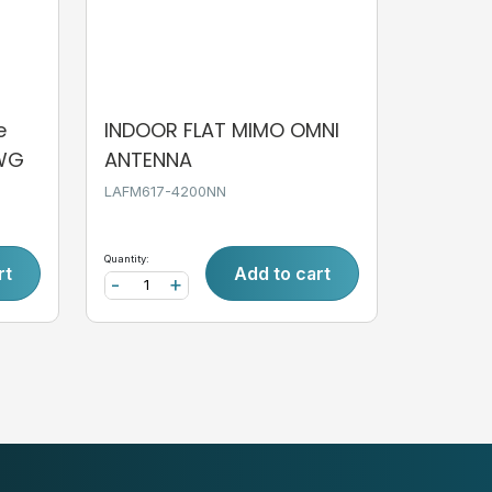
e
INDOOR FLAT MIMO OMNI
AWG
ANTENNA
LAFM617-4200NN
Quantity:
rt
Add to cart
-
+