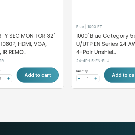
Blue
1000 FT
ERTY SEC MONITOR 32"
1000' Blue Category 5
, 1080P, HDMI, VGA,
U/UTP EN Series 24 
 IR REMO...
4-Pair Unshiel...
2R
24-4P-L5-EN-BLU
:
Quantity:
Add to cart
Add to ca
+
-
+