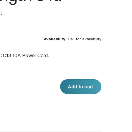
05
Availability:
Call for availability
 C13 10A Power Cord.
Add to cart