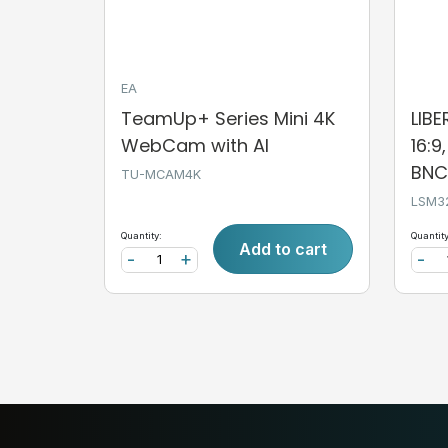
EA
TeamUp+ Series Mini 4K
LIB
WebCam with AI
16:9
BNC,
TU-MCAM4K
LSM3
Quantity:
Quantity
Add to cart
-
+
-