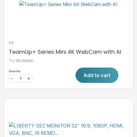
EA
TeamUp+ Series Mini 4K WebCam with AI
TU-MCAM4K
Quantity:
Add to cart
-
+