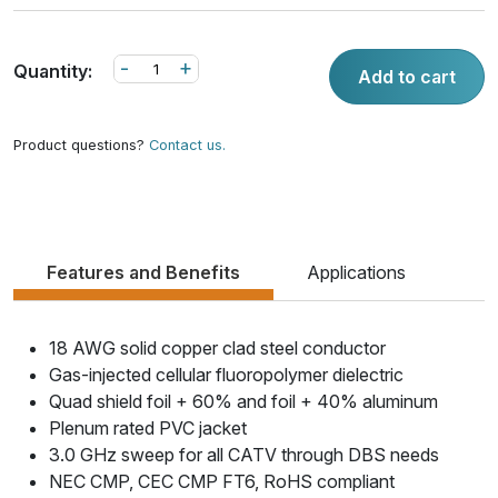
-
+
Quantity:
Add to cart
Product questions?
Contact us.
Features and Benefits
Applications
18 AWG solid copper clad steel conductor
Gas-injected cellular fluoropolymer dielectric
Quad shield foil + 60% and foil + 40% aluminum
Plenum rated PVC jacket
3.0 GHz sweep for all CATV through DBS needs
NEC CMP, CEC CMP FT6, RoHS compliant