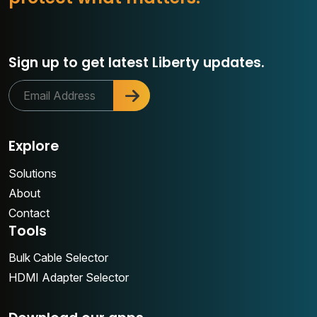
Sign up to get latest Liberty updates.
Explore
Solutions
About
Contact
Tools
Bulk Cable Selector
HDMI Adapter Selector