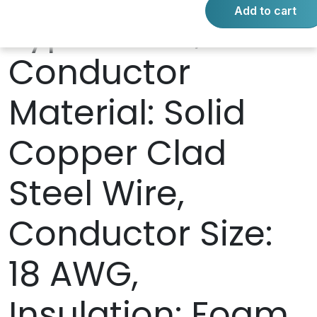
Add to cart
Type: RG-6,
Conductor
Material: Solid
Copper Clad
Steel Wire,
Conductor Size:
18 AWG,
Insulation: Foam