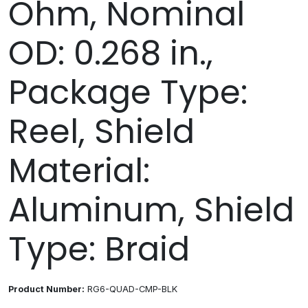
Ohm, Nominal
OD: 0.268 in.,
Package Type:
Reel, Shield
Material:
Aluminum, Shield
Type: Braid
Product Number:
RG6-QUAD-CMP-BLK