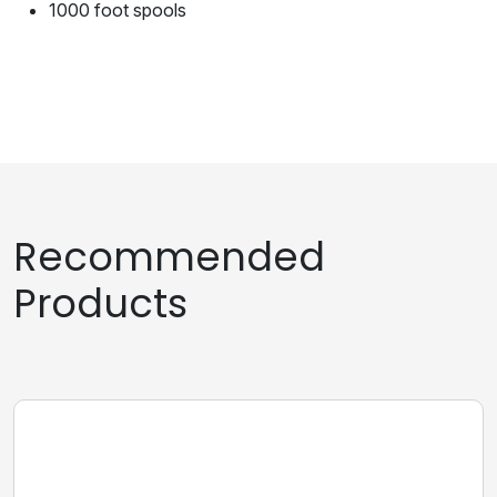
1000 foot spools
Recommended
Products