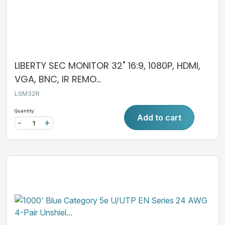
LIBERTY SEC MONITOR 32" 16:9, 1080P, HDMI,
VGA, BNC, IR REMO...
LSM32R
Quantity:
Add to cart
-
+