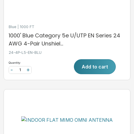
Blue
1000 FT
1000' Blue Category 5e U/UTP EN Series 24
AWG 4-Pair Unshiel...
24-4P-L5-EN-BLU
Quantity:
Add to cart
-
+