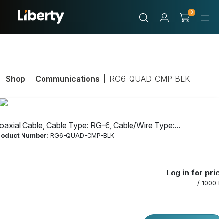
0
Shop
Communications
RG6-QUAD-CMP-BLK
oaxial Cable, Cable Type: RG-6, Cable/Wire Type:...
roduct Number:
RG6-QUAD-CMP-BLK
Coaxial Cable,
Log in for pri
Cable Type: RG-
/ 1000 
6, Cable/Wire