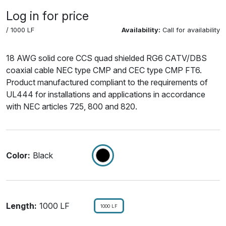
Log in for price
/ 1000 LF
Availability:
Call for availability
18 AWG solid core CCS quad shielded RG6 CATV/DBS
coaxial cable NEC type CMP and CEC type CMP FT6.
Product manufactured compliant to the requirements of
UL444 for installations and applications in accordance
with NEC articles 725, 800 and 820.
Color:
Black
Length:
1000 LF
1000 LF