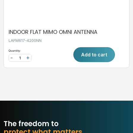
INDOOR FLAT MIMO OMNI ANTENNA
LAFM617-4200NN
Quantity:
Add to cart
-
+
The freedom to
p
r
o
t
e
c
t
w
h
a
t
m
a
t
t
e
r
s
.