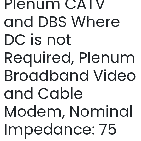
Plenum CATV
and DBS Where
DC is not
Required, Plenum
Broadband Video
and Cable
Modem, Nominal
Impedance: 75