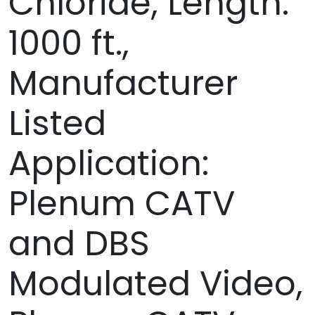
Chloride, Length:
1000 ft.,
Manufacturer
Listed
Application:
Plenum CATV
and DBS
Modulated Video,