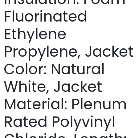
Fluorinated
Ethylene
Propylene, Jacket
Color: Natural
White, Jacket
Material: Plenum
Rated Polyvinyl