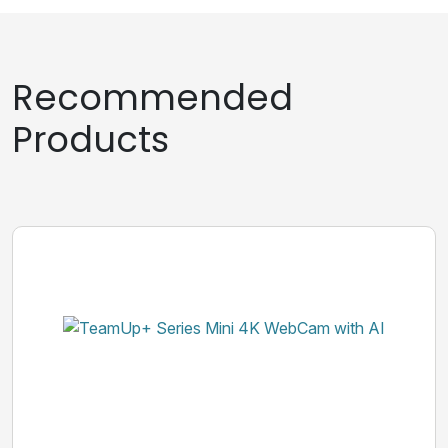
Recommended
Products