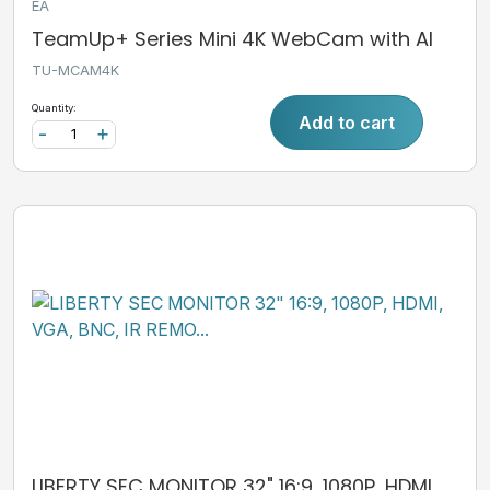
EA
TeamUp+ Series Mini 4K WebCam with AI
TU-MCAM4K
Quantity:
Add to cart
-
+
LIBERTY SEC MONITOR 32" 16:9, 1080P, HDMI,