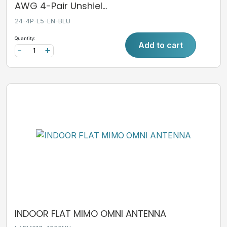
AWG 4-Pair Unshiel...
24-4P-L5-EN-BLU
Quantity:
Add to cart
-
+
INDOOR FLAT MIMO OMNI ANTENNA