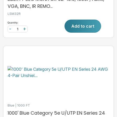
VGA, BNC, IR REMO...
LSM32R
Quantity:
Add to cart
-
+
Blue
1000 FT
1000' Blue Category 5e U/UTP EN Series 24