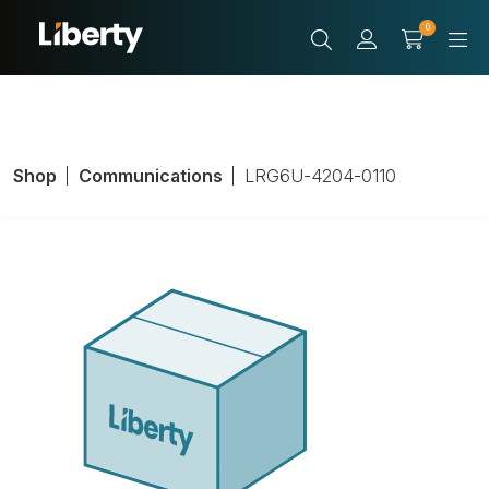
0
Shop
Communications
LRG6U-4204-0110
Coaxial Cable;
RG6U Coax Type;
18 AWG