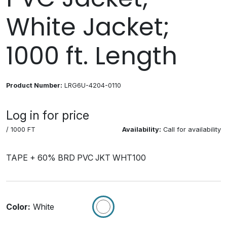
White Jacket;
1000 ft. Length
Product Number:
LRG6U-4204-0110
Log in for price
/ 1000 FT
Availability:
Call for availability
TAPE + 60% BRD PVC JKT WHT100
Color:
White