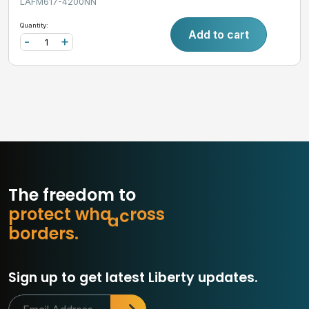
LAFM617-4200NN
Quantity:
Add to cart
-
+
The freedom to
p
r
o
t
e
c
t
w
h
a
t
m
a
s
s
o
b
o
r
d
e
r
s
.
Sign up to get latest Liberty updates.