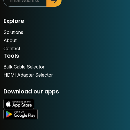
Explore
Solutions
About
Contact
Tools
Bulk Cable Selector
HDMI Adapter Selector
Download our apps