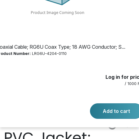
Conductor; Solid
Conductor;
Copper
oaxial Cable; RG6U Coax Type; 18 AWG Conductor; S...
roduct Number:
LRG6U-4204-0110
Conductor; Dual
Log in for pri
Shielded, Braided
/ 1000 
Shield; 60%, 40%
Add to cart
Shield Coverage;
PVC Jacket;