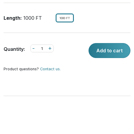
Length:
1000 FT
1000 FT
-
+
Quantity:
Add to cart
Product questions?
Contact us.