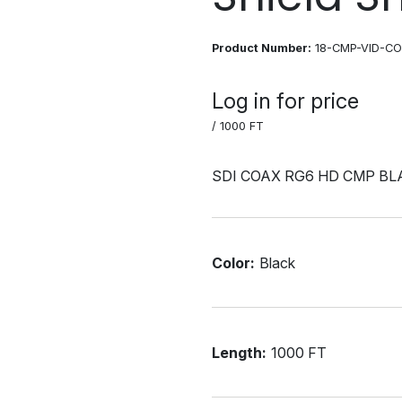
Product Number:
18-CMP-VID-C
Log in for price
/ 1000 FT
SDI COAX RG6 HD CMP BL
Color:
Black
Length:
1000 FT