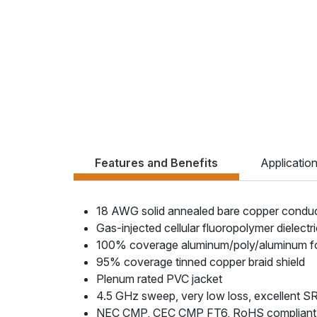
Features and Benefits
Applicatio
18 AWG solid annealed bare copper condu
Gas-injected cellular fluoropolymer dielectr
100% coverage aluminum/poly/aluminum foil
95% coverage tinned copper braid shield
Plenum rated PVC jacket
4.5 GHz sweep, very low loss, excellent S
NEC CMP, CEC CMP FT6, RoHS compliant