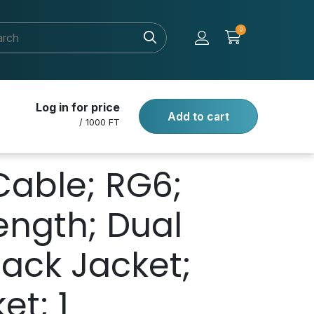
0
Log in for price
Add to cart
/ 1000 FT
Cable; RG6;
Length; Dual
lack Jacket;
et; 1