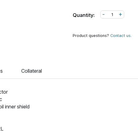
-
+
Quantity:
Product questions?
Contact us.
ns
Collateral
ctor
ic
 inner shield
RL