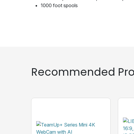
1000 foot spools
Recommended Pro