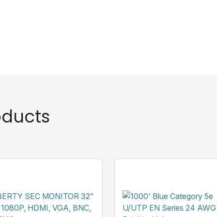
ducts