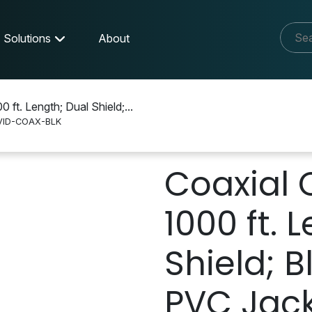
Solutions
About
 ft. Length; Dual Shield;...
VID-COAX-BLK
X-BLK
Coaxial 
1000 ft. 
Shield; B
PVC Jack