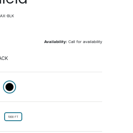
OAX-BLK
Availability:
Call for availability
ACK
1000 FT