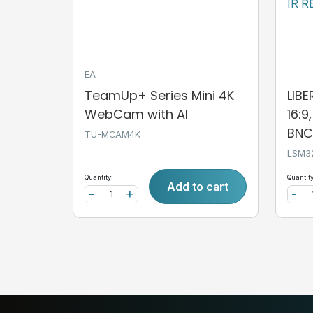
EA
TeamUp+ Series Mini 4K
LIB
WebCam with AI
16:9
BNC,
TU-MCAM4K
LSM3
Quantity:
Quantity
Add to cart
-
+
-