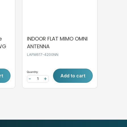
e
INDOOR FLAT MIMO OMNI
AWG
ANTENNA
LAFM617-4200NN
Quantity:
rt
Add to cart
-
+