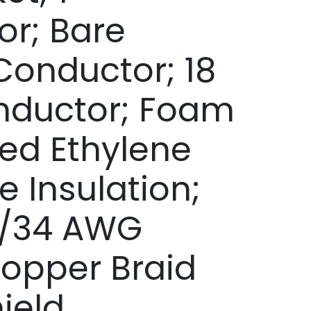
r; Bare
onductor; 18
ductor; Foam
ted Ethylene
e Insulation;
8/34 AWG
opper Braid
ield