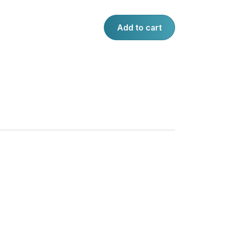
Add to cart