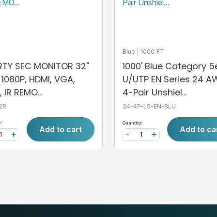
Blue
1000 FT
ERTY SEC MONITOR 32"
1000' Blue Category 5
, 1080P, HDMI, VGA,
U/UTP EN Series 24 
 IR REMO...
4-Pair Unshiel...
2R
24-4P-L5-EN-BLU
:
Quantity:
Add to cart
Add to ca
+
-
+