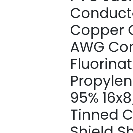
Conducto
Copper C
AWG Con
Fluorina
Propylen
95% 16x
Tinned C
Shield Sh