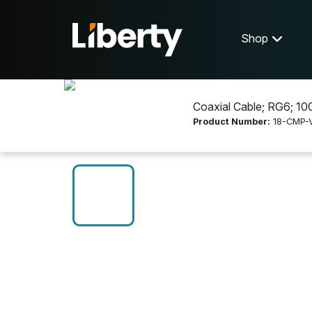
Shop
Coaxial Cable; RG6; 1000
Product Number:
18-CMP-
Shop
Communications
18-CMP-VID-COA