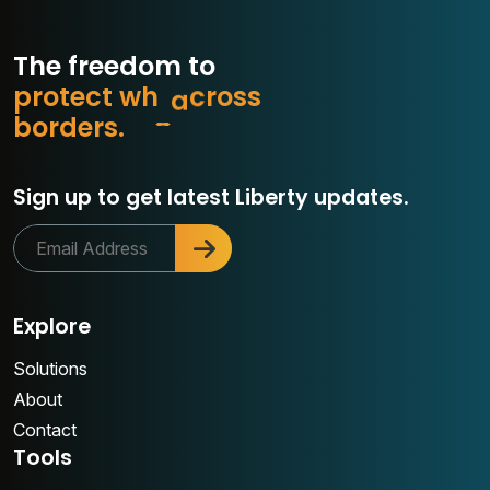
The freedom to
p
r
o
t
e
c
t
w
h
a
t
m
s
s
o
r
b
o
r
d
e
r
s
.
c
Sign up to get latest Liberty updates.
Explore
Solutions
About
Contact
Tools