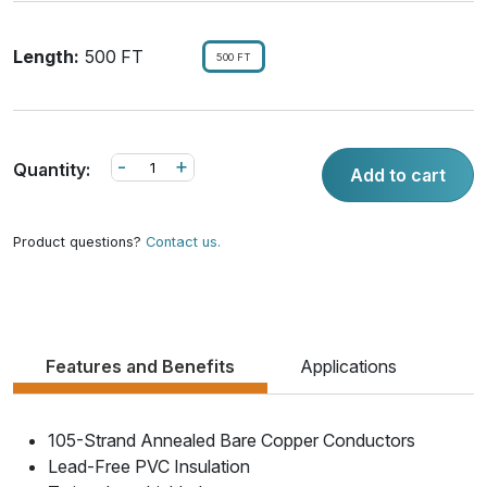
Length:
500 FT
500 FT
-
+
Quantity:
Add to cart
Product questions?
Contact us.
Features and Benefits
Applications
105-Strand Annealed Bare Copper Conductors
Lead-Free PVC Insulation