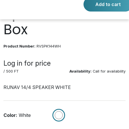
Add to cart
Speaker Cable
Box
Product Number:
RVSPK144WH
Log in for price
/ 500 FT
Availability:
Call for availability
RUNAV 14/4 SPEAKER WHITE
Color:
White