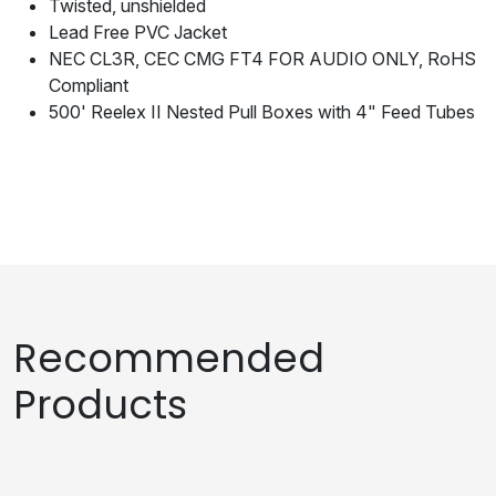
Twisted, unshielded
Lead Free PVC Jacket
NEC CL3R, CEC CMG FT4 FOR AUDIO ONLY, RoHS
Compliant
500' Reelex II Nested Pull Boxes with 4" Feed Tubes
Recommended
Products