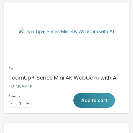
EA
TeamUp+ Series Mini 4K WebCam with AI
TU-MCAM4K
Quantity:
Add to cart
-
+