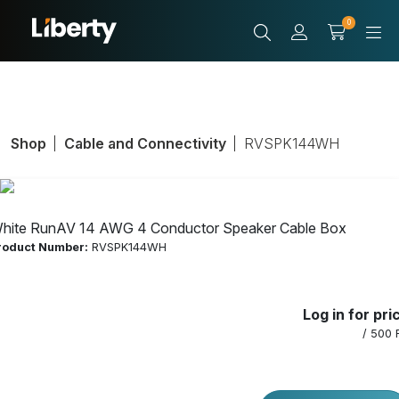
0
Shop
Cable and Connectivity
RVSPK144WH
hite RunAV 14 AWG 4 Conductor Speaker Cable Box
roduct Number:
RVSPK144WH
White RunAV 14
Log in for pri
AWG 4
/ 500 
Conductor