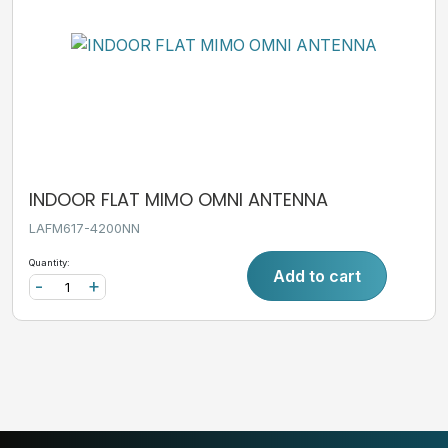
INDOOR FLAT MIMO OMNI ANTENNA
LAFM617-4200NN
Quantity:
Add to cart
-
+