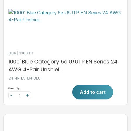
Blue
1000 FT
1000' Blue Category 5e U/UTP EN Series 24
AWG 4-Pair Unshiel...
24-4P-L5-EN-BLU
Quantity:
Add to cart
-
+