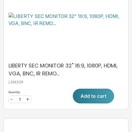
LIBERTY SEC MONITOR 32" 16:9, 1080P, HDMI,
VGA, BNC, IR REMO...
LSM32R
Quantity:
Add to cart
-
+