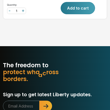
Quantity:
Add to cart
-
+
The freedom to
p
r
o
t
e
c
t
w
h
a
t
m
a
t
b
s
o
r
d
e
r
s
.
Sign up to get latest Liberty updates.