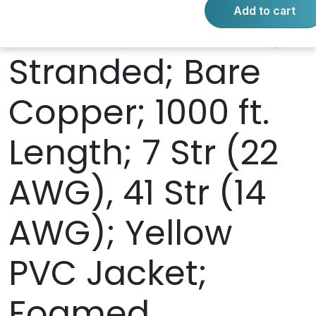
Add to cart
AWG Power Pair;
Stranded; Bare
Copper; 1000 ft.
Length; 7 Str (22
AWG), 41 Str (14
AWG); Yellow
PVC Jacket;
Foamed