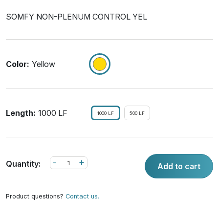
SOMFY NON-PLENUM CONTROL YEL
Color:
Yellow
Length:
1000 LF
1000 LF
500 LF
-
+
Quantity:
Add to cart
Product questions?
Contact us.