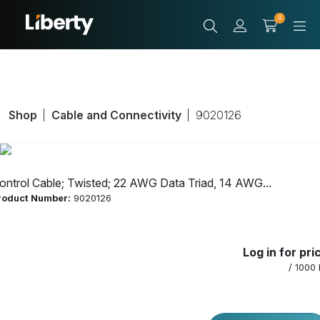
0
Shop
Cable and Connectivity
9020126
ontrol Cable; Twisted; 22 AWG Data Triad, 14 AWG...
roduct Number:
9020126
Control Cable;
Log in for pri
Twisted; 22 AWG
/ 1000 
Data Triad, 14