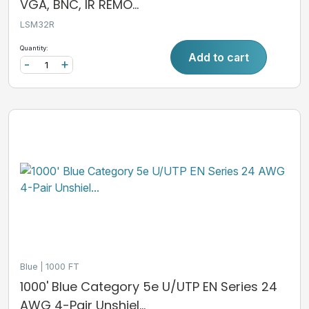
VGA, BNC, IR REMO...
LSM32R
Quantity:
Add to cart
-
+
Blue
1000 FT
1000' Blue Category 5e U/UTP EN Series 24
AWG 4-Pair Unshiel...