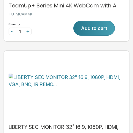
TeamUp+ Series Mini 4K WebCam with AI
TU-MCAM4K
Quantity:
Add to cart
-
+
LIBERTY SEC MONITOR 32" 16:9, 1080P, HDMI,