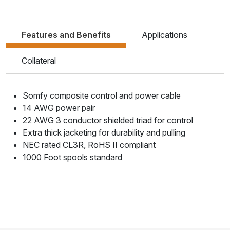
Features and Benefits
Applications
Collateral
Somfy composite control and power cable
14 AWG power pair
22 AWG 3 conductor shielded triad for control
Extra thick jacketing for durability and pulling
NEC rated CL3R, RoHS II compliant
1000 Foot spools standard