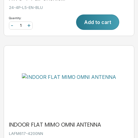
24-4P-L5-EN-BLU
Quantity:
Add to cart
-
+
INDOOR FLAT MIMO OMNI ANTENNA
LAFM617-4200NN