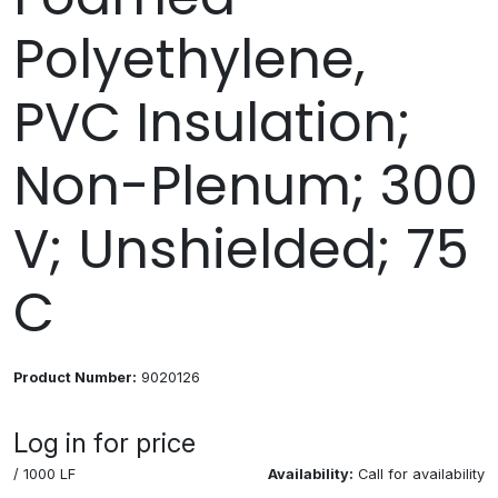
Polyethylene,
PVC Insulation;
Non-Plenum; 300
V; Unshielded; 75
C
Product Number:
9020126
Log in for price
/ 1000 LF
Availability:
Call for availability