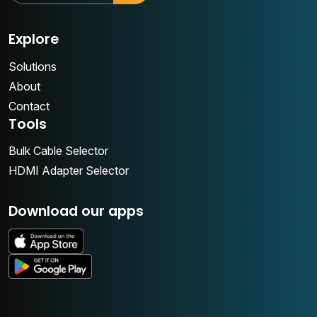
Explore
Solutions
About
Contact
Tools
Bulk Cable Selector
HDMI Adapter Selector
Download our apps