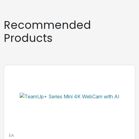
Recommended
Products
EA