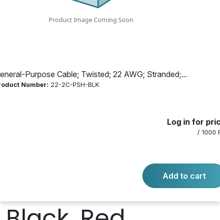
Stranded; 2
Conductor; Bare
Copper; 1000 ft.
eneral-Purpose Cable; Twisted; 22 AWG; Stranded;...
roduct Number:
22-2C-PSH-BLK
Length; 7 Str;
Log in for pri
Black PVC Jacket;
/ 1000 
PVC Insulation;
Add to cart
Plenum; 300 V;
Black, Red