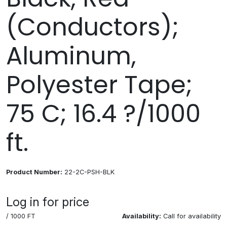
(Conductors);
Aluminum,
Polyester Tape;
75 C; 16.4 ?/1000
ft.
Product Number:
22-2C-PSH-BLK
Log in for price
/ 1000 FT
Availability:
Call for availability