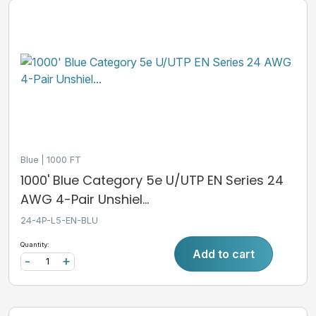
Blue
1000 FT
1000' Blue Category 5e U/UTP EN Series 24
AWG 4-Pair Unshiel...
24-4P-L5-EN-BLU
Quantity:
Add to cart
-
+