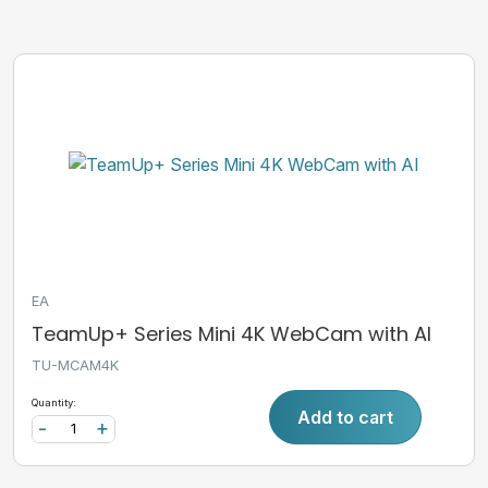
EA
TeamUp+ Series Mini 4K WebCam with AI
TU-MCAM4K
Quantity:
Add to cart
-
+