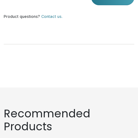
Product questions?
Contact us.
Recommended
Products