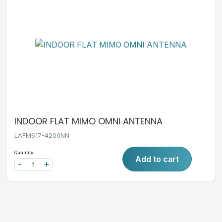
INDOOR FLAT MIMO OMNI ANTENNA
LAFM617-4200NN
Quantity:
Add to cart
-
+