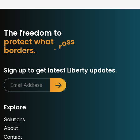
The freedom to
p
r
o
t
e
c
t
w
h
a
t
m
a
t
t
e
r
o
b
d
e
r
s
.
Sign up to get latest Liberty updates.
Explore
Solutions
About
Contact