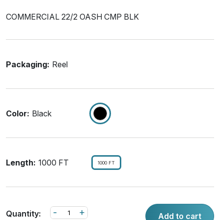
COMMERCIAL 22/2 OASH CMP BLK
Packaging:
Reel
Color:
Black
Length:
1000 FT
1000 FT
-
+
Quantity:
Add to cart