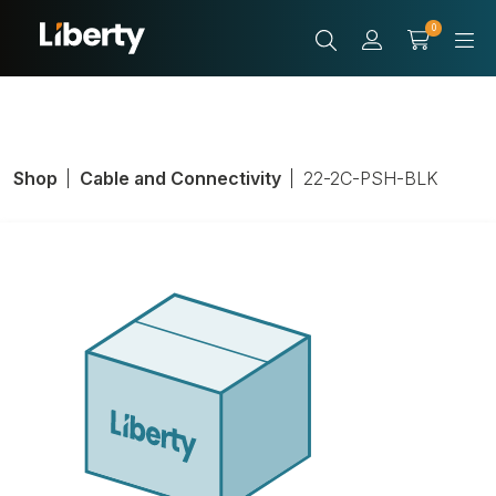
0
Shop
Cable and Connectivity
22-2C-PSH-BLK
General-Purpose
Cable; Twisted;
22 AWG;