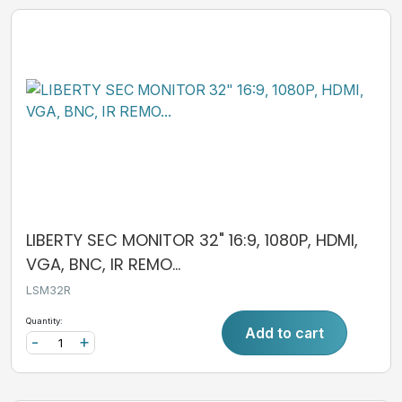
LIBERTY SEC MONITOR 32" 16:9, 1080P, HDMI,
VGA, BNC, IR REMO...
LSM32R
Quantity:
Add to cart
-
+