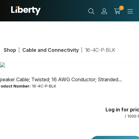
0
Shop
Cable and Connectivity
16-4C-P-BLK
peaker Cable; Twisted; 16 AWG Conductor; Stranded...
roduct Number:
16-4C-P-BLK
Speaker Cable;
Log in for pri
Twisted; 16 AWG
/ 1000 
Conductor;