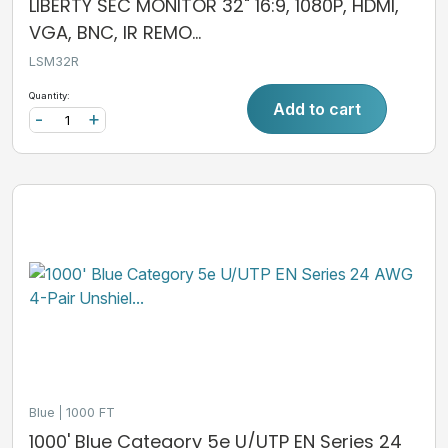
LIBERTY SEC MONITOR 32" 16:9, 1080P, HDMI,
VGA, BNC, IR REMO...
LSM32R
Quantity:
Add to cart
-
+
Blue
1000 FT
1000' Blue Category 5e U/UTP EN Series 24