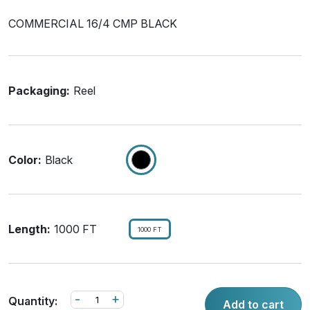
COMMERCIAL 16/4 CMP BLACK
Packaging:
Reel
Color:
Black
Length:
1000 FT
1000 FT
-
+
Quantity:
Add to cart