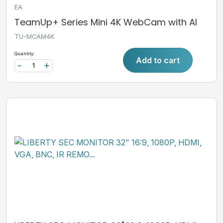
EA
TeamUp+ Series Mini 4K WebCam with AI
TU-MCAM4K
Quantity:
Add to cart
-
+