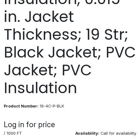
in. Jacket
Thickness; 19 Str;
Black Jacket; PVC
Jacket; PVC
Insulation
Product Number:
16-4C-P-BLK
Log in for price
/ 1000 FT
Availability:
Call for availability