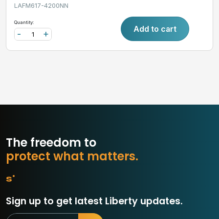
LAFM617-4200NN
Quantity:
Add to cart
-
+
The freedom to
p
r
o
t
e
c
t
w
h
a
t
m
a
t
t
e
r
s
.
Sign up to get latest Liberty updates.