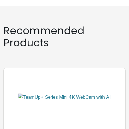
Recommended
Products