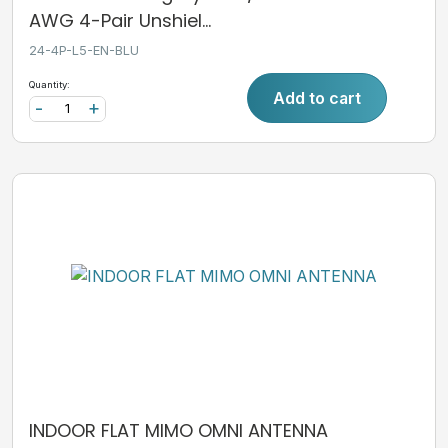
AWG 4-Pair Unshiel...
24-4P-L5-EN-BLU
Quantity:
Add to cart
-
+
INDOOR FLAT MIMO OMNI ANTENNA