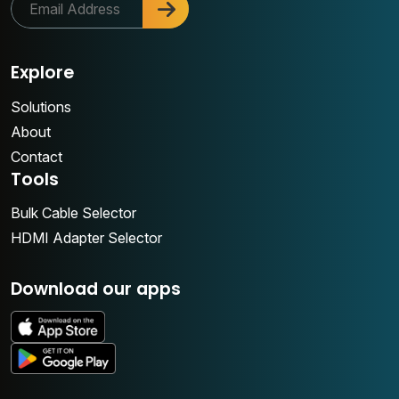
Explore
Solutions
About
Contact
Tools
Bulk Cable Selector
HDMI Adapter Selector
Download our apps