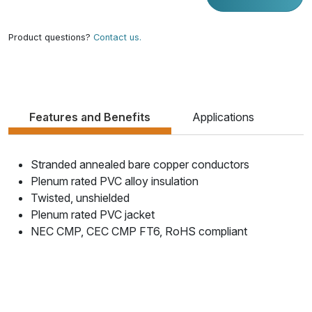
Product questions?
Contact us.
Features and Benefits
Applications
Stranded annealed bare copper conductors
Plenum rated PVC alloy insulation
Twisted, unshielded
Plenum rated PVC jacket
NEC CMP, CEC CMP FT6, RoHS compliant