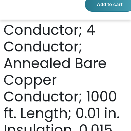
Add to cart
Stranded
Conductor; 4
Conductor;
Annealed Bare
Copper
Conductor; 1000
ft. Length; 0.01 in.
Insulation, 0.015