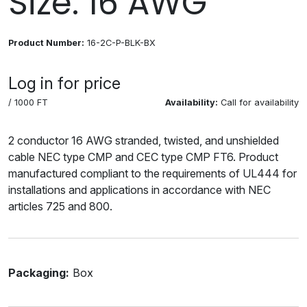
Size: 16 AWG
Product Number:
16-2C-P-BLK-BX
Log in for price
/ 1000 FT
Availability:
Call for availability
2 conductor 16 AWG stranded, twisted, and unshielded
cable NEC type CMP and CEC type CMP FT6. Product
manufactured compliant to the requirements of UL444 for
installations and applications in accordance with NEC
articles 725 and 800.
Packaging:
Box