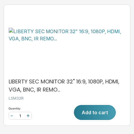
LIBERTY SEC MONITOR 32" 16:9, 1080P, HDMI,
VGA, BNC, IR REMO...
LSM32R
Quantity:
Add to cart
-
+