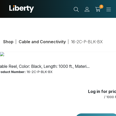
0
Shop
Cable and Connectivity
16-2C-P-BLK-BX
able Reel, Color: Black, Length: 1000 ft., Materi...
roduct Number:
16-2C-P-BLK-BX
Cable Reel, Color:
Log in for pri
Black, Length:
/ 1000 
1000 ft., Material: