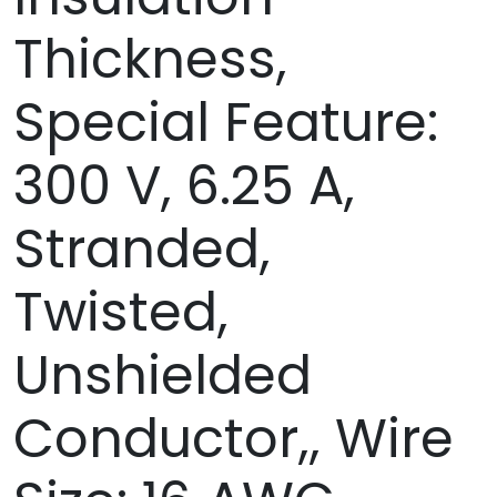
Thickness,
Special Feature:
300 V, 6.25 A,
Stranded,
Twisted,
Unshielded
Conductor,, Wire