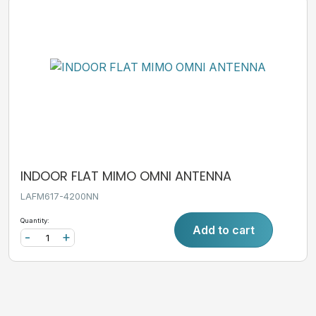
INDOOR FLAT MIMO OMNI ANTENNA
LAFM617-4200NN
Quantity:
Add to cart
-
+