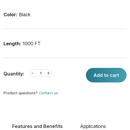
Color:
Black
Length:
1000 FT
-
+
Quantity:
Add to cart
Product questions?
Contact us.
Features and Benefits
Applications