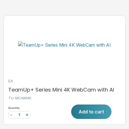
EA
TeamUp+ Series Mini 4K WebCam with AI
TU-MCAM4K
Quantity:
Add to cart
-
+