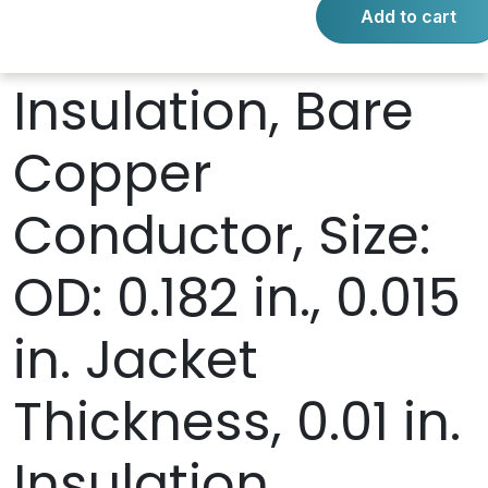
Add to cart
PVC Jacket and
Insulation, Bare
Copper
Conductor, Size:
OD: 0.182 in., 0.015
in. Jacket
Thickness, 0.01 in.
Insulation