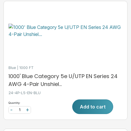
Blue
1000 FT
1000' Blue Category 5e U/UTP EN Series 24
AWG 4-Pair Unshiel...
24-4P-L5-EN-BLU
Quantity:
Add to cart
-
+