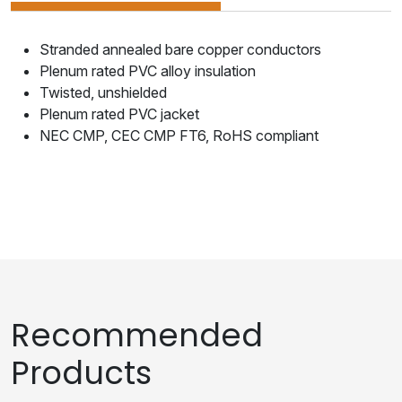
Stranded annealed bare copper conductors
Plenum rated PVC alloy insulation
Twisted, unshielded
Plenum rated PVC jacket
NEC CMP, CEC CMP FT6, RoHS compliant
Recommended
Products