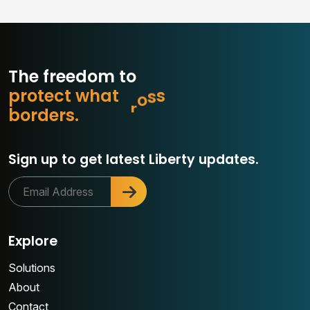
The freedom to
p
r
o
t
e
c
t
w
h
a
t
m
a
t
t
e
r
o
b
d
e
r
s
.
Sign up to get latest Liberty updates.
Explore
Solutions
About
Contact