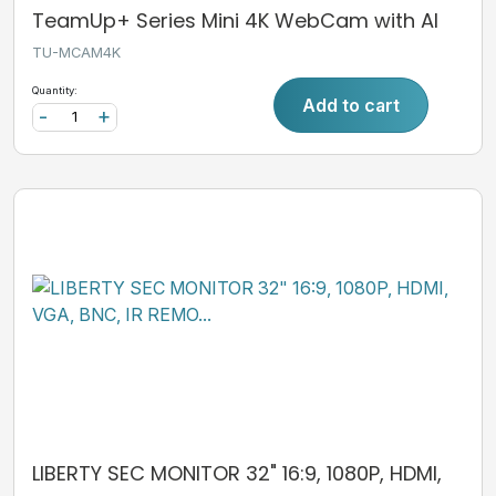
TeamUp+ Series Mini 4K WebCam with AI
TU-MCAM4K
Quantity:
Add to cart
-
+
LIBERTY SEC MONITOR 32" 16:9, 1080P, HDMI,