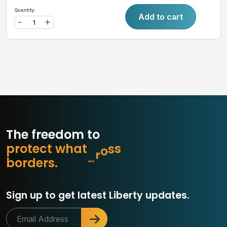
Quantity:
Add to cart
-
+
The freedom to
p
r
o
t
e
c
t
w
h
a
t
m
a
t
t
e
r
o
b
d
e
r
s
.
s
Sign up to get latest Liberty updates.