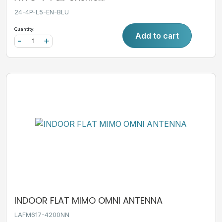
24-4P-L5-EN-BLU
Quantity:
Add to cart
-
+
INDOOR FLAT MIMO OMNI ANTENNA
LAFM617-4200NN