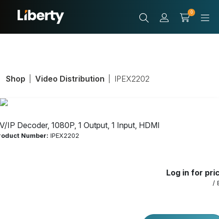
0
Shop
Video Distribution
IPEX2202
V/IP Decoder, 1080P, 1 Output, 1 Input, HDMI
roduct Number:
IPEX2202
Log in for pri
/ 
AV/IP Decoder,