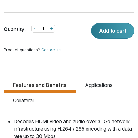
-
+
Quantity:
Add to cart
Product questions?
Contact us.
Features and Benefits
Applications
Collateral
Decodes HDMI video and audio over a 1Gb network
infrastructure using H.264 / 265 encoding with a data
rate up to 30 Mbps