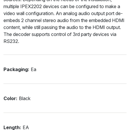
multiple IPEX2202 devices can be configured to make a
video wall configuration. An analog audio output port de-
embeds 2 channel stereo audio from the embedded HDMI
content, while still passing the audio to the HDMI output.
The decoder supports control of 3rd party devices via
RS232.
Packaging:
Ea
Color:
Black
Length:
EA