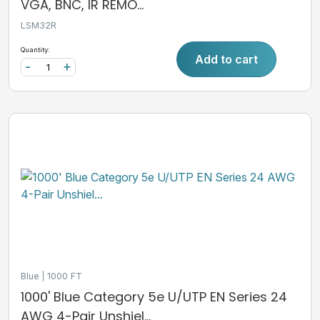
VGA, BNC, IR REMO...
LSM32R
Quantity:
Add to cart
-
+
Blue
1000 FT
1000' Blue Category 5e U/UTP EN Series 24
AWG 4-Pair Unshiel...