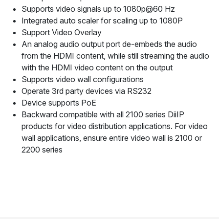
Supports video signals up to 1080p@60 Hz
Integrated auto scaler for scaling up to 1080P
Support Video Overlay
An analog audio output port de-embeds the audio
from the HDMI content, while still streaming the audio
with the HDMI video content on the output
Supports video wall configurations
Operate 3rd party devices via RS232
Device supports PoE
Backward compatible with all 2100 series DiiIP
products for video distribution applications. For video
wall applications, ensure entire video wall is 2100 or
2200 series