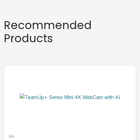
Recommended
Products
EA