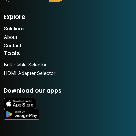
Explore
Solutions
About
Contact
Tools
Bulk Cable Selector
HDMI Adapter Selector
Download our apps