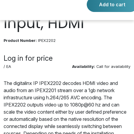
1080P, 1 Output, 1
Add to cart
Input, HDMI
Product Number:
IPEX2202
Log in for price
/ EA
Availability:
Call for availability
The digitalinx IP IPEX2202 decodes HDMI video and
audio from an IPEX2201 stream over a 1gb network
infrastructure using h.264/265 AVC encoding. The
IPEX2202 outputs video up to 1080p@60 hz and can
scale the video content either by user defined preference
or automatically based on the native resolution of the
connected display while seamlessly switching between
sources. Depending on the needs of the installation,