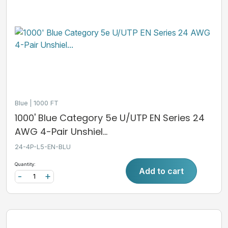
Blue
1000 FT
1000' Blue Category 5e U/UTP EN Series 24
AWG 4-Pair Unshiel...
24-4P-L5-EN-BLU
Quantity:
Add to cart
-
+