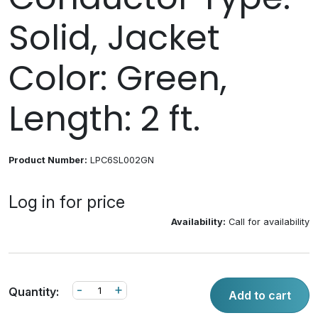
Solid, Jacket
Color: Green,
Length: 2 ft.
Product Number:
LPC6SL002GN
Log in for price
Availability:
Call for availability
-
+
Quantity:
Add to cart