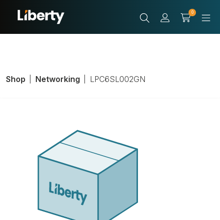
0
Shop
Networking
LPC6SL002GN
Cat 6 Slim
Patchcord,
Connector 1 Type: