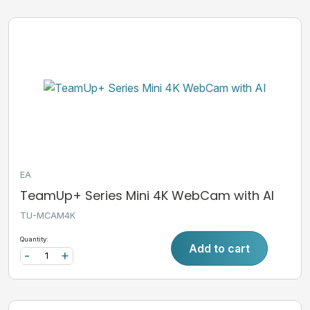
EA
TeamUp+ Series Mini 4K WebCam with AI
TU-MCAM4K
Quantity:
Add to cart
-
+