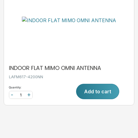
INDOOR FLAT MIMO OMNI ANTENNA
LAFM617-4200NN
Quantity:
Add to cart
-
+