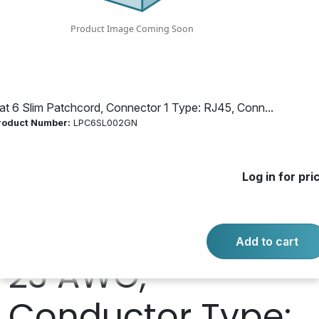
RJ45, Connector
2 Type: RJ45,
Shielded: U/UTP -
at 6 Slim Patchcord, Connector 1 Type: RJ45, Conn...
roduct Number:
LPC6SL002GN
Unshielded
Log in for pri
Twisted Pair,
Conductor Size:
Add to cart
23 AWG,
Conductor Type: