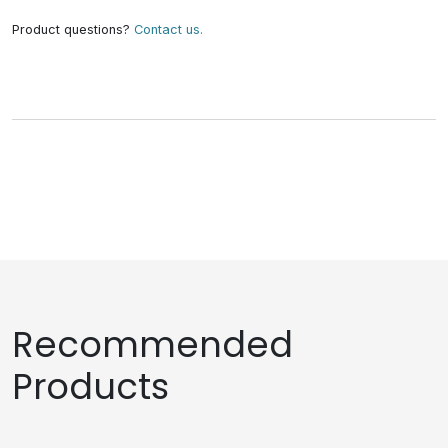
Product questions?
Contact us.
Recommended
Products