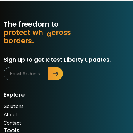
The freedom to
p
r
o
t
e
c
t
w
h
a
t
m
a
s
s
o
b
o
r
d
e
r
s
.
r
Sign up to get latest Liberty updates.
Explore
Solutions
About
Contact
Tools