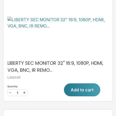
LIBERTY SEC MONITOR 32" 16:9, 1080P, HDMI,
VGA, BNC, IR REMO...
LSM32R
Quantity:
Add to cart
-
+