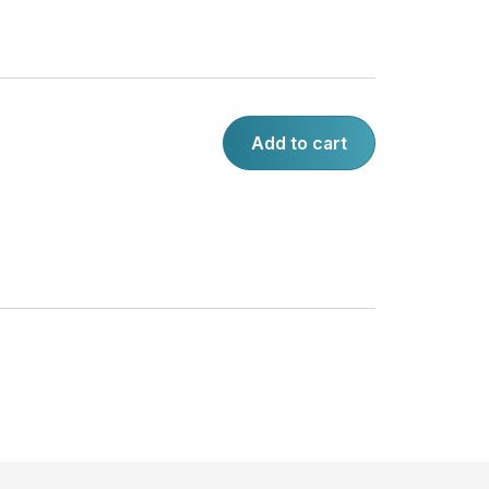
Add to cart