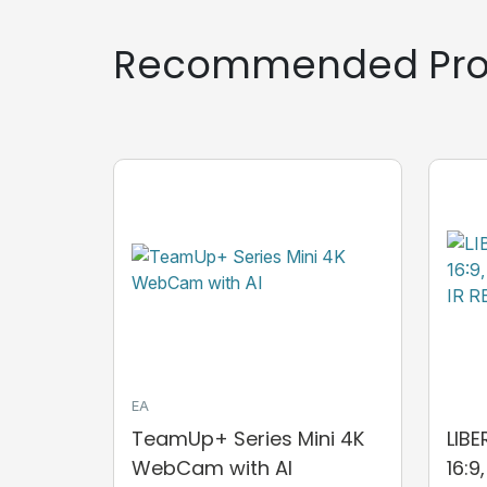
Recommended Pro
EA
TeamUp+ Series Mini 4K
LIB
WebCam with AI
16:9