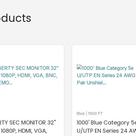
ducts
Blue
1000 FT
ERTY SEC MONITOR 32"
1000' Blue Category 5
, 1080P, HDMI, VGA,
U/UTP EN Series 24 