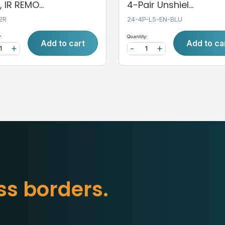
 IR REMO...
4-Pair Unshiel...
2R
24-4P-L5-EN-BLU
:
Quantity:
Add to cart
Add to ca
+
-
+
b
o
r
d
e
r
s
.
s
s