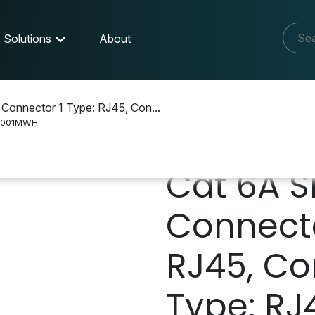
Solutions
About
 Connector 1 Type: RJ45, Con...
L001MWH
Cat 6A S
Connecto
RJ45, Co
Type: RJ