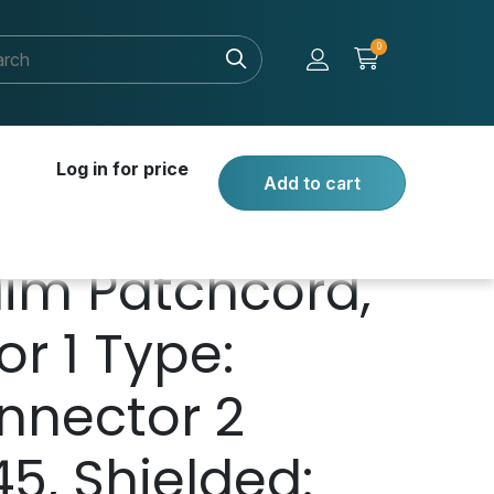
0
Log in for price
Add to cart
lim Patchcord,
r 1 Type:
nnector 2
45, Shielded: