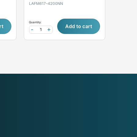
LAFM617-4200NN
Quantity:
rt
Add to cart
-
+