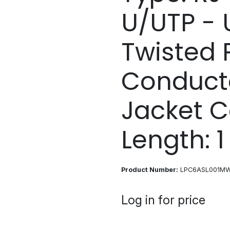
U/UTP - 
Twisted P
Conducto
Jacket C
Length: 
Product Number:
LPC6ASL001M
Log in for price