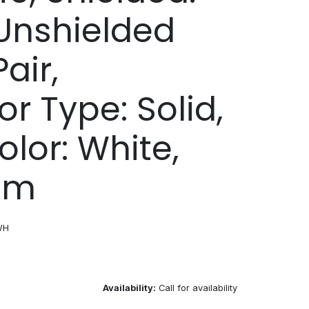
Unshielded
air,
r Type: Solid,
olor: White,
1 m
WH
Availability:
Call for availability