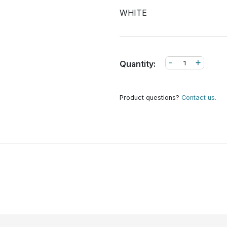
WHITE
-
+
Quantity:
Product questions?
Contact us.