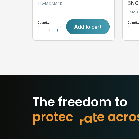
BNC,
TU-MCAM4K
LSM3
Quantity:
Quantity
Add to cart
-
+
-
The freedom to
p
r
o
t
e
c
t
w
h
a
t
m
o
r