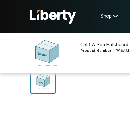
Shop
Cat 6A Slim Patchcord,
Product Number:
LPC6AS
Shop
Networking
LPC6ASL001MWH