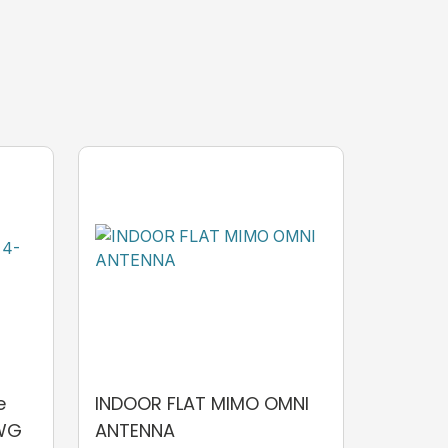
e
INDOOR FLAT MIMO OMNI
AWG
ANTENNA