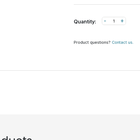
-
+
Quantity:
Product questions?
Contact us.