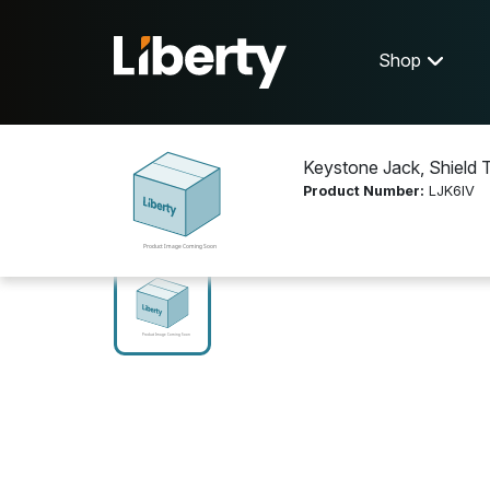
Shop
Keystone Jack, Shield T
Product Number:
LJK6IV
Shop
Networking
LJK6IV