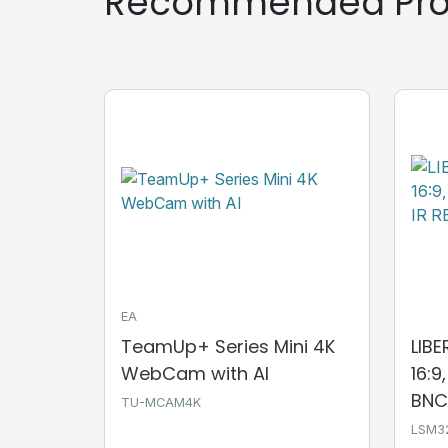
Recommended Pro
EA
TeamUp+ Series Mini 4K
LIB
WebCam with AI
16:9
BNC,
TU-MCAM4K
LSM3