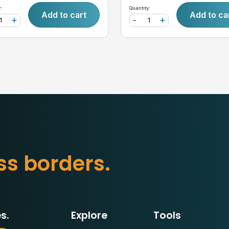
:
Quantity:
Add to cart
Add to ca
+
-
+
s
s
b
o
r
d
e
r
s
.
s.
Explore
Tools