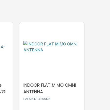
e
INDOOR FLAT MIMO OMNI
AWG
ANTENNA
LAFM617-4200NN