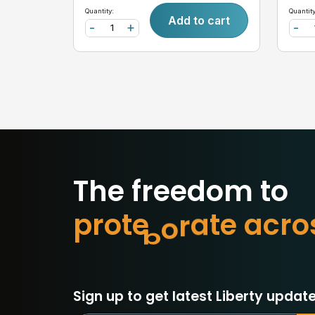
Quantity:
Quantity
Add to cart
-
+
-
The freedom to
p
r
o
t
e
c
t
w
h
a
o
r
c
a
Sign up to get latest Liberty update