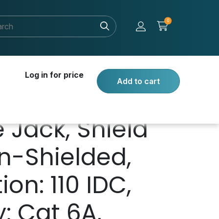
0
Log in for price
Add to cart
 Jack, Shield
n-Shielded,
on: 110 IDC,
: Cat 6A,