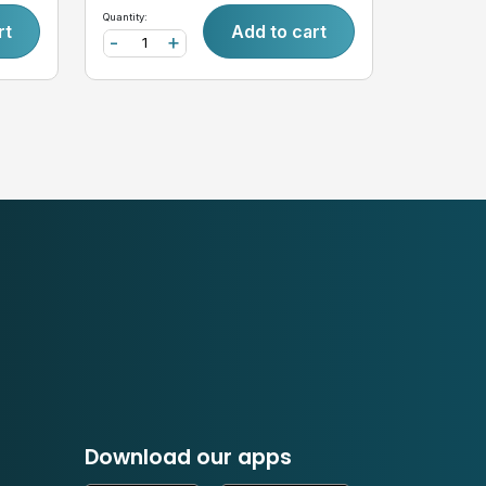
Quantity:
rt
Add to cart
-
+
Download our apps