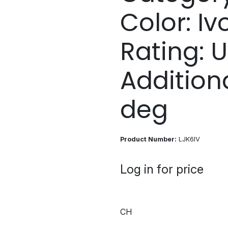
Color: Iv
Rating: U
Addition
deg
Product Number:
LJK6IV
Log in for price
CH