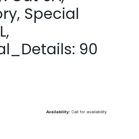
ory, Special
L,
al_Details: 90
Availability:
Call for availability