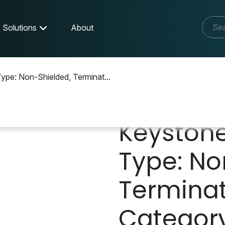
Solutions
About
ype: Non-Shielded, Terminat...
Keystone
Type: No
Terminati
Category