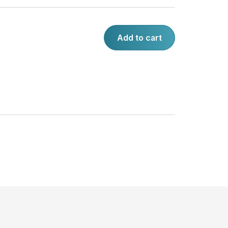
Add to cart