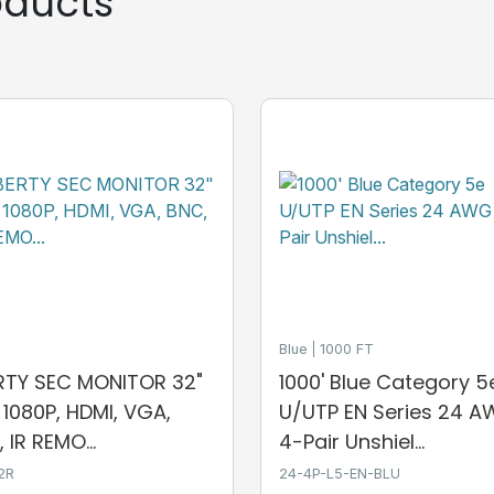
ducts
Blue
1000 FT
ERTY SEC MONITOR 32"
1000' Blue Category 5
, 1080P, HDMI, VGA,
U/UTP EN Series 24 
 IR REMO...
4-Pair Unshiel...
2R
24-4P-L5-EN-BLU