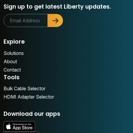
Sign up to get latest Liberty updates.
Explore
Solutions
About
Contact
Tools
Bulk Cable Selector
HDMI Adapter Selector
Download our apps