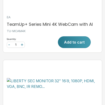
EA
TeamUp+ Series Mini 4K WebCam with AI
TU-MCAM4K
Quantity:
Add to cart
-
+