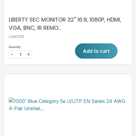
LIBERTY SEC MONITOR 32" 16:9, 1080P, HDMI,
VGA, BNC, IR REMO...
LSM32R
Quantity:
Add to cart
-
+