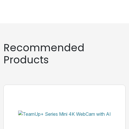
Recommended
Products