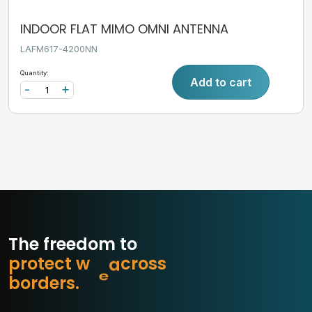
INDOOR FLAT MIMO OMNI ANTENNA
LAFM617-4200NN
Quantity:
Add to cart
-
+
The freedom to
p
r
o
t
e
c
t
w
h
a
t
s
s
o
r
b
o
r
d
e
r
s
.
c