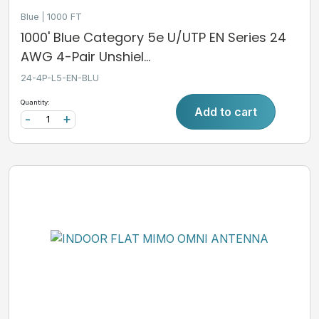
Blue
1000 FT
1000' Blue Category 5e U/UTP EN Series 24
AWG 4-Pair Unshiel...
24-4P-L5-EN-BLU
Quantity:
Add to cart
-
+