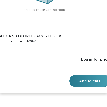
Product Number:
LJK6AYL
Log in for price
Availability:
Call for availability
AT 6A 90 DEGREE JACK YELLOW
roduct Number:
LJK6AYL
-
+
Quantity:
Add to cart
Log in for pri
Product questions?
Contact us.
Add to cart