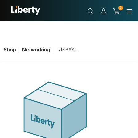
0
Shop
Networking
LJK6AYL
CAT 6A 90
DEGREE JACK
YELLOW