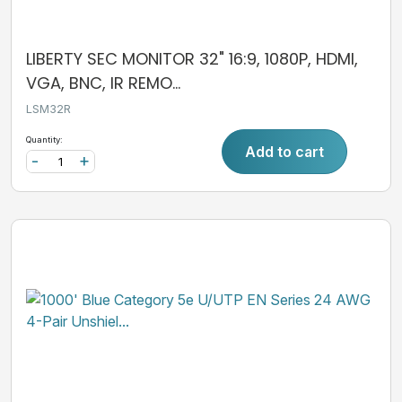
LIBERTY SEC MONITOR 32" 16:9, 1080P, HDMI,
VGA, BNC, IR REMO...
LSM32R
Quantity:
Add to cart
-
+