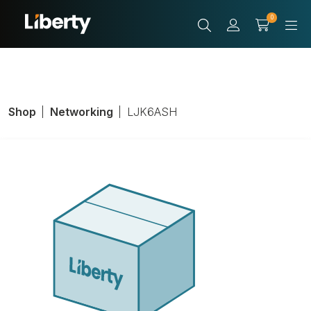
0
Shop
Networking
LJK6ASH
CAT 6A JACK
SHELDED
Product Number:
LJK6ASH