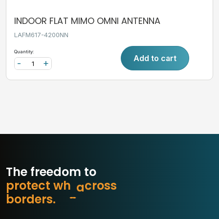
INDOOR FLAT MIMO OMNI ANTENNA
LAFM617-4200NN
Quantity:
Add to cart
-
+
The freedom to
p
r
o
t
e
c
t
w
h
a
t
m
s
s
o
r
b
o
r
d
e
r
s
.
c