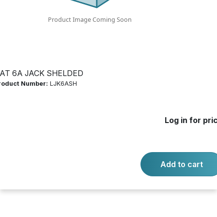
Log in for price
Availability:
Call for availability
90 DEGREE
AT 6A JACK SHELDED
roduct Number:
LJK6ASH
-
+
Quantity:
Add to cart
Log in for pri
Product questions?
Contact us.
Add to cart