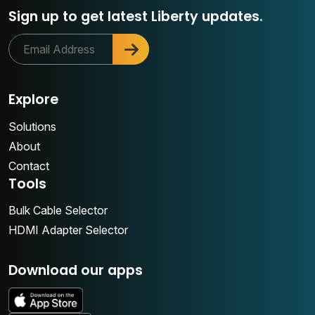
Sign up to get latest Liberty updates.
Explore
Solutions
About
Contact
Tools
Bulk Cable Selector
HDMI Adapter Selector
Download our apps