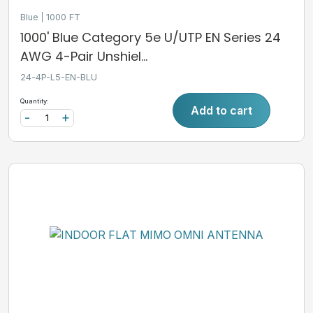
Blue
1000 FT
1000' Blue Category 5e U/UTP EN Series 24
AWG 4-Pair Unshiel...
24-4P-L5-EN-BLU
Quantity:
Add to cart
-
+