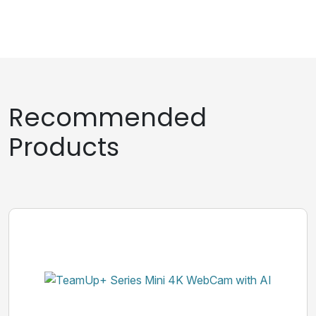
Recommended
Products