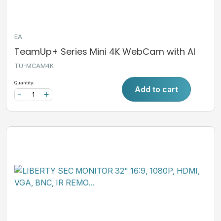
EA
TeamUp+ Series Mini 4K WebCam with AI
TU-MCAM4K
Quantity:
Add to cart
-
+