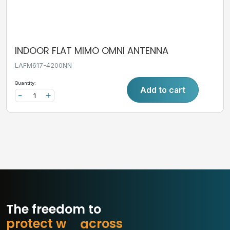
INDOOR FLAT MIMO OMNI ANTENNA
LAFM617-4200NN
Quantity:
Add to cart
-
+
The freedom to
p
r
o
t
e
c
t
w
h
a
t
s
s
o