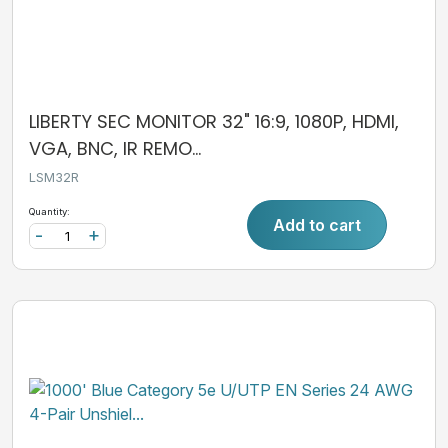
LIBERTY SEC MONITOR 32" 16:9, 1080P, HDMI,
VGA, BNC, IR REMO...
LSM32R
Quantity:
Add to cart
-
+