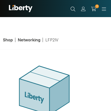
0
Shop
Networking
LFP2IV
Standard
Faceplate,
Number of Ports: