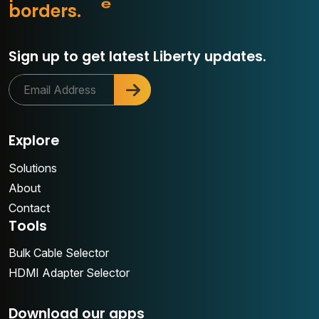
r
b
o
r
d
e
r
s
.
c
Sign up to get latest Liberty updates.
Explore
Solutions
About
Contact
Tools
Bulk Cable Selector
HDMI Adapter Selector
Download our apps