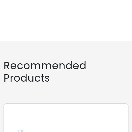
Recommended
Products