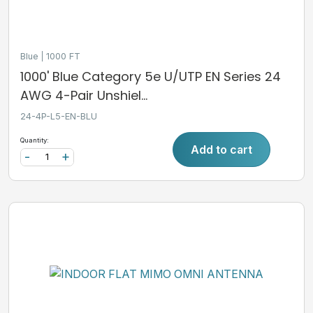
Blue
1000 FT
1000' Blue Category 5e U/UTP EN Series 24
AWG 4-Pair Unshiel...
24-4P-L5-EN-BLU
Quantity:
Add to cart
-
+