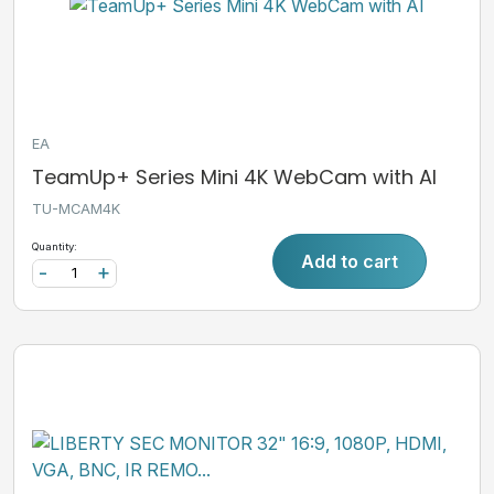
EA
TeamUp+ Series Mini 4K WebCam with AI
TU-MCAM4K
Quantity:
Add to cart
-
+