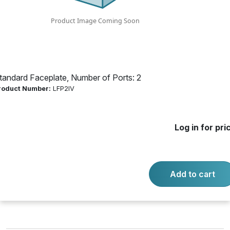
2
Product Number:
LFP2IV
tandard Faceplate, Number of Ports: 2
Log in for price
roduct Number:
LFP2IV
Availability:
Call for availability
Log in for pri
-
+
Quantity:
Add to cart
Add to cart
Product questions?
Contact us.