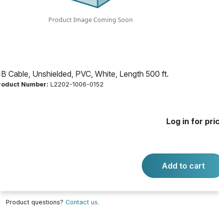
500 ft.
Product Number:
L2202-1006-0152
IB Cable, Unshielded, PVC, White, Length 500 ft.
Log in for price
roduct Number:
L2202-1006-0152
Availability:
Call for availability
JKT WHT 75C CMR/CL3R/FPLR
Log in for pri
Add to cart
-
+
Quantity:
Add to cart
Product questions?
Contact us.