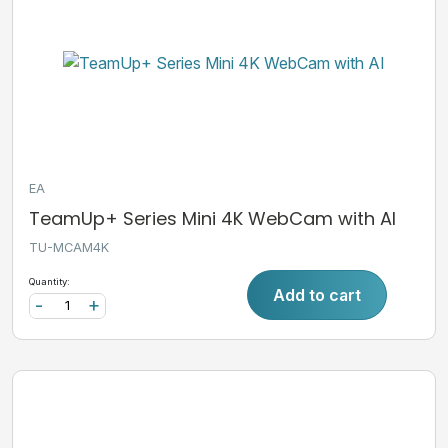
EA
TeamUp+ Series Mini 4K WebCam with AI
TU-MCAM4K
Quantity:
Add to cart
-
+