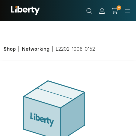
0
Shop
Networking
L2202-1006-0152
LIB Cable,
Unshielded, PVC,
White, Length