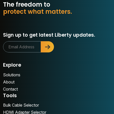
The freedom to
r
o
t
e
c
t
w
h
a
t
m
a
t
t
e
r
s
.
p
Sign up to get latest Liberty updates.
Explore
Solutions
About
Contact
Tools
Bulk Cable Selector
HDMI Adapter Selector