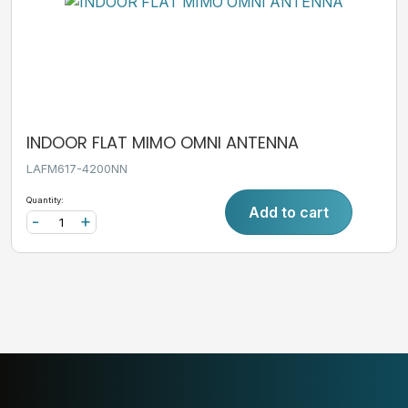
INDOOR FLAT MIMO OMNI ANTENNA
LAFM617-4200NN
Quantity:
Add to cart
-
+