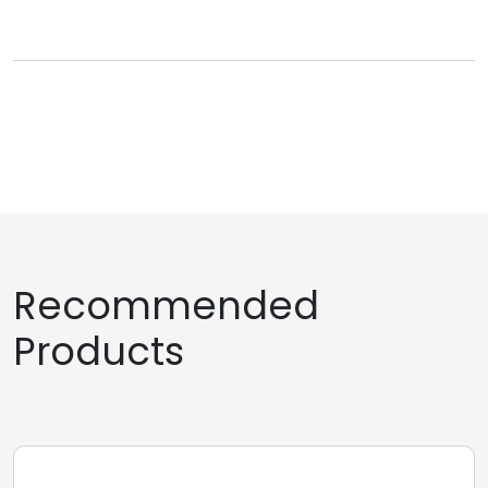
Recommended
Products