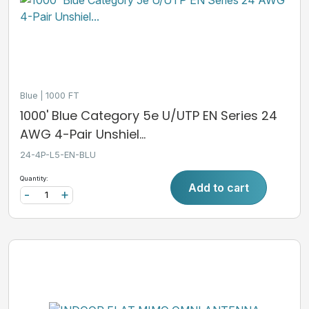
Blue
1000 FT
1000' Blue Category 5e U/UTP EN Series 24
AWG 4-Pair Unshiel...
24-4P-L5-EN-BLU
Quantity:
Add to cart
-
+