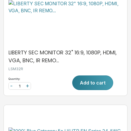
LIBERTY SEC MONITOR 32" 16:9, 1080P, HDMI,
VGA, BNC, IR REMO...
LSM32R
Quantity:
Add to cart
-
+