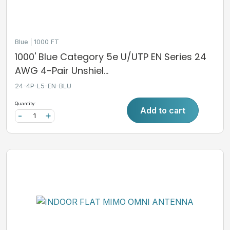
Blue
1000 FT
1000' Blue Category 5e U/UTP EN Series 24
AWG 4-Pair Unshiel...
24-4P-L5-EN-BLU
Quantity:
Add to cart
-
+