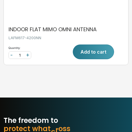
INDOOR FLAT MIMO OMNI ANTENNA
LAFM617-4200NN
Quantity:
Add to cart
-
+
The freedom to
p
r
o
t
e
c
t
w
h
a
t
m
a
t
b
s