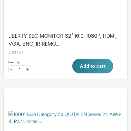
LIBERTY SEC MONITOR 32" 16:9, 1080P, HDMI,
VGA, BNC, IR REMO...
LSM32R
Quantity:
Add to cart
-
+