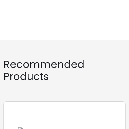
Recommended
Products