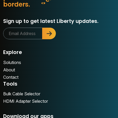
s
o
r
d
e
r
s
.
o
Sign up to get latest Liberty updates.
Explore
Solutions
About
Contact
Tools
Bulk Cable Selector
HDMI Adapter Selector
Download our apps