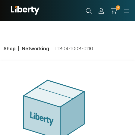
0
Shop
Networking
L1804-1008-0110
LIB Cable, PVC,
Unshielded,
Length 1000 ft.