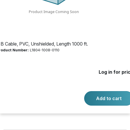
Product Number:
L1804-1008-0110
Log in for price
Availability:
Call for availability
IB Cable, PVC, Unshielded, Length 1000 ft.
roduct Number:
L1804-1008-0110
JKT WHT 75C CMP/CL3P/FPLP
Log in for pri
-
+
Quantity:
Add to cart
Add to cart
Product questions?
Contact us.