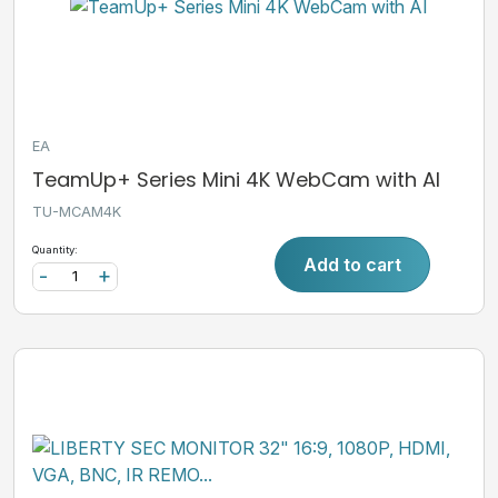
EA
TeamUp+ Series Mini 4K WebCam with AI
TU-MCAM4K
Quantity:
Add to cart
-
+